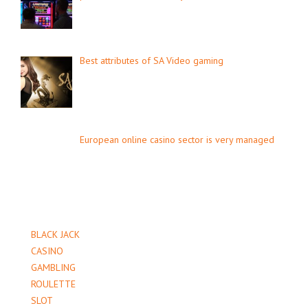
Best attributes of SA Video gaming
European online casino sector is very managed
BLACK JACK
CASINO
GAMBLING
ROULETTE
SLOT