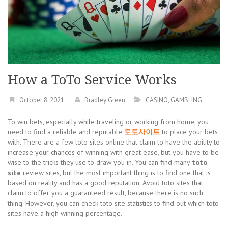
How a ToTo Service Works
October 8, 2021
Bradley Green
CASINO
,
GAMBLING
To win bets, especially while traveling or working from home, you
need to find a reliable and reputable
토토사이트
to place your bets
with. There are a few toto sites online that claim to have the ability to
increase your chances of winning with great ease, but you have to be
wise to the tricks they use to draw you in. You can find many
toto
site
review sites, but the most important thing is to find one that is
based on reality and has a good reputation. Avoid toto sites that
claim to offer you a guaranteed result, because there is no such
thing. However, you can check toto site statistics to find out which toto
sites have a high winning percentage.