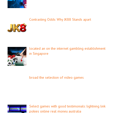
Contrasting Odds: Why JK88 Stands apart
located an on the internet gambling establishment
in Singapore
broad the selection of video games
Select games with good testimonials: lightning link
pokies online real money australia