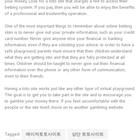
your money. Look for a toto site that charges a fee to access their
betting system. If you pay, then you will be able to enjoy the benefits
of a professional and trustworthy operation.
One of the most important things to remember about online betting
sites is to never give out your private information, such as your credit
card number. Never give anyone else your financial or banking
information, even if they are soliciting your advice. In order to have a
safe playground, parents must ensure that their children understand
what they are getting into and that they are fully protected at all
times. Children should be taught to never give out their financial
information over the phone or any other form of communication,
even to their friends.
Having a toto site works just like any other type of virtual playground.
The goal is to get you to take part in the site and to encourage you
to gamble your money there. If you feel uncomfortable with the
people or the site itself, move on to another gambling website.
Tagged
메이저토토사이트
상단 토토사이트