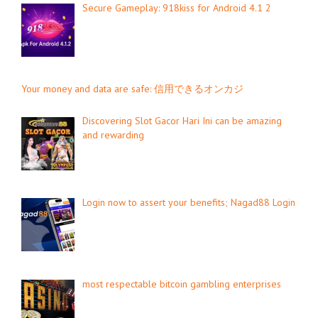
Secure Gameplay: 918kiss for Android 4.1 2
Your money and data are safe: 信用できるオンカジ
Discovering Slot Gacor Hari Ini can be amazing
and rewarding
Login now to assert your benefits; Nagad88 Login
most respectable bitcoin gambling enterprises