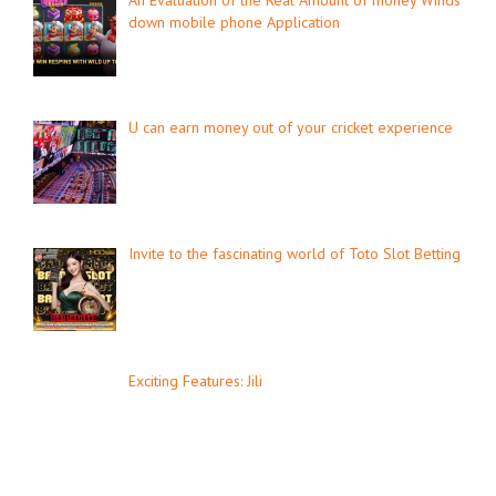
down mobile phone Application
U can earn money out of your cricket experience
Invite to the fascinating world of Toto Slot Betting
Exciting Features: Jili