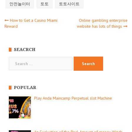
안전놀이터
토토
토토사이트
Post
How to Get a Casino Miami
Online gambling enterprise
Reward
website has lots of things
navigation
SEACRCH
Search
for:
POPULAR
Play Anda Maincamp Perpetual slot Machine
An Evaluation of the Real Amount of money Winds