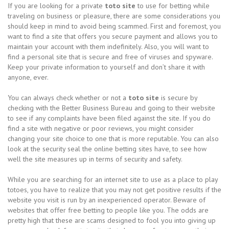
If you are looking for a private
toto site
to use for betting while
traveling on business or pleasure, there are some considerations you
should keep in mind to avoid being scammed. First and foremost, you
want to find a site that offers you secure payment and allows you to
maintain your account with them indefinitely. Also, you will want to
find a personal site that is secure and free of viruses and spyware.
Keep your private information to yourself and don’t share it with
anyone, ever.
You can always check whether or not a
toto site
is secure by
checking with the Better Business Bureau and going to their website
to see if any complaints have been filed against the site. If you do
find a site with negative or poor reviews, you might consider
changing your site choice to one that is more reputable. You can also
look at the security seal the online betting sites have, to see how
well the site measures up in terms of security and safety.
While you are searching for an internet site to use as a place to play
totoes, you have to realize that you may not get positive results if the
website you visit is run by an inexperienced operator. Beware of
websites that offer free betting to people like you. The odds are
pretty high that these are scams designed to fool you into giving up