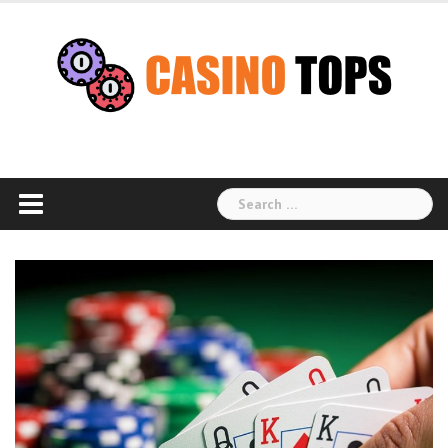
Skip
to
content
Search
for: