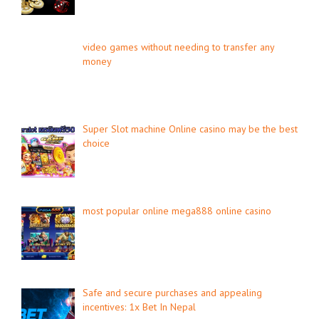
video games without needing to transfer any
money
Super Slot machine Online casino may be the best
choice
most popular online mega888 online casino
Safe and secure purchases and appealing
incentives: 1x Bet In Nepal