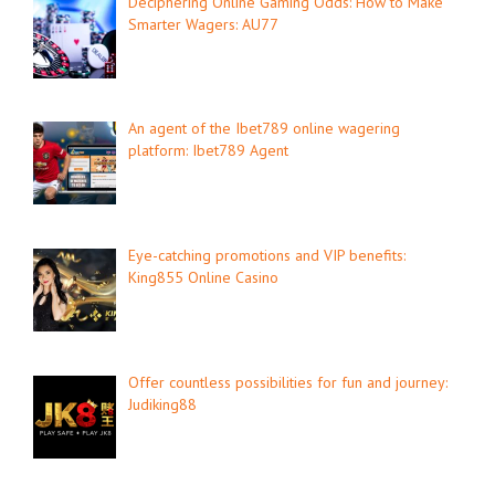
Deciphering Online Gaming Odds: How to Make
Smarter Wagers: AU77
An agent of the Ibet789 online wagering
platform: Ibet789 Agent
Eye-catching promotions and VIP benefits:
King855 Online Casino
Offer countless possibilities for fun and journey:
Judiking88