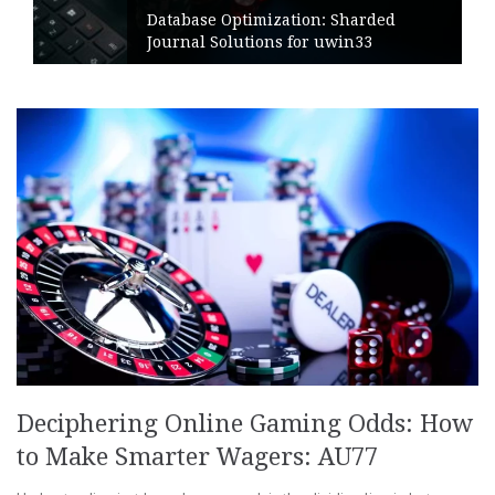
Database Optimization: Sharded
Journal Solutions for uwin33
Deciphering Online Gaming Odds: How
to Make Smarter Wagers: AU77