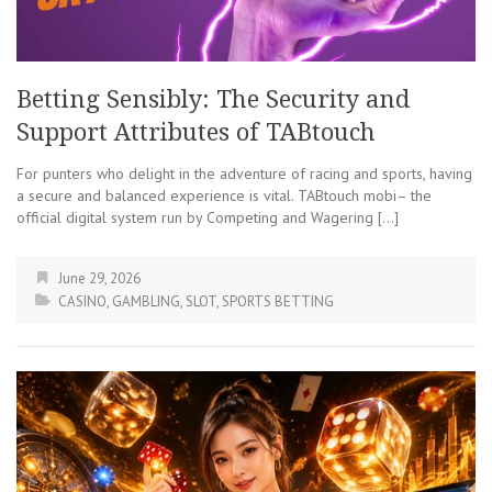
Betting Sensibly: The Security and
Support Attributes of TABtouch
For punters who delight in the adventure of racing and sports, having
a secure and balanced experience is vital. TABtouch mobi– the
official digital system run by Competing and Wagering […]
June 29, 2026
CASINO
,
GAMBLING
,
SLOT
,
SPORTS BETTING