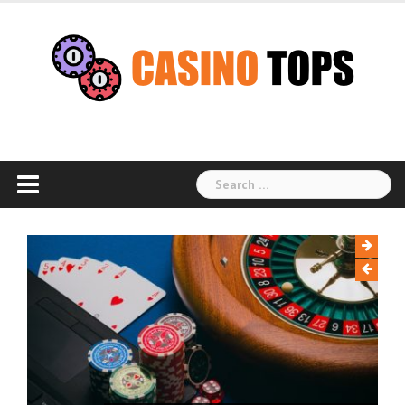
Skip
to
content
Search
for: