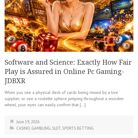
Software and Science: Exactly How Fair
Play is Assured in Online Pc Gaming-
JDBXR
When you see a physical deck of cards being mixed by a live
supplier, or see a roulette sphere jumping throughout a wooden
wheel, your eyes can easily confirm that […]
June 19, 2026
CASINO
,
GAMBLING
,
SLOT
,
SPORTS BETTING