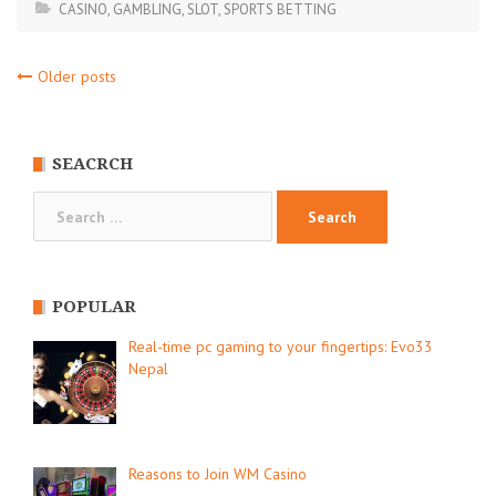
CASINO
,
GAMBLING
,
SLOT
,
SPORTS BETTING
Posts
Older posts
navigation
SEACRCH
Search
for:
POPULAR
Real-time pc gaming to your fingertips: Evo33
Nepal
Reasons to Join WM Casino