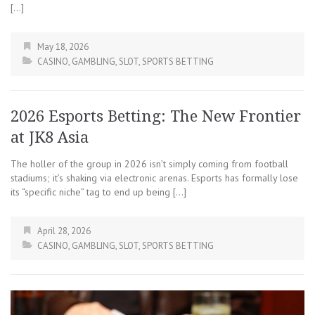
[…]
May 18, 2026
CASINO
,
GAMBLING
,
SLOT
,
SPORTS BETTING
2026 Esports Betting: The New Frontier
at JK8 Asia
The holler of the group in 2026 isn’t simply coming from football
stadiums; it’s shaking via electronic arenas. Esports has formally lose
its “specific niche” tag to end up being […]
April 28, 2026
CASINO
,
GAMBLING
,
SLOT
,
SPORTS BETTING