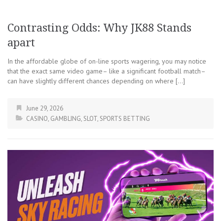
Contrasting Odds: Why JK88 Stands
apart
In the affordable globe of on-line sports wagering, you may notice
that the exact same video game– like a significant football match–
can have slightly different chances depending on where […]
June 29, 2026
CASINO
,
GAMBLING
,
SLOT
,
SPORTS BETTING