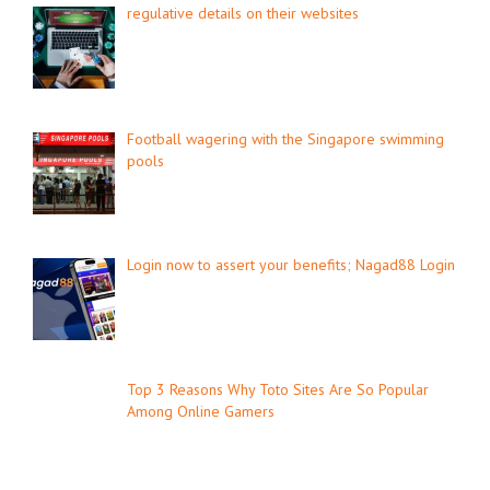
regulative details on their websites
Football wagering with the Singapore swimming
pools
Login now to assert your benefits; Nagad88 Login
Top 3 Reasons Why Toto Sites Are So Popular
Among Online Gamers