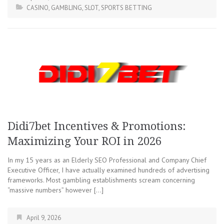
CASINO
,
GAMBLING
,
SLOT
,
SPORTS BETTING
Didi7bet Incentives & Promotions:
Maximizing Your ROI in 2026
In my 15 years as an Elderly SEO Professional and Company Chief
Executive Officer, I have actually examined hundreds of advertising
frameworks. Most gambling establishments scream concerning
“massive numbers” however […]
April 9, 2026