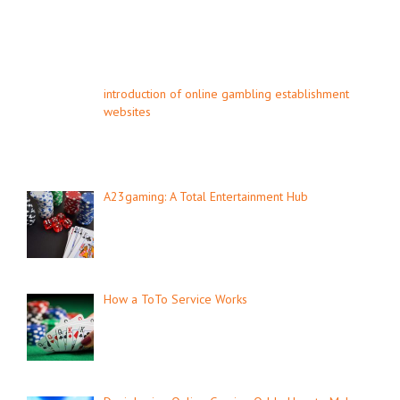
introduction of online gambling establishment
websites
A23gaming: A Total Entertainment Hub
How a ToTo Service Works