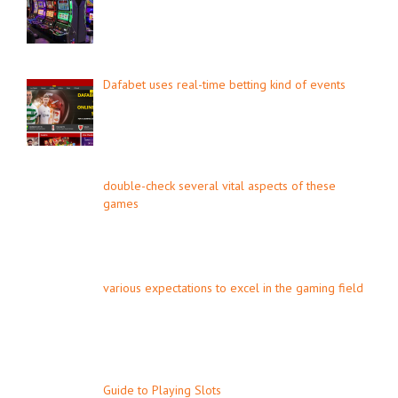
Dafabet uses real-time betting kind of events
double-check several vital aspects of these
games
various expectations to excel in the gaming field
Guide to Playing Slots