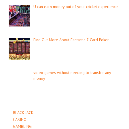
U can earn money out of your cricket experience
Find Out More About Fantastic 7-Card Poker
video games without needing to transfer any
money
BLACK JACK
CASINO
GAMBLING