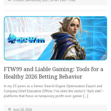
CASINO
,
GAMBLING
,
SLOT
,
SPORTS BETTING
FTW99 and Liable Gaming: Tools for a
Healthy 2026 Betting Behavior
In my 15 years as a Senior Search Engine Optimization Expert and
Company Chief Executive Officer, I’ve seen the sector’s “dark side”–
platforms that focus on temporary profit over gamer […]
April 18, 2026