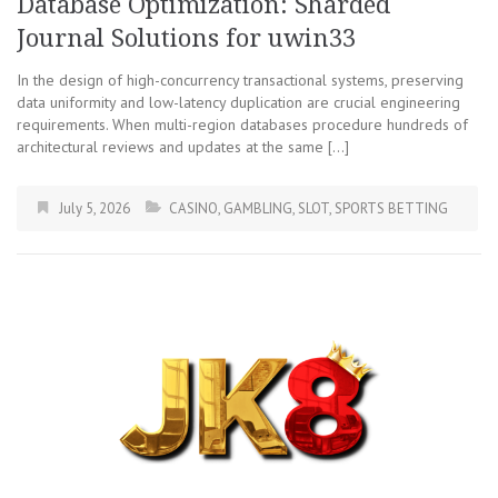
Database Optimization: Sharded
Journal Solutions for uwin33
In the design of high-concurrency transactional systems, preserving
data uniformity and low-latency duplication are crucial engineering
requirements. When multi-region databases procedure hundreds of
architectural reviews and updates at the same […]
July 5, 2026
CASINO
,
GAMBLING
,
SLOT
,
SPORTS BETTING