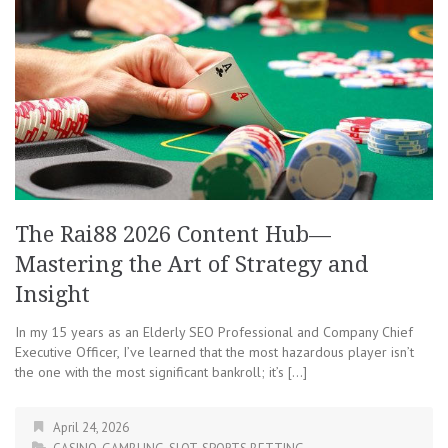
The Rai88 2026 Content Hub—
Mastering the Art of Strategy and
Insight
In my 15 years as an Elderly SEO Professional and Company Chief
Executive Officer, I’ve learned that the most hazardous player isn’t
the one with the most significant bankroll; it’s […]
April 24, 2026