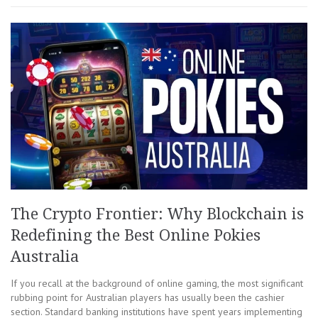
The Crypto Frontier: Why Blockchain is
Redefining the Best Online Pokies
Australia
If you recall at the background of online gaming, the most significant
rubbing point for Australian players has usually been the cashier
section. Standard banking institutions have spent years implementing