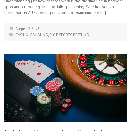
Understanding just how chances work is the dividing line in between
spontaneous betting and specialist pc gaming. Whether you are
taking part in AU77 betting on sports or examining the […]
August 2, 2026
CASINO
,
GAMBLING
,
SLOT
,
SPORTS BETTING