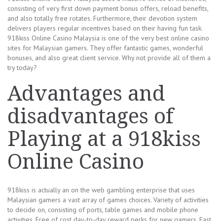
consisting of very first down payment bonus offers, reload benefits,
and also totally free rotates. Furthermore, their devotion system
delivers players regular incentives based on their having fun task.
918kiss Online Casino Malaysia is one of the very best online casino
sites for Malaysian gamers. They offer fantastic games, wonderful
bonuses, and also great client service. Why not provide all of them a
try today?
Advantages and
disadvantages of
Playing at a 918kiss
Online Casino
918kiss is actually an on the web gambling enterprise that uses
Malaysian gamers a vast array of games choices. Variety of activities
to decide on, consisting of ports, table games and mobile phone
activities. Free of cost day-to-day reward perks for new gamers. Fast