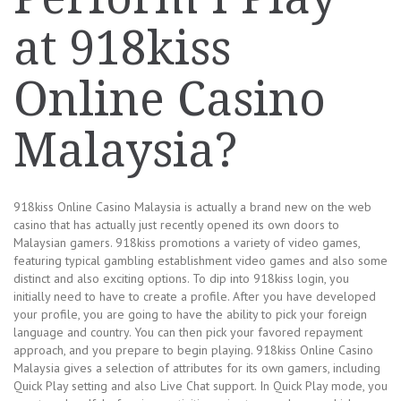
at 918kiss
Online Casino
Malaysia?
918kiss Online Casino Malaysia is actually a brand new on the web
casino that has actually just recently opened its own doors to
Malaysian gamers. 918kiss promotions a variety of video games,
featuring typical gambling establishment video games and also some
distinct and also exciting options. To dip into 918kiss login, you
initially need to have to create a profile. After you have developed
your profile, you are going to have the ability to pick your foreign
language and country. You can then pick your favored repayment
approach, and you prepare to begin playing. 918kiss Online Casino
Malaysia gives a selection of attributes for its own gamers, including
Quick Play setting and also Live Chat support. In Quick Play mode, you