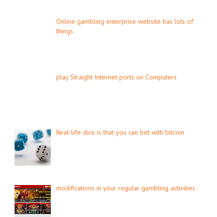
Online gambling enterprise website has lots of
things
play Straight Internet ports on Computers
Real-life dice is that you can bet with bitcoin
modifications in your regular gambling activities