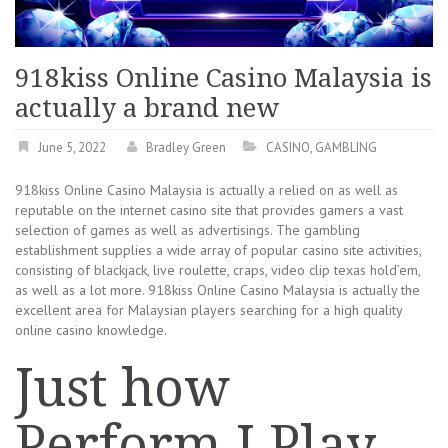
918kiss Online Casino Malaysia is
actually a brand new
June 5, 2022
Bradley Green
CASINO
,
GAMBLING
918kiss Online Casino Malaysia is actually a relied on as well as
reputable on the internet casino site that provides gamers a vast
selection of games as well as advertisings. The gambling
establishment supplies a wide array of popular casino site activities,
consisting of blackjack, live roulette, craps, video clip texas hold’em,
as well as a lot more. 918kiss Online Casino Malaysia is actually the
excellent area for Malaysian players searching for a high quality
online casino knowledge.
Just how
Perform I Play