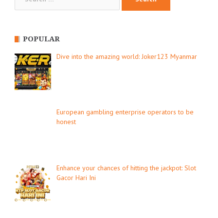
for:
POPULAR
Dive into the amazing world: Joker123 Myanmar
European gambling enterprise operators to be
honest
Enhance your chances of hitting the jackpot: Slot
Gacor Hari Ini