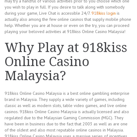
may try a handful of various activities prior to you choose which one
you wish to play in full. If you desire to talk along with somebody
during your game, Live Chat is accessible 24/7.
918kiss login
is
actually also among the few online casinos that supply mobile phone
help. Whether you are at house or even on the try, you can proceed
playing your beloved activities at 918kiss Online Casino Malaysia!
Why Play at 918kiss
Online Casino
Malaysia?
918kiss Online Casino Malaysia is a best online gambling enterprise
brand in Malaysia. They supply a wide variety of games, including
classic as well as modern slots, table video games, and live online
casinos. 918kiss Online Casino Malaysia is actually licensed and also
regulated due to the Malaysian Gaming Commission (MGC). They
have been in business due to the fact that 2003 as well as are one
of the oldest and also most reputable online casinos in Malaysia.
918kiss Online Casino Malaysia uses a massive series of incentives,