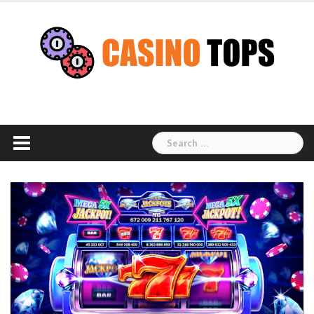
Skip
to
content
Search
for: