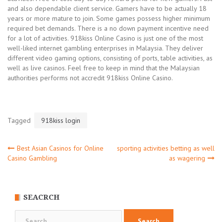
and also dependable client service. Gamers have to be actually 18
years or more mature to join. Some games possess higher minimum
required bet demands. There is a no down payment incentive need
for a lot of activities. 918kiss Online Casino is just one of the most
well-liked internet gambling enterprises in Malaysia. They deliver
different video gaming options, consisting of ports, table activities, as
well as live casinos. Feel free to keep in mind that the Malaysian
authorities performs not accredit 918kiss Online Casino.
Tagged
918kiss login
Post
Best Asian Casinos for Online
sporting activities betting as well
Casino Gambling
as wagering
navigation
SEACRCH
Search