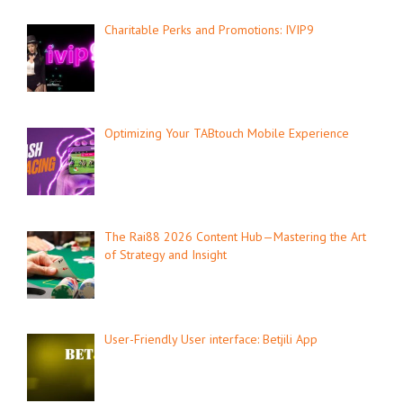
Charitable Perks and Promotions: IVIP9
Optimizing Your TABtouch Mobile Experience
The Rai88 2026 Content Hub—Mastering the Art
of Strategy and Insight
User-Friendly User interface: Betjili App