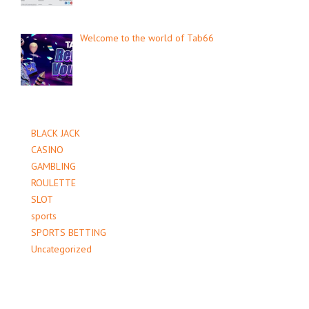
Welcome to the world of Tab66
BLACK JACK
CASINO
GAMBLING
ROULETTE
SLOT
sports
SPORTS BETTING
Uncategorized