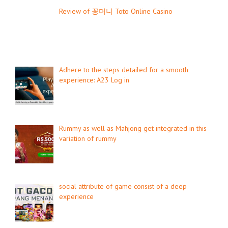
Review of 꽁머니 Toto Online Casino
Adhere to the steps detailed for a smooth
experience: A23 Log in
Rummy as well as Mahjong get integrated in this
variation of rummy
social attribute of game consist of a deep
experience