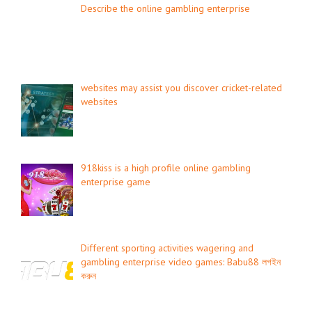
Describe the online gambling enterprise
websites may assist you discover cricket-related
websites
918kiss is a high profile online gambling
enterprise game
Different sporting activities wagering and
gambling enterprise video games: Babu88 লগইন
করুন