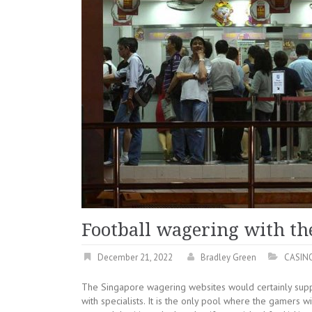
Football wagering with t
December 21, 2022
Bradley Green
CASIN
The Singapore wagering websites would certainly suppl
with specialists. It is the only pool where the gamers wi