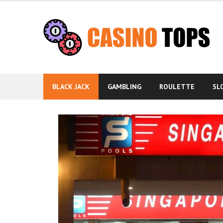
Skip
to
content
BLACK JACK
GAMBLING
ROULETTE
SL