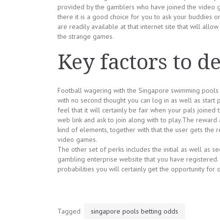
provided by the gamblers who have joined the video ga
there it is a good choice for you to ask your buddies o
are readily available at that internet site that will allow
the strange games.
Key factors to de
Football wagering with the Singapore swimming pools
with no second thought you can log in as well as start
feel that it will certainly be fair when your pals joine
web link and ask to join along with to play.The reward
kind of elements, together with that the user gets the r
video games.
The other set of perks includes the initial as well as s
gambling enterprise website that you have registered. 
probabilities you will certainly get the opportunity fo
Tagged
singapore pools betting odds