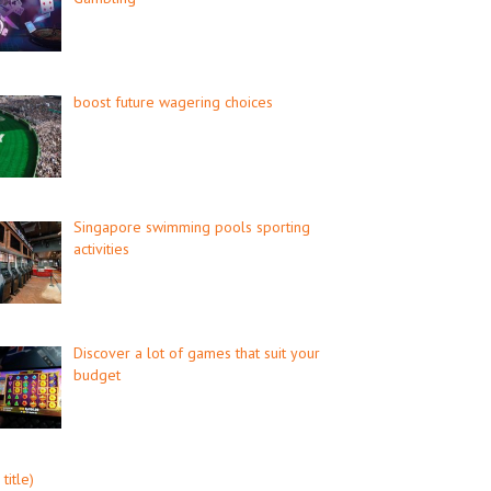
boost future wagering choices
Singapore swimming pools sporting
activities
Discover a lot of games that suit your
budget
Post
 title)