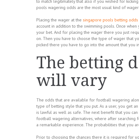
to match legitimately that also if you wished for kick
pools wagering odds are the most usual kind of wager
Placing the wager at the
singapore pools betting odds
account in addition to the swimming pools. Once when y
your bet. And for placing the wager there you just requ
on. Then you have to choose the type of wager that you
picked there you have to go into the amount that you in
The betting d
will vary
The odds that are available for football wagering alon
type of betting style that you put. As a user, you get a
is lawful as well as safe. The next benefit that you can 
football wagering alternatives, where after searching f
a remarkable experience. The probabilities that you are 
Prior to choosing the chances there it is required for y