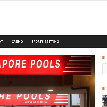
OT
CASINO
SPORTS BETTING
Se
for