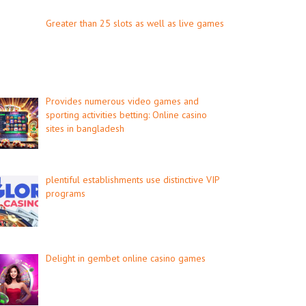
492
Greater than 25 slots as well as live games
Provides numerous video games and
sporting activities betting: Online casino
sites in bangladesh
plentiful establishments use distinctive VIP
programs
Delight in gembet online casino games