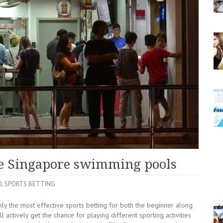
he Singapore swimming pools
O
,
SPORTS BETTING
y the most effective sports betting for both the beginner along
ll actively get the chance for playing different sporting activities