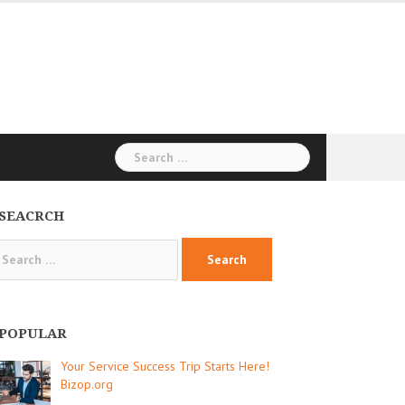
Search
for:
SEACRCH
arch
:
POPULAR
Your Service Success Trip Starts Here!
Bizop.org