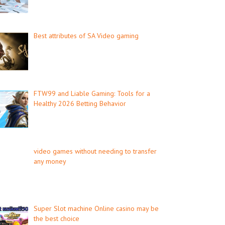
Best attributes of SA Video gaming
FTW99 and Liable Gaming: Tools for a
Healthy 2026 Betting Behavior
video games without needing to transfer
any money
Super Slot machine Online casino may be
the best choice