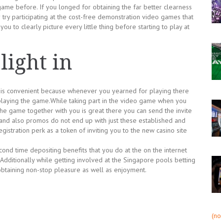
me before. If you longed for obtaining the far better clearness
r try participating at the cost-free demonstration video games that
 you to clearly picture every little thing before starting to play at
light in
 is convenient because whenever you yearned for playing there
 playing the game.While taking part in the video game when you
d the game together with you is great there you can send the invite
 and also promos do not end up with just these established and
egistration perk as a token of inviting you to the new casino site
econd time depositing benefits that you do at the on the internet
Additionally while getting involved at the Singapore pools betting
r obtaining non-stop pleasure as well as enjoyment.
(no