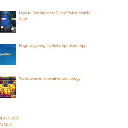
How to Get the Most Out of Poker Mobile
Apps
Huge wagering markets: Sportsbet App
Website uses innovative technology
BLACK JACK
CASINO