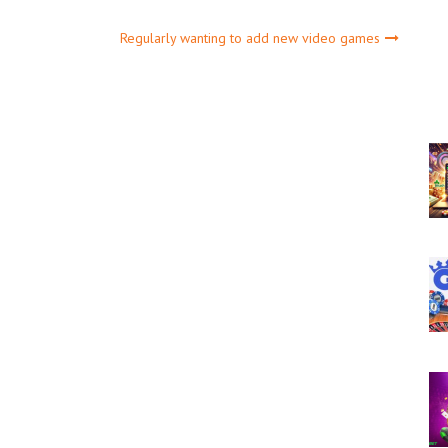
Regularly wanting to add new video games