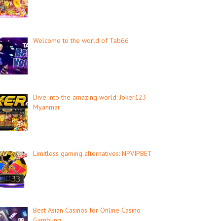
Welcome to the world of Tab66
Dive into the amazing world: Joker123
Myanmar
Limitless gaming alternatives: NPVIPBET
Best Asian Casinos for Online Casino
Gambling