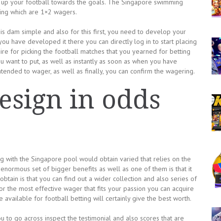
ing up your football towards the goals. The Singapore swimming
ing which are 1×2 wagers.
is dam simple and also for this first, you need to develop your
ou have developed it there you can directly log in to start placing
ire for picking the football matches that you yearned for betting
 want to put, as well as instantly as soon as when you have
tended to wager, as well as finally, you can confirm the wagering.
esign in odds
g with the Singapore pool would obtain varied that relies on the
n enormous set of bigger benefits as well as one of them is that it
obtain is that you can find out a wider collection and also series of
or the most effective wager that fits your passion you can acquire
available for football betting will certainly give the best worth.
ou to go across inspect the testimonial and also scores that are