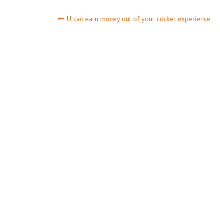
Post
U can earn money out of your cricket experience
navigation