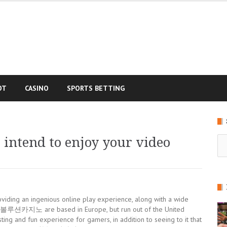
OT
CASINO
SPORTS BETTING
Se
u intend to enjoy your video
for
ing an ingenious online play experience, along with a wide
 에볼루션카지노 are based in Europe, but run out of the United
ting and fun experience for gamers, in addition to seeing to it that