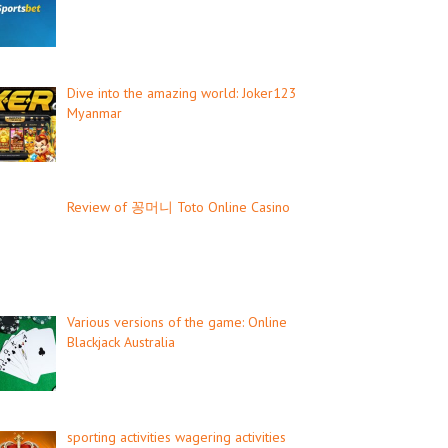
Dive into the amazing world: Joker123
Myanmar
Review of 꽁머니 Toto Online Casino
Various versions of the game: Online
Blackjack Australia
sporting activities wagering activities