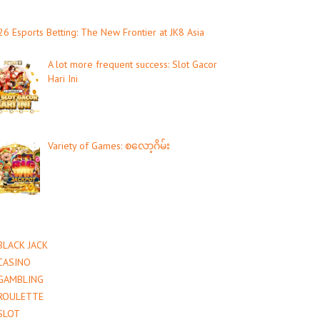
6 Esports Betting: The New Frontier at JK8 Asia
A lot more frequent success: Slot Gacor
Hari Ini
Variety of Games: စလော့ဂိမ်း
BLACK JACK
CASINO
GAMBLING
ROULETTE
SLOT