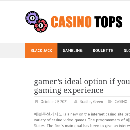
Skip
to
content
BLACK JACK
GAMBLING
ROULETTE
SL
gamer’s ideal option if yo
gaming experience
October 29, 2021
Bradley Green
CASINO
에볼루션카지노 is a new on the internet casino site provid
variety of casino video games. The programmers of
States. The firm’s main goal has been to give an interes