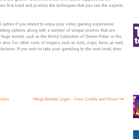
bles first-hand and practice the techniques that you see the experts
ption if you intend to enjoy your video gaming experience.
betting options, along with a number of unique promos that are
e huge events, such as the World Collection of Online Poker or the
also. For other sorts of wagers, such as slots, craps, Keno, as well
ections. If you wish to take your gambling to the next level, then
video
Mega Reddel Login – Free Credits and More!