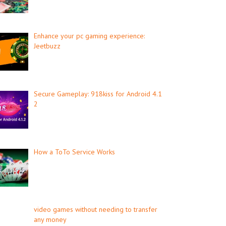
Enhance your pc gaming experience:
Jeetbuzz
Secure Gameplay: 918kiss for Android 4.1
2
How a ToTo Service Works
video games without needing to transfer
any money