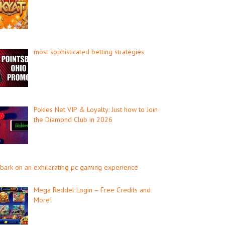
most sophisticated betting strategies
Pokies Net VIP & Loyalty: Just how to Join
the Diamond Club in 2026
bark on an exhilarating pc gaming experience
Mega Reddel Login – Free Credits and
More!