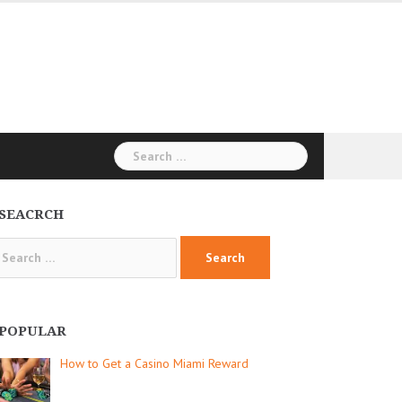
Search
for:
SEACRCH
arch
:
POPULAR
How to Get a Casino Miami Reward