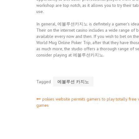
workshop are top notch, as it allows you to try their ta
use.
In general, 에볼루션카지노 is definitely a gamer’s ideal o
Their on the internet casino includes a wide range of 
available every now and then. If you wish to bet on th
World Mug Online Poker Trip, after that they have those 
as much more, the studio offers a thorough range of sel
consider playing at 에볼루션카지노.
Tagged
에볼루션 카지노
Post
pokies website permits gamers to play totally free 
games
navigation