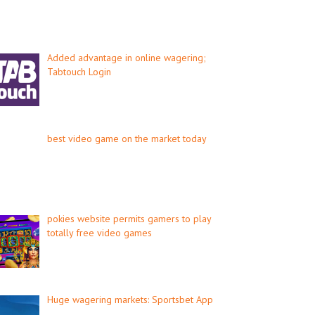
Added advantage in online wagering;
Tabtouch Login
best video game on the market today
pokies website permits gamers to play
totally free video games
Huge wagering markets: Sportsbet App