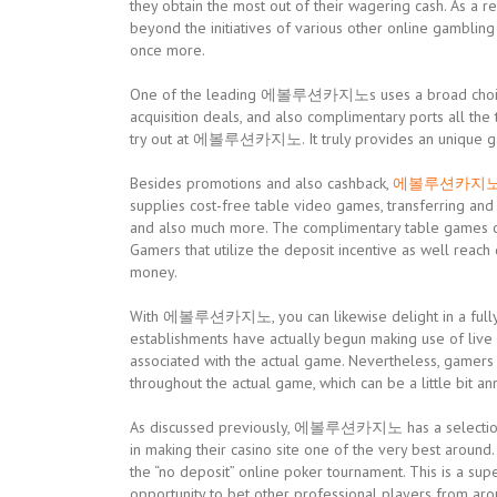
they obtain the most out of their wagering cash. As 
beyond the initiatives of various other online gamblin
once more.
One of the leading 에볼루션카지노s uses a broad choice o
acquisition deals, and also complimentary ports all the
try out at 에볼루션카지노. It truly provides an unique ga
Besides promotions and also cashback,
에볼루션카지
supplies cost-free table video games, transferring an
and also much more. The complimentary table games come
Gamers that utilize the deposit incentive as well reac
money.
With 에볼루션카지노, you can likewise delight in a fully fe
establishments have actually begun making use of live 
associated with the actual game. Nevertheless, gamers 
throughout the actual game, which can be a little bit a
As discussed previously, 에볼루션카지노 has a selection o
in making their casino site one of the very best around.
the “no deposit” online poker tournament. This is a supe
opportunity to bet other professional players from aro