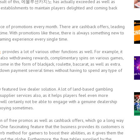
a result of this, 에볼루션카지노 has actually exceeded as well as
g establishments to maintain players delighted and coming back
f promotions every month. There are cashback offers, leading
 time. With promotions like these, there is always something new to
ming experience every single time.
노
provides a lot of various other functions as well. For example, it
d also withdrawing rewards, complimentary spins on various games,
 in the form of blackjack, roulette, baccarat, as well as extra.
h down payment several times without having to spend any type of
atured live dealer solution. A lot of land-based gambling
supplier services also, as it helps players feel even more
will certainly not be able to engage with a genuine dealership
nnoying sometimes.
f free promos as well as cashback offers, which go a long way
 One fascinating feature that the business provides its customers is
rb method for gamers to boost their abilities, as it gives them the
und the globe. Furthermore, the free tables supplied by the