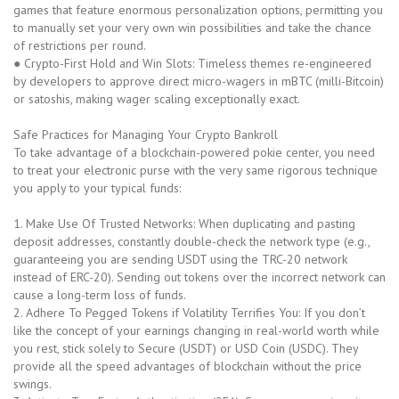
games that feature enormous personalization options, permitting you
to manually set your very own win possibilities and take the chance
of restrictions per round.
● Crypto-First Hold and Win Slots: Timeless themes re-engineered
by developers to approve direct micro-wagers in mBTC (milli-Bitcoin)
or satoshis, making wager scaling exceptionally exact.
Safe Practices for Managing Your Crypto Bankroll
To take advantage of a blockchain-powered pokie center, you need
to treat your electronic purse with the very same rigorous technique
you apply to your typical funds:
1. Make Use Of Trusted Networks: When duplicating and pasting
deposit addresses, constantly double-check the network type (e.g.,
guaranteeing you are sending USDT using the TRC-20 network
instead of ERC-20). Sending out tokens over the incorrect network can
cause a long-term loss of funds.
2. Adhere To Pegged Tokens if Volatility Terrifies You: If you don’t
like the concept of your earnings changing in real-world worth while
you rest, stick solely to Secure (USDT) or USD Coin (USDC). They
provide all the speed advantages of blockchain without the price
swings.