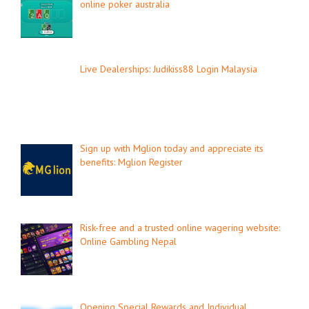
online poker australia
Live Dealerships: Judikiss88 Login Malaysia
Sign up with Mglion today and appreciate its
benefits: Mglion Register
Risk-free and a trusted online wagering website:
Online Gambling Nepal
Opening Special Rewards and Individual