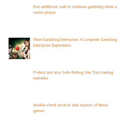
find additional cash to continue gambling when a
casino player
Vibet Gambling Enterprise: A Complete Gambling
Enterprise Experience
Protect and also Safe Betting Site Toto betting
websites
double-check several vital aspects of these
games