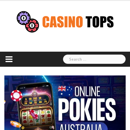
Skip
to
content
Search
for: