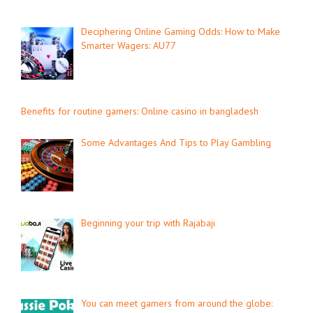
Deciphering Online Gaming Odds: How to Make
Smarter Wagers: AU77
Benefits for routine gamers: Online casino in bangladesh
Some Advantages And Tips to Play Gambling
Beginning your trip with Rajabaji
You can meet gamers from around the globe: