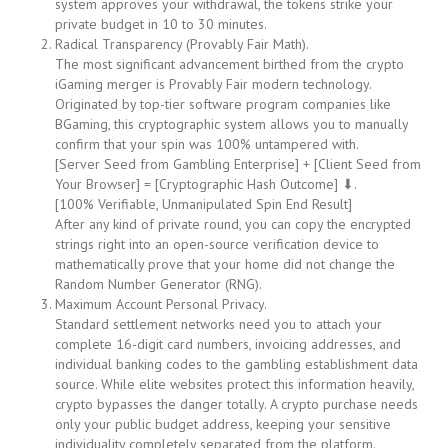
system approves your withdrawal, the tokens strike your
private budget in 10 to 30 minutes.
Radical Transparency (Provably Fair Math).
The most significant advancement birthed from the crypto
iGaming merger is Provably Fair modern technology.
Originated by top-tier software program companies like
BGaming, this cryptographic system allows you to manually
confirm that your spin was 100% untampered with.
[Server Seed from Gambling Enterprise] + [Client Seed from
Your Browser] = [Cryptographic Hash Outcome] ⬇.
[100% Verifiable, Unmanipulated Spin End Result]
After any kind of private round, you can copy the encrypted
strings right into an open-source verification device to
mathematically prove that your home did not change the
Random Number Generator (RNG).
Maximum Account Personal Privacy.
Standard settlement networks need you to attach your
complete 16-digit card numbers, invoicing addresses, and
individual banking codes to the gambling establishment data
source. While elite websites protect this information heavily,
crypto bypasses the danger totally. A crypto purchase needs
only your public budget address, keeping your sensitive
individuality completely separated from the platform.