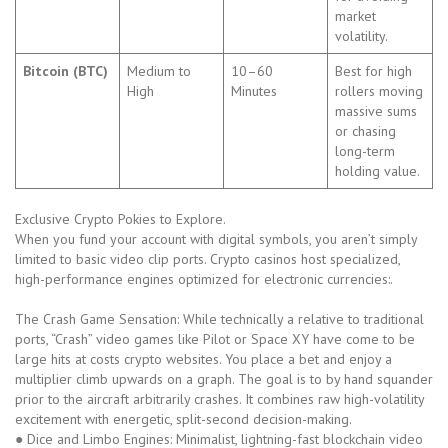
market
volatility.
Bitcoin (BTC)
Medium to
10–60
Best for high
High
Minutes
rollers moving
massive sums
or chasing
long-term
holding value.
Exclusive Crypto Pokies to Explore.
When you fund your account with digital symbols, you aren’t simply
limited to basic video clip ports. Crypto casinos host specialized,
high-performance engines optimized for electronic currencies:.
The Crash Game Sensation: While technically a relative to traditional
ports, “Crash” video games like Pilot or Space XY have come to be
large hits at costs crypto websites. You place a bet and enjoy a
multiplier climb upwards on a graph. The goal is to by hand squander
prior to the aircraft arbitrarily crashes. It combines raw high-volatility
excitement with energetic, split-second decision-making.
● Dice and Limbo Engines: Minimalist, lightning-fast blockchain video