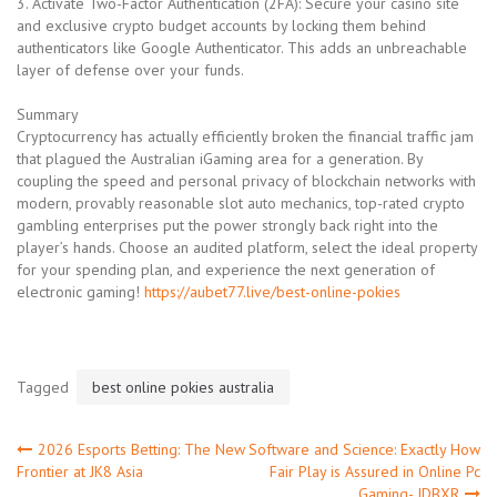
3. Activate Two-Factor Authentication (2FA): Secure your casino site
and exclusive crypto budget accounts by locking them behind
authenticators like Google Authenticator. This adds an unbreachable
layer of defense over your funds.
Summary
Cryptocurrency has actually efficiently broken the financial traffic jam
that plagued the Australian iGaming area for a generation. By
coupling the speed and personal privacy of blockchain networks with
modern, provably reasonable slot auto mechanics, top-rated crypto
gambling enterprises put the power strongly back right into the
player’s hands. Choose an audited platform, select the ideal property
for your spending plan, and experience the next generation of
electronic gaming!
https://aubet77.live/best-online-pokies
Tagged
best online pokies australia
Post
2026 Esports Betting: The New
Software and Science: Exactly How
Frontier at JK8 Asia
Fair Play is Assured in Online Pc
Gaming- JDBXR