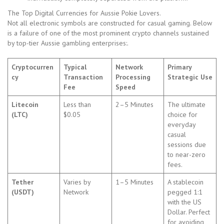
The Top Digital Currencies for Aussie Pokie Lovers.
Not all electronic symbols are constructed for casual gaming. Below
is a failure of one of the most prominent crypto channels sustained
by top-tier Aussie gambling enterprises:.
Cryptocurren
Typical
Network
Primary
cy
Transaction
Processing
Strategic Use
Fee
Speed
Litecoin
Less than
2–5 Minutes
The ultimate
(LTC)
$0.05
choice for
everyday
casual
sessions due
to near-zero
fees.
Tether
Varies by
1–5 Minutes
A stablecoin
(USDT)
Network
pegged 1:1
with the US
Dollar. Perfect
for avoiding