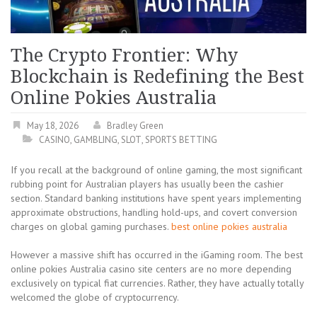
The Crypto Frontier: Why
Blockchain is Redefining the Best
Online Pokies Australia
May 18, 2026
Bradley Green
CASINO
,
GAMBLING
,
SLOT
,
SPORTS BETTING
If you recall at the background of online gaming, the most significant
rubbing point for Australian players has usually been the cashier
section. Standard banking institutions have spent years implementing
approximate obstructions, handling hold-ups, and covert conversion
charges on global gaming purchases.
best online pokies australia
However a massive shift has occurred in the iGaming room. The best
online pokies Australia casino site centers are no more depending
exclusively on typical fiat currencies. Rather, they have actually totally
welcomed the globe of cryptocurrency.