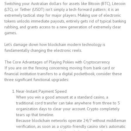
Switching your Australian dollars for assets like Bitcoin (BTC), Litecoin
(LTC), or Tether (USDT) isn’t simply a tech-forward pattern; it is an
extremely tactical step for major players. Making use of electronic
tokens unlocks immediate payouts, entirely gets rid of typical banking
rubbing, and grants access to a new generation of extremely clear
games.
Let’s damage down how blockchain modern technology is
fundamentally changing the electronic reels.
The Core Advantages of Playing Pokies with Cryptocurrency
If you are on the fencing concerning moving from bank card or
financial institution transfers to a digital pocketbook, consider these
three significant functional upgrades:
Near-Instant Payment Speed
When you win a good amount at a standard casino, a
traditional cord transfer can take anywhere from three to 5
organization days to clear your account. Crypto completely
tears up that timeline.
Because blockchain networks operate 24/7 without middleman
verification, as soon as a crypto-friendly casino site’s automatic