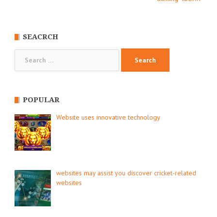
navigation
SEACRCH
Search
for:
POPULAR
Website uses innovative technology
websites may assist you discover cricket-related
websites