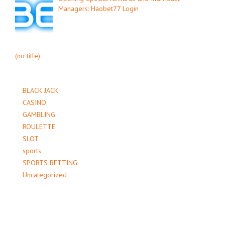
Managers: Haobet77 Login
Post
(no title)
492
BLACK JACK
CASINO
GAMBLING
ROULETTE
SLOT
sports
SPORTS BETTING
Uncategorized