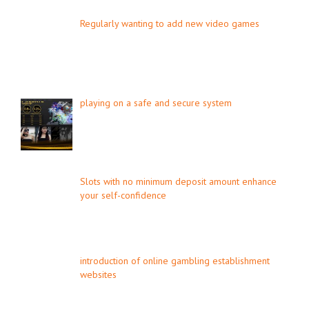
Regularly wanting to add new video games
playing on a safe and secure system
Slots with no minimum deposit amount enhance
your self-confidence
introduction of online gambling establishment
websites