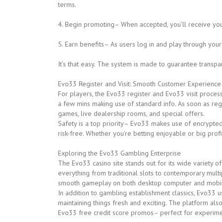
terms.
4. Begin promoting– When accepted, you’ll receive you
5. Earn benefits– As users log in and play through your
It’s that easy. The system is made to guarantee transpa
Evo33 Register and Visit: Smooth Customer Experience
For players, the Evo33 register and Evo33 visit proces
a few mins making use of standard info. As soon as regi
games, live dealership rooms, and special offers.
Safety is a top priority– Evo33 makes use of encrypted
risk-free. Whether you’re betting enjoyable or big prof
Exploring the Evo33 Gambling Enterprise
The Evo33 casino site stands out for its wide variety
everything from traditional slots to contemporary mult
smooth gameplay on both desktop computer and mobi
In addition to gambling establishment classics, Evo33 
maintaining things fresh and exciting. The platform al
Evo33 free credit score promos– perfect for experime