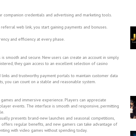
r companion credentials and advertising and marketing tools.
 referral web link, you start gaining payments and bonuses.
rency and efficiency at every phase.
s is smooth and secure. New users can create an account in simply
stered, they gain access to an excellent selection of casino
 links and trustworthy payment portals to maintain customer data
its, you can count on a stable and reasonable system.
 of games and immersive experience. Players can appreciate
iplayer events. The interface is smooth and responsive, permitting
le.
usually presents brand-new launches and seasonal competitions,
so offers regular benefits, and new gamers can take advantage of
nting with video games without spending today.