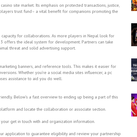
 casino site market. Its emphasis on protected transactions, justice,
 players trust fund– a vital benefit for companions promoting the
 capacity for collaborations. As more players in Nepal look for
33 offers the ideal system for development. Partners can take
imal threat and solid advertising support.
 marketing banners, and reference tools. This makes it easier for
versions. Whether you’re a social media sites influencer, a pc
ses assistance to aid you do well.
riendly. Below’s a fast overview to ending up being a part of this
platform and locate the collaboration or associate section.
 your get in touch with and organization information.
r application to guarantee eligibility and review your partnership