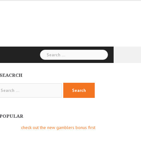
Search
for:
SEACRCH
arch
:
POPULAR
check out the new gamblers bonus first