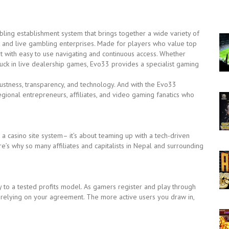
ling establishment system that brings together a wide variety of
 and live gambling enterprises. Made for players who value top
nt with easy to use navigating and continuous access. Whether
luck in live dealership games, Evo33 provides a specialist gaming
ustness, transparency, and technology. And with the Evo33
regional entrepreneurs, affiliates, and video gaming fanatics who
 a casino site system– it’s about teaming up with a tech-driven
re’s why so many affiliates and capitalists in Nepal and surrounding
 to a tested profits model. As gamers register and play through
 relying on your agreement. The more active users you draw in,