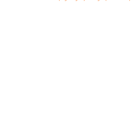
Post
navigation