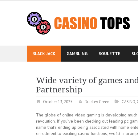
Skip
to
content
BLACK JACK
GAMBLING
ROULETTE
SL
Wide variety of games an
Partnership
October 13, 2025
Bradley Green
CASINO
,
The globe of online video gaming is developing much fa
revolution. If you’ve been checking out leading pc gam
name that’s ending up being associated with home ente
enrollment to exciting casino functions, Evo33 is prom