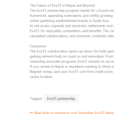
The Future of Evo33 in Nepal and Beyond
The Evo33 partnership program stands for a brand-new a
framework, appealing motivations, and swiftly growing p
online gambling establishment brands in South Asia.
As net access expands and electronic settlements end u
Evo33 for enjoyable, competition, and benefits. The 
calculated collaborations, and consumer complete satis
Conclusion
The Evo33 collaboration opens up doors for both game
gaming network built on count on and innovation. From
rewarding associate programs, Evo33 remains to set n
If you remain in Nepal or anywhere wanting to check o
Register today, case your Evo33 cost-free credit score
casino location.
Tagged
Evo33 partnership
Real-time pc gaming to your fingertips: Evo33 Nepa