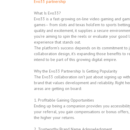
Evo33 partnership
What Is Evo33?
Evo33 is a fast-growing on-line video gaming and gamb
games– from slots and texas hold’em to sports betting
quality and excitement, it supplies a secure environme
you’re aiming to spin the reels or evaluate your good 
experience that stands out.
The platform’s success depends on its commitment to j
collaboration design, it’s expanding those benefits to 
intend to be part of this growing digital empire.
Why the Evo33 Partnership Is Getting Popularity
The Evo33 collaboration isn’t just about signing up with
brand that values development and reliability. Right he
areas are getting on board:
1. Profitable Gaining Opportunities
Ending up being a companion provides you accessibility
your referral, you gain compensations or bonus offers,
the higher your returns.
2. Trustworthy Brand Name Acknowledgment