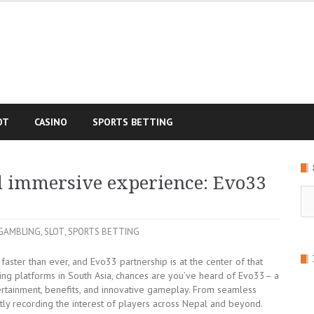
OT
CASINO
SPORTS BETTING
d immersive experience: Evo33
Se
for
GAMBLING
,
SLOT
,
SPORTS BETTING
ster than ever, and Evo33 partnership is at the center of that
ing platforms in South Asia, chances are you’ve heard of Evo33– a
rtainment, benefits, and innovative gameplay. From seamless
ptly recording the interest of players across Nepal and beyond.