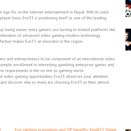
ge for on the internet entertainment in Nepal. With its solid
layer base, Evo33 is positioning itself as one of the leading
p being easier, extra gamers are turning to trusted platforms like
combination of advanced video gaming modern technology,
faction makes Evo33 an innovator in the region.
rs and entrepreneurs to be component of an international video
 simple enrollment to interesting gambling enterprise games and
ew requirements in the on-line pc gaming world.
ut video gaming opportunities, Evo33 deserves your attention.
, and discover why so many are choosing Evo33 as their utmost
l
Eye-catching promotions and VIP benefits: King855 Online