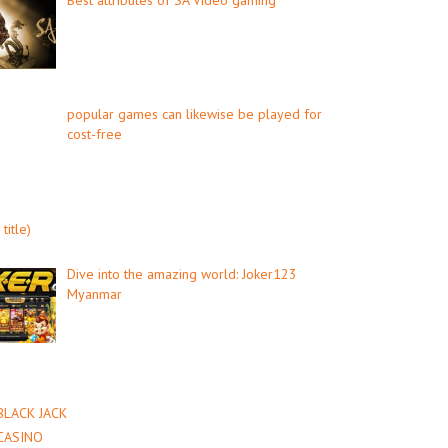
popular games can likewise be played for
cost-free
Post
 title)
492
Dive into the amazing world: Joker123
Myanmar
BLACK JACK
CASINO