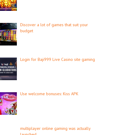
Discover a lot of games that suit your
budget
Login for Baji999 Live Casino site gaming
Use welcome bonuses: Kiss APK
multiplayer online gaming was actually
launched