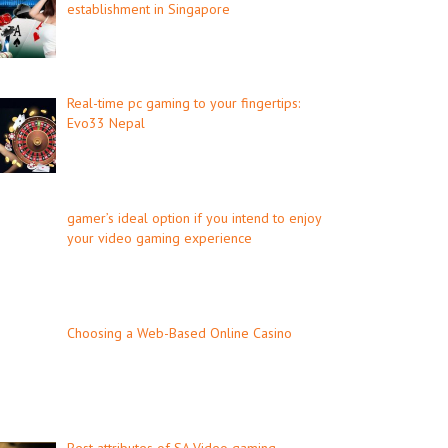
establishment in Singapore
Real-time pc gaming to your fingertips:
Evo33 Nepal
gamer’s ideal option if you intend to enjoy
your video gaming experience
Choosing a Web-Based Online Casino
Best attributes of SA Video gaming