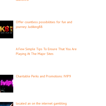
Offer countless possibilities for fun and
journey: Judiking88
A Few Simple Tips To Ensure That You Are
Playing At The Major Sites
Charitable Perks and Promotions: IVIP9
located an on the internet gambling