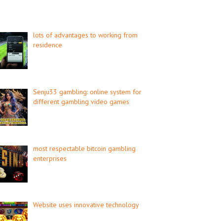
lots of advantages to working from
residence
Senju33 gambling: online system for
different gambling video games
most respectable bitcoin gambling
enterprises
Website uses innovative technology