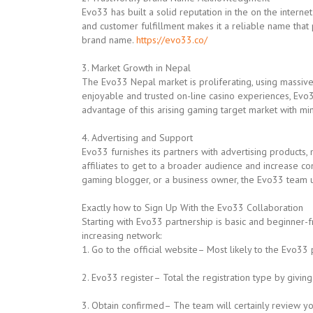
Evo33 has built a solid reputation in the on the internet
and customer fulfillment makes it a reliable name that
brand name.
https://evo33.co/
3. Market Growth in Nepal
The Evo33 Nepal market is proliferating, using massive
enjoyable and trusted on-line casino experiences, Evo
advantage of this arising gaming target market with min
4. Advertising and Support
Evo33 furnishes its partners with advertising products,
affiliates to get to a broader audience and increase con
gaming blogger, or a business owner, the Evo33 team u
Exactly how to Sign Up With the Evo33 Collaboration
Starting with Evo33 partnership is basic and beginner-f
increasing network:
1. Go to the official website– Most likely to the Evo33 
2. Evo33 register– Total the registration type by giving
3. Obtain confirmed– The team will certainly review you