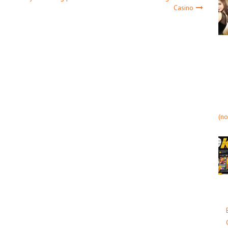
Casino
(no