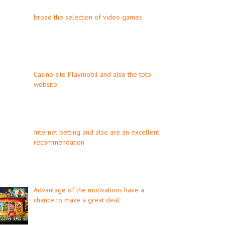
broad the selection of video games
Casino site Playmobil and also the toto
website
Internet betting and also are an excellent
recommendation
Advantage of the motivations have a
chance to make a great deal