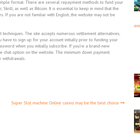
 a simple format. There are several repayment methods to fund your
Skrill, as well as Bitcoin. It is essential to keep in mind that the
ers. If you are not familiar with English, the website may not be
em
nt techniques. The site accepts numerous settlement alternatives,
 have to sign up for your account initially prior to funding your
ssword when you initially subscribe. If you’re a brand-new
time chat option on the website. The minimum down payment
or withdrawals.
Super Slot machine Online casino may be the best choice