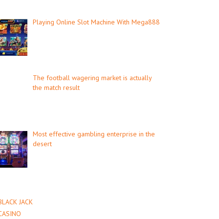
Playing Online Slot Machine With Mega888
The football wagering market is actually
the match result
Most effective gambling enterprise in the
desert
BLACK JACK
CASINO