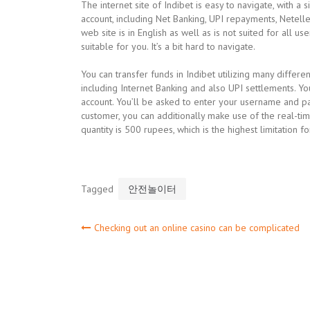
The internet site of Indibet is easy to navigate, with
account, including Net Banking, UPI repayments, Neteller, 
web site is in English as well as is not suited for all us
suitable for you. It’s a bit hard to navigate.
You can transfer funds in Indibet utilizing many differe
including Internet Banking and also UPI settlements. You
account. You’ll be asked to enter your username and pa
customer, you can additionally make use of the real-
quantity is 500 rupees, which is the highest limitation f
Tagged
안전놀이터
Post
Checking out an online casino can be complicated
navigation