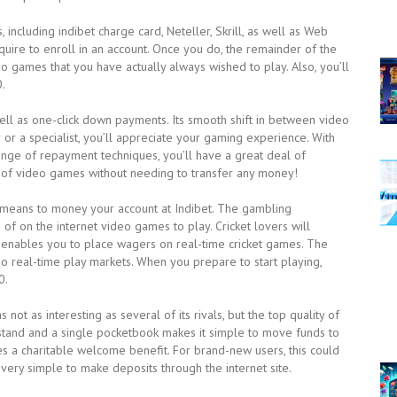
ncluding indibet charge card, Neteller, Skrill, as well as Web
quire to enroll in an account. Once you do, the remainder of the
eo games that you have actually always wished to play. Also, you’ll
.
well as one-click down payments. Its smooth shift in between video
or a specialist, you’ll appreciate your gaming experience. With
ange of repayment techniques, you’ll have a great deal of
 of video games without needing to transfer any money!
f means to money your account at Indibet. The gambling
 of on the internet video games to play. Cricket lovers will
ich enables you to place wagers on real-time cricket games. The
o real-time play markets. When you prepare to start playing,
0.
 not as interesting as several of its rivals, but the top quality of
stand and a single pocketbook makes it simple to move funds to
s a charitable welcome benefit. For brand-new users, this could
o very simple to make deposits through the internet site.