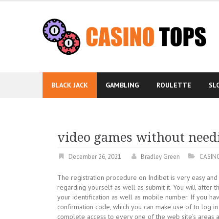
Skip
to
content
BLACK JACK
GAMBLING
ROULETTE
SL
video games without need
December 26, 2021
Bradley Green
CASIN
The registration procedure on Indibet is very easy and 
regarding yourself as well as submit it. You will after 
your identification as well as mobile number. If you ha
confirmation code, which you can make use of to log in an
complete access to every one of the web site’s areas 