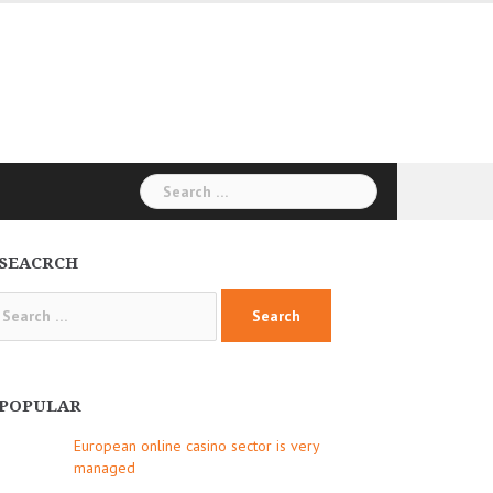
Search
for:
SEACRCH
arch
:
POPULAR
European online casino sector is very
managed