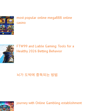
most popular online mega888 online
casino
FTW99 and Liable Gaming: Tools for a
Healthy 2026 Betting Behavior
뇌가 도박에 중독되는 방법
journey with Online Gambling establishment