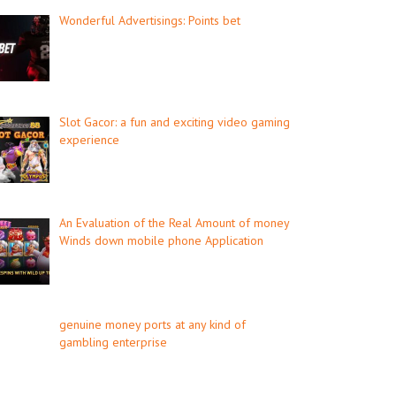
Wonderful Advertisings: Points bet
Slot Gacor: a fun and exciting video gaming
experience
An Evaluation of the Real Amount of money
Winds down mobile phone Application
genuine money ports at any kind of
gambling enterprise