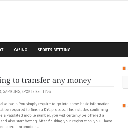
OT
CASINO
SPORTS BETTING
Se
ing to transfer any money
for
O
,
GAMBLING
,
SPORTS BETTING
also basic. You simply require to go into some basic information
that be required to finish a KYC process. This includes confirming
ve a validated mobile number, you will certainly be offered a
d also start betting. After finishing your registration, you’ll have
and special promotions.