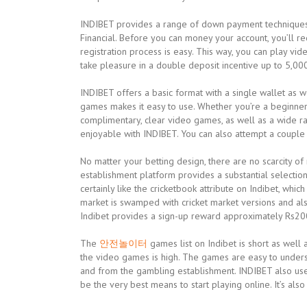
INDIBET provides a range of down payment techniques, i
Financial. Before you can money your account, you’ll re
registration process is easy. This way, you can play vid
take pleasure in a double deposit incentive up to 5,000
INDIBET offers a basic format with a single wallet as 
games makes it easy to use. Whether you’re a beginner 
complimentary, clear video games, as well as a wide r
enjoyable with INDIBET. You can also attempt a couple
No matter your betting design, there are no scarcity o
establishment platform provides a substantial selection
certainly like the cricketbook attribute on Indibet, wh
market is swamped with cricket market versions and als
Indibet provides a sign-up reward approximately Rs20
The
안전놀이터
games list on Indibet is short as well as
the video games is high. The games are easy to under
and from the gambling establishment. INDIBET also use
be the very best means to start playing online. It’s als