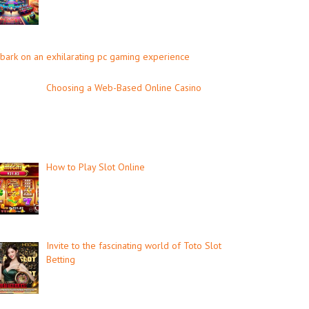
bark on an exhilarating pc gaming experience
Choosing a Web-Based Online Casino
How to Play Slot Online
Invite to the fascinating world of Toto Slot
Betting