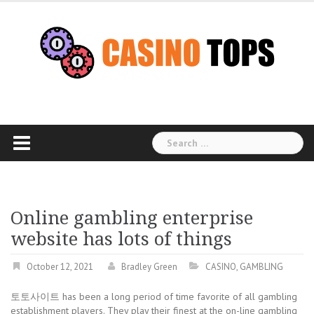
Skip
to
content
Search
for:
Online gambling enterprise
website has lots of things
October 12, 2021
Bradley Green
CASINO
,
GAMBLING
토토사이트 has been a long period of time favorite of all gambling
establishment players. They play their finest at the on-line gambling