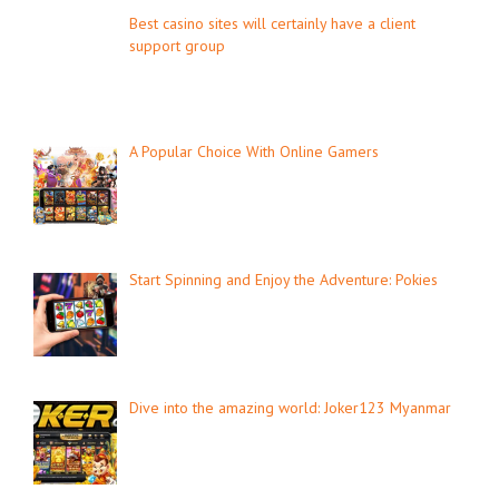
Best casino sites will certainly have a client
support group
A Popular Choice With Online Gamers
Start Spinning and Enjoy the Adventure: Pokies
Dive into the amazing world: Joker123 Myanmar