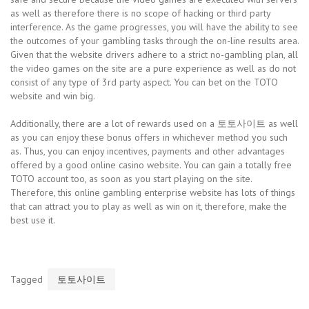
as well as therefore there is no scope of hacking or third party
interference. As the game progresses, you will have the ability to see
the outcomes of your gambling tasks through the on-line results area.
Given that the website drivers adhere to a strict no-gambling plan, all
the video games on the site are a pure experience as well as do not
consist of any type of 3rd party aspect. You can bet on the TOTO
website and win big.
Additionally, there are a lot of rewards used on a 토토사이트 as well
as you can enjoy these bonus offers in whichever method you such
as. Thus, you can enjoy incentives, payments and other advantages
offered by a good online casino website. You can gain a totally free
TOTO account too, as soon as you start playing on the site.
Therefore, this online gambling enterprise website has lots of things
that can attract you to play as well as win on it, therefore, make the
best use it.
Tagged
토토사이트