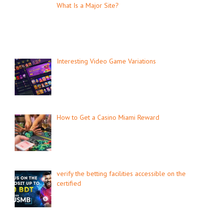
What Is a Major Site?
Interesting Video Game Variations
How to Get a Casino Miami Reward
verify the betting facilities accessible on the
certified