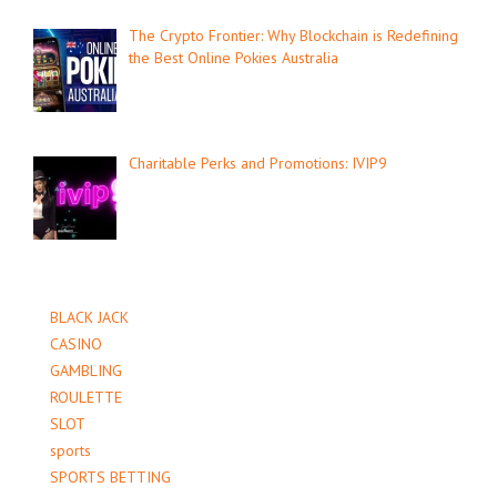
The Crypto Frontier: Why Blockchain is Redefining
the Best Online Pokies Australia
Charitable Perks and Promotions: IVIP9
BLACK JACK
CASINO
GAMBLING
ROULETTE
SLOT
sports
SPORTS BETTING