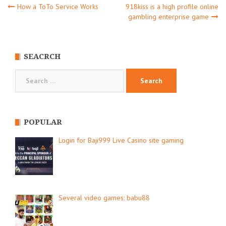
Post
How a ToTo Service Works
918kiss is a high profile online
gambling enterprise game
navigation
SEACRCH
Search
for:
POPULAR
Login for Baji999 Live Casino site gaming
Several video games: babu88