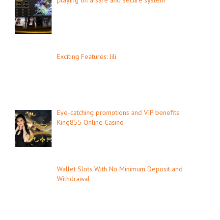
Exciting Features: Jili
Eye-catching promotions and VIP benefits:
King855 Online Casino
Wallet Slots With No Minimum Deposit and
Withdrawal