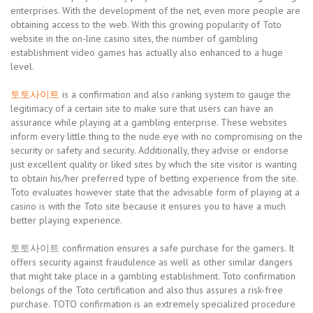
enterprises. With the development of the net, even more people are
obtaining access to the web. With this growing popularity of Toto
website in the on-line casino sites, the number of gambling
establishment video games has actually also enhanced to a huge
level.
토토사이트
is a confirmation and also ranking system to gauge the
legitimacy of a certain site to make sure that users can have an
assurance while playing at a gambling enterprise. These websites
inform every little thing to the nude eye with no compromising on the
security or safety and security. Additionally, they advise or endorse
just excellent quality or liked sites by which the site visitor is wanting
to obtain his/her preferred type of betting experience from the site.
Toto evaluates however state that the advisable form of playing at a
casino is with the Toto site because it ensures you to have a much
better playing experience.
토토사이트 confirmation ensures a safe purchase for the gamers. It
offers security against fraudulence as well as other similar dangers
that might take place in a gambling establishment. Toto confirmation
belongs of the Toto certification and also thus assures a risk-free
purchase. TOTO confirmation is an extremely specialized procedure