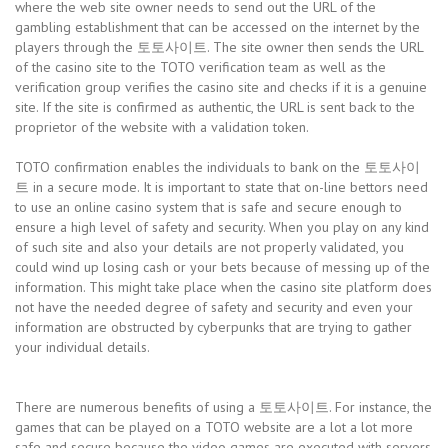
where the web site owner needs to send out the URL of the
gambling establishment that can be accessed on the internet by the
players through the 토토사이트. The site owner then sends the URL
of the casino site to the TOTO verification team as well as the
verification group verifies the casino site and checks if it is a genuine
site. If the site is confirmed as authentic, the URL is sent back to the
proprietor of the website with a validation token.
TOTO confirmation enables the individuals to bank on the 토토사이
트 in a secure mode. It is important to state that on-line bettors need
to use an online casino system that is safe and secure enough to
ensure a high level of safety and security. When you play on any kind
of such site and also your details are not properly validated, you
could wind up losing cash or your bets because of messing up of the
information. This might take place when the casino site platform does
not have the needed degree of safety and security and even your
information are obstructed by cyberpunks that are trying to gather
your individual details.
There are numerous benefits of using a 토토사이트. For instance, the
games that can be played on a TOTO website are a lot a lot more
safe and secure because the video games are executed with servers