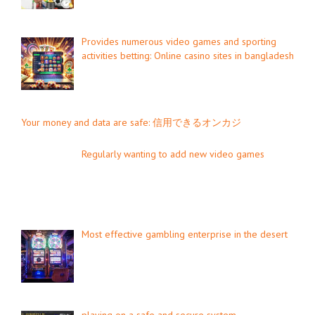
Provides numerous video games and sporting
activities betting: Online casino sites in bangladesh
Your money and data are safe: 信用できるオンカジ
Regularly wanting to add new video games
Most effective gambling enterprise in the desert
playing on a safe and secure system