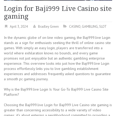
Login for Baji999 Live Casino site
gaming
April 3, 2024
Bradley Green
CASINO
,
GAMBLING
,
SLOT
In the dynamic globe of on-line video gaming, the Baji999.live Login
stands as a sign for enthusiasts seeking the thrill of online casino site
games. With simply an easy login, players are transferred into a
world where exhilaration knows no bounds, and every game
promises not just enjoyable but an authentic gambling enterprise
experience. This overview looks into just how the Baji999.live Login
process effortlessly links you to live gambling establishment
experiences and addresses frequently asked questions to guarantee
a smooth pc gaming journey.
Why is the Baji999.live Login Is Your Go-To Baji999 Live Casino Site
Platform?
Choosing the Baji999.live Login for Baji999 Live Casino site gaming is
greater than concerning accessibility to a wide variety of video
games; it’s about entering a neighborhood committed to providing a