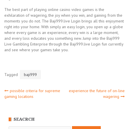
The best part of playing online casino video games is the
exhilaration of wagering, the joy when you win, and gaining from the
moments you do not. The Baji999.live Login brings all this enjoyment
right into your home. With simply an easy login, you open up a globe
where every game is an experience, every win is a large moment,
and every loss educates you something new. Jump into the Baji999
Live Gambling Enterprise through the Baji999.live Login fun currently
and see where your games take you.
Tagged
baji999
Post
possible criteria for supreme
experience the future of on-line
gaming locations
wagering
navigation
SEACRCH