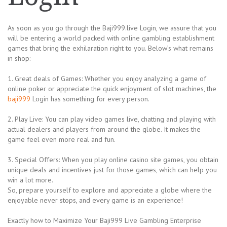
As soon as you go through the Baji999.live Login, we assure that you
will be entering a world packed with online gambling establishment
games that bring the exhilaration right to you. Below’s what remains
in shop:
1. Great deals of Games: Whether you enjoy analyzing a game of
online poker or appreciate the quick enjoyment of slot machines, the
baji999
Login has something for every person.
2. Play Live: You can play video games live, chatting and playing with
actual dealers and players from around the globe. It makes the
game feel even more real and fun.
3. Special Offers: When you play online casino site games, you obtain
unique deals and incentives just for those games, which can help you
win a lot more.
So, prepare yourself to explore and appreciate a globe where the
enjoyable never stops, and every game is an experience!
Exactly how to Maximize Your Baji999 Live Gambling Enterprise