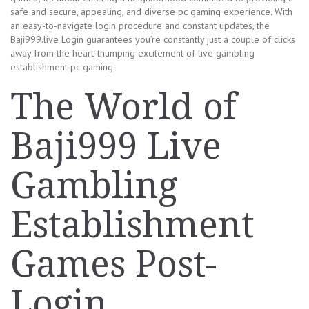
safe and secure, appealing, and diverse pc gaming experience. With
an easy-to-navigate login procedure and constant updates, the
Baji999.live Login guarantees you’re constantly just a couple of clicks
away from the heart-thumping excitement of live gambling
establishment pc gaming.
The World of
Baji999 Live
Gambling
Establishment
Games Post-
Login