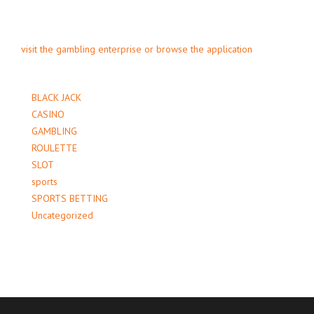
visit the gambling enterprise or browse the application
BLACK JACK
CASINO
GAMBLING
ROULETTE
SLOT
sports
SPORTS BETTING
Uncategorized