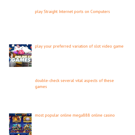
play Straight Internet ports on Computers
play your preferred variation of slot video game
double-check several vital aspects of these
games
most popular online mega888 online casino