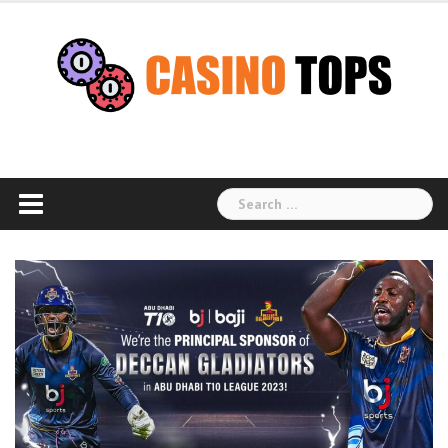
Skip
to
content
Search
for: