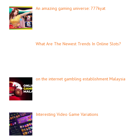
An amazing gaming universe: 777kyat
What Are The Newest Trends In Online Slots?
on the internet gambling establishment Malaysia
Interesting Video Game Variations