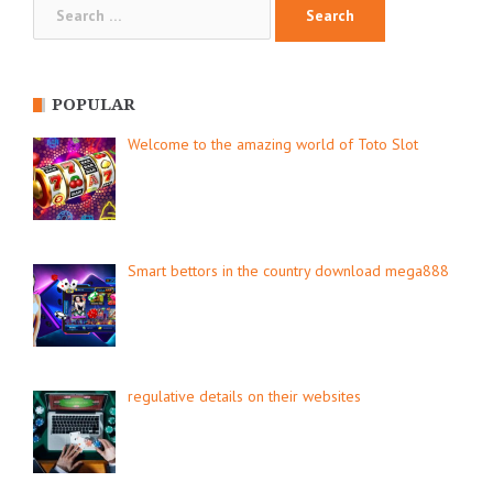
Search
for:
POPULAR
Welcome to the amazing world of Toto Slot
Smart bettors in the country download mega888
regulative details on their websites