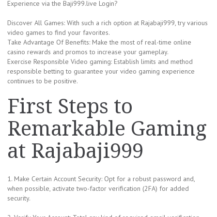
Experience via the Baji999.live Login?
Discover All Games: With such a rich option at Rajabaji999, try various
video games to find your favorites.
Take Advantage Of Benefits: Make the most of real-time online
casino rewards and promos to increase your gameplay.
Exercise Responsible Video gaming: Establish limits and method
responsible betting to guarantee your video gaming experience
continues to be positive.
First Steps to
Remarkable Gaming
at Rajabaji999
1. Make Certain Account Security: Opt for a robust password and,
when possible, activate two-factor verification (2FA) for added
security.