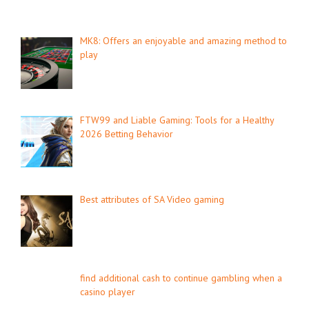
MK8: Offers an enjoyable and amazing method to
play
FTW99 and Liable Gaming: Tools for a Healthy
2026 Betting Behavior
Best attributes of SA Video gaming
find additional cash to continue gambling when a
casino player