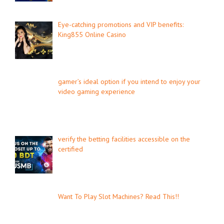
Eye-catching promotions and VIP benefits:
King855 Online Casino
gamer’s ideal option if you intend to enjoy your
video gaming experience
verify the betting facilities accessible on the
certified
Want To Play Slot Machines? Read This!!