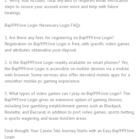
2. Verify Your Account: Total any kind of required email verification
steps to secure your account even more and help with future
healings.
Baji999.live Login: Necessary Login FAQs
1. Are there any fees for registering on Baji999.live Login?
Registration on Baji999.live Login is free, with specific video games
and attributes obtainable post-deposit.
2. Is the Baji999.live Login readily available on smart phones? Yes,
the Baji999.live Login is accessible on mobile devices via a mobile
web browser. Some services also offer devoted mobile apps for a
smoother mobile pc gaming experience.
3. What types of video games can I play on Baji999.live Login? The
Baji999.live Login gives an extensive option of gaming choices,
including live gambling establishment games such as Blackjack,
Roulette, and Baccarat, in addition to port video games, sports betting,
e-sports wagering, and texas hold’em areas.
Final thought: Your Casino Site Journey Starts with an Easy Baji999.live
Login