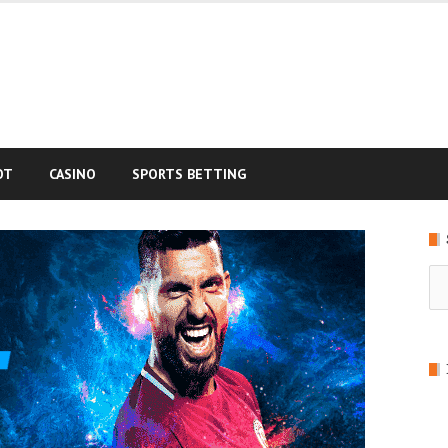
OT
CASINO
SPORTS BETTING
Se
for