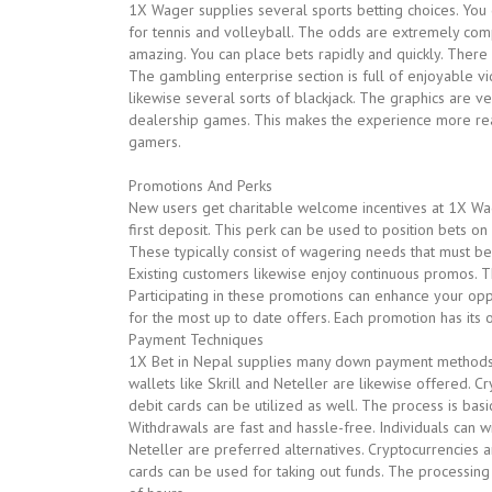
1X Wager supplies several sports betting choices. You c
for tennis and volleyball. The odds are extremely comp
amazing. You can place bets rapidly and quickly. There
The gambling enterprise section is full of enjoyable vi
likewise several sorts of blackjack. The graphics are v
dealership games. This makes the experience more rea
gamers.
Promotions And Perks
New users get charitable welcome incentives at 1X Wa
first deposit. This perk can be used to position bets o
These typically consist of wagering needs that must be
Existing customers likewise enjoy continuous promos. Th
Participating in these promotions can enhance your opp
for the most up to date offers. Each promotion has its
Payment Techniques
1X Bet in Nepal supplies many down payment methods. Use
wallets like Skrill and Neteller are likewise offered. C
debit cards can be utilized as well. The process is bas
Withdrawals are fast and hassle-free. Individuals can with
Neteller are preferred alternatives. Cryptocurrencies a
cards can be used for taking out funds. The processing 