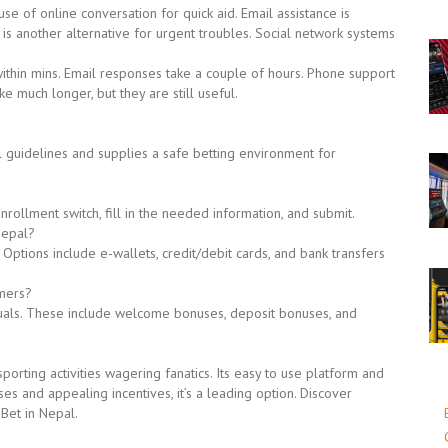
e of online conversation for quick aid. Email assistance is
is another alternative for urgent troubles. Social network systems
within mins. Email responses take a couple of hours. Phone support
 much longer, but they are still useful.
al guidelines and supplies a safe betting environment for
nrollment switch, fill in the needed information, and submit.
Nepal?
ptions include e-wallets, credit/debit cards, and bank transfers
omers?
duals. These include welcome bonuses, deposit bonuses, and
porting activities wagering fanatics. Its easy to use platform and
ses and appealing incentives, it’s a leading option. Discover
Bet in Nepal.