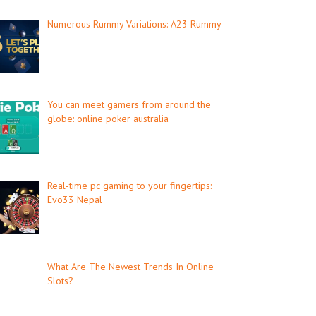
Numerous Rummy Variations: A23 Rummy
You can meet gamers from around the
globe: online poker australia
Real-time pc gaming to your fingertips:
Evo33 Nepal
What Are The Newest Trends In Online
Slots?