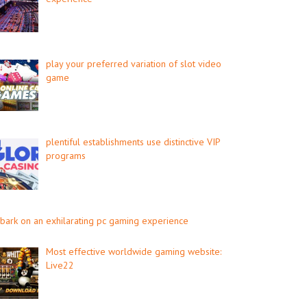
play your preferred variation of slot video
game
plentiful establishments use distinctive VIP
programs
bark on an exhilarating pc gaming experience
Most effective worldwide gaming website:
Live22