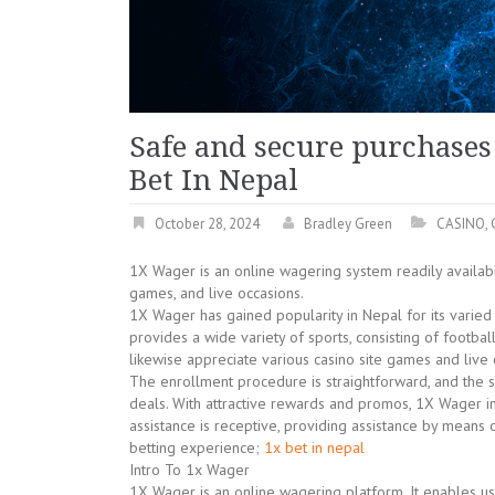
Safe and secure purchases
Bet In Nepal
October 28, 2024
Bradley Green
CASINO
,
1X Wager is an online wagering system readily availabl
games, and live occasions.
1X Wager has gained popularity in Nepal for its varied
provides a wide variety of sports, consisting of football, 
likewise appreciate various casino site games and live 
The enrollment procedure is straightforward, and the 
deals. With attractive rewards and promos, 1X Wager 
assistance is receptive, providing assistance by means
betting experience;
1x bet in nepal
Intro To 1x Wager
1X Wager is an online wagering platform. It enables u