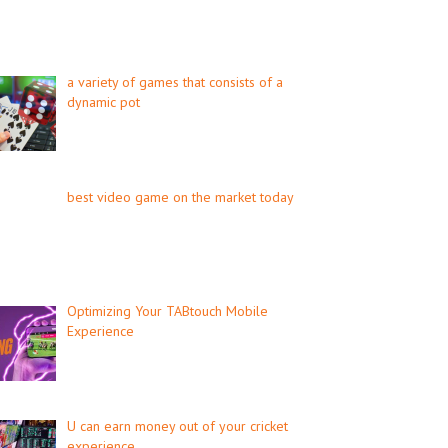
a variety of games that consists of a
dynamic pot
best video game on the market today
Optimizing Your TABtouch Mobile
Experience
U can earn money out of your cricket
experience