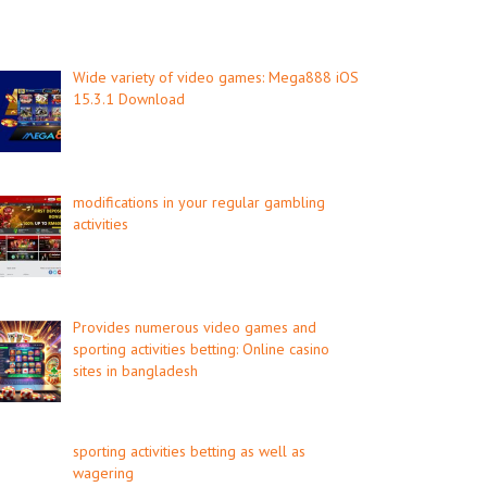
Wide variety of video games: Mega888 iOS
15.3.1 Download
modifications in your regular gambling
activities
Provides numerous video games and
sporting activities betting: Online casino
sites in bangladesh
sporting activities betting as well as
wagering