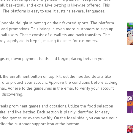
ll, basketball, and extra. Live betting is likewise offered. This
 The platform is easy to use. It sustains several languages,
 people delight in betting on their favored sports. The platform
s and promotions. This brings in even more customers to sign up
ali users. These consist of e-wallets and bank transfers. The
ey supply aid in Nepali, making it easier for customers.
egister, down payment funds, and begin placing bets on your
k the enrollment button on top. Fill out the needed details like
d to protect your account. Approve the conditions before clicking
mail. Adhere to the guidelines in the email to verify your account.
 discovering.
eals prominent games and occasions. Utilize the food selection
ite, and live betting. Each section is plainly identified for easy
 video games or events swiftly. On the ideal side, you can see your
click the customer support icon at the bottom.