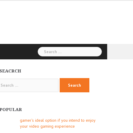
Search
for:
SEACRCH
arch
:
POPULAR
gamer’s ideal option if you intend to enjoy
your video gaming experience