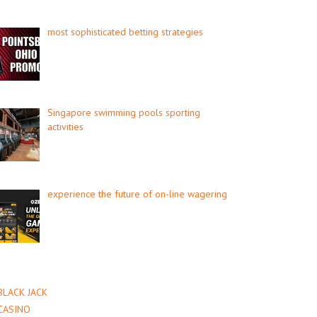
most sophisticated betting strategies
Singapore swimming pools sporting
activities
experience the future of on-line wagering
BLACK JACK
CASINO