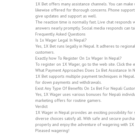
1X Bet offers many assistance channels. You can make us
likewise offered for thorough concerns. Phone support 
give updates and support as well.
The reaction time is normally fast. Live chat responds 
answers nearly promptly. Social media responds can take
Frequently Asked Questions
Is 1x Wager Legal In Nepal?
Yes, 1X Bet runs legally in Nepal. It adheres to region
customers.
Exactly how To Register On 1x Wager In Nepal?
To register on 1X Wager, go to the web site. Click the e
What Payment Approaches Does 1x Bet Assistance In 
1X Bet supports multiple payment techniques in Nepal. O
for down payments and withdrawals.
Exist Any Type Of Benefits On 1x Bet For Nepali Cust
Yes, 1X Wager uses various bonuses for Nepali indivi
marketing offers for routine gamers.
Verdict
1X Wager in Nepal provides an exciting possibility for s
diverse choices satisfy all. With safe and secure purcha
properly and enjoy the adventure of wagering with 1X 
Pleased wagering!