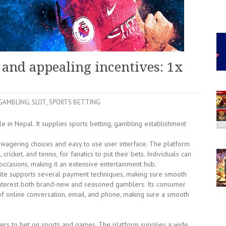
 and appealing incentives: 1x
GAMBLING
,
SLOT
,
SPORTS BETTING
e in Nepal. It supplies sports betting, gambling establishment
 wagering choices and easy to use user interface. The platform
cricket, and tennis, for fanatics to put their bets. Individuals can
occasions, making it an extensive entertainment hub.
site supports several payment techniques, making sure smooth
interest both brand-new and seasoned gamblers. Its consumer
 of online conversation, email, and phone, making sure a smooth
sers to bet on sports and games. The platform supplies a wide