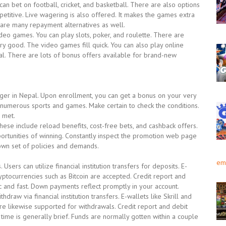
an bet on football, cricket, and basketball. There are also options
etitive. Live wagering is also offered. It makes the games extra
 are many repayment alternatives as well.
deo games. You can play slots, poker, and roulette. There are
ery good. The video games fill quick. You can also play online
l. There are lots of bonus offers available for brand-new
ger in Nepal. Upon enrollment, you can get a bonus on your very
n numerous sports and games. Make certain to check the conditions.
 met.
ese include reload benefits, cost-free bets, and cashback offers.
ortunities of winning. Constantly inspect the promotion web page
 own set of policies and demands.
em
rs can utilize financial institution transfers for deposits. E-
ryptocurrencies such as Bitcoin are accepted. Credit report and
ic and fast. Down payments reflect promptly in your account.
draw via financial institution transfers. E-wallets like Skrill and
re likewise supported for withdrawals. Credit report and debit
time is generally brief. Funds are normally gotten within a couple