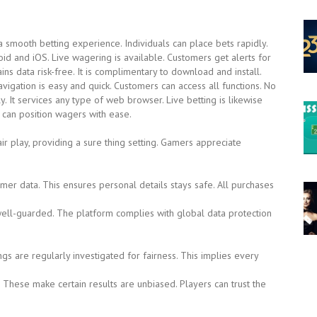
a smooth betting experience. Individuals can place bets rapidly.
roid and iOS. Live wagering is available. Customers get alerts for
ns data risk-free. It is complimentary to download and install.
 Navigation is easy and quick. Customers can access all functions. No
 It services any type of web browser. Live betting is likewise
 can position wagers with ease.
ir play, providing a sure thing setting. Gamers appreciate
er data. This ensures personal details stays safe. All purchases
well-guarded. The platform complies with global data protection
s are regularly investigated for fairness. This implies every
 These make certain results are unbiased. Players can trust the