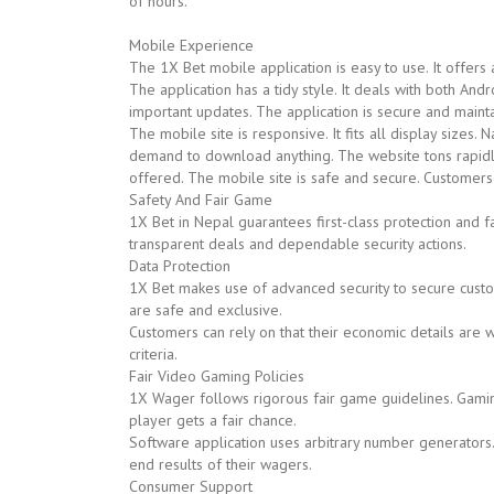
of hours.
Mobile Experience
The 1X Bet mobile application is easy to use. It offers 
The application has a tidy style. It deals with both And
important updates. The application is secure and maintai
The mobile site is responsive. It fits all display sizes.
demand to download anything. The website tons rapidly.
offered. The mobile site is safe and secure. Customers
Safety And Fair Game
1X Bet in Nepal guarantees first-class protection and fa
transparent deals and dependable security actions.
Data Protection
1X Bet makes use of advanced security to secure custom
are safe and exclusive.
Customers can rely on that their economic details are 
criteria.
Fair Video Gaming Policies
1X Wager follows rigorous fair game guidelines. Gaming
player gets a fair chance.
Software application uses arbitrary number generators.
end results of their wagers.
Consumer Support