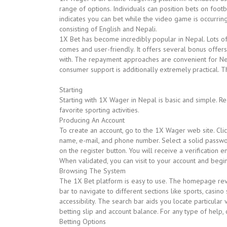
range of options. Individuals can position bets on footba
indicates you can bet while the video game is occurring.
consisting of English and Nepali.
1X Bet has become incredibly popular in Nepal. Lots of
comes and user-friendly. It offers several bonus offer
with. The repayment approaches are convenient for Nep
consumer support is additionally extremely practical. Th
Starting
Starting with 1X Wager in Nepal is basic and simple. R
favorite sporting activities.
Producing An Account
To create an account, go to the 1X Wager web site. Clic
name, e-mail, and phone number. Select a solid passwor
on the register button. You will receive a verification e
When validated, you can visit to your account and begin
Browsing The System
The 1X Bet platform is easy to use. The homepage rev
bar to navigate to different sections like sports, casino s
accessibility. The search bar aids you locate particular
betting slip and account balance. For any type of help, 
Betting Options