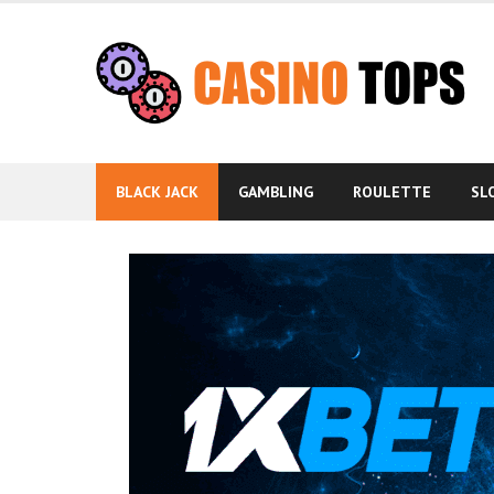
Skip
to
content
BLACK JACK
GAMBLING
ROULETTE
SL