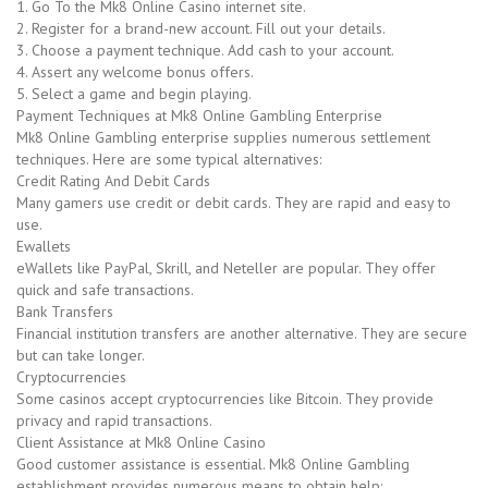
1. Go To the Mk8 Online Casino internet site.
2. Register for a brand-new account. Fill out your details.
3. Choose a payment technique. Add cash to your account.
4. Assert any welcome bonus offers.
5. Select a game and begin playing.
Payment Techniques at Mk8 Online Gambling Enterprise
Mk8 Online Gambling enterprise supplies numerous settlement
techniques. Here are some typical alternatives:
Credit Rating And Debit Cards
Many gamers use credit or debit cards. They are rapid and easy to
use.
Ewallets
eWallets like PayPal, Skrill, and Neteller are popular. They offer
quick and safe transactions.
Bank Transfers
Financial institution transfers are another alternative. They are secure
but can take longer.
Cryptocurrencies
Some casinos accept cryptocurrencies like Bitcoin. They provide
privacy and rapid transactions.
Client Assistance at Mk8 Online Casino
Good customer assistance is essential. Mk8 Online Gambling
establishment provides numerous means to obtain help: