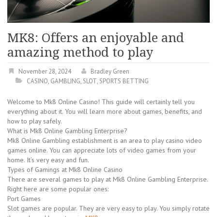
MK8: Offers an enjoyable and
amazing method to play
November 28, 2024
Bradley Green
CASINO
,
GAMBLING
,
SLOT
,
SPORTS BETTING
Welcome to Mk8 Online Casino! This guide will certainly tell you
everything about it. You will learn more about games, benefits, and
how to play safely.
What is Mk8 Online Gambling Enterprise?
Mk8 Online Gambling establishment is an area to play casino video
games online. You can appreciate lots of video games from your
home. It’s very easy and fun.
Types of Gamings at Mk8 Online Casino
There are several games to play at Mk8 Online Gambling Enterprise.
Right here are some popular ones:
Port Games
Slot games are popular. They are very easy to play. You simply rotate