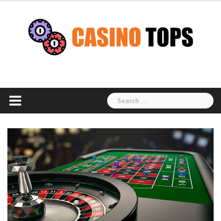
Skip
to
content
Search
for: