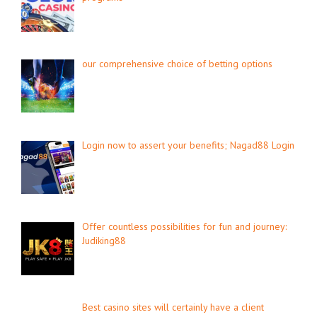
our comprehensive choice of betting options
Login now to assert your benefits; Nagad88 Login
Offer countless possibilities for fun and journey:
Judiking88
Best casino sites will certainly have a client