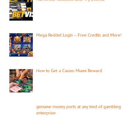
Mega Reddel Login – Free Credits and More!
How to Get a Casino Miami Reward
genuine money ports at any kind of gambling
enterprise