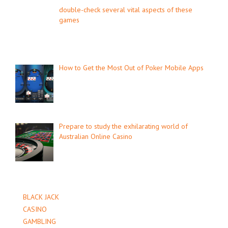
double-check several vital aspects of these
games
How to Get the Most Out of Poker Mobile Apps
Prepare to study the exhilarating world of
Australian Online Casino
BLACK JACK
CASINO
GAMBLING