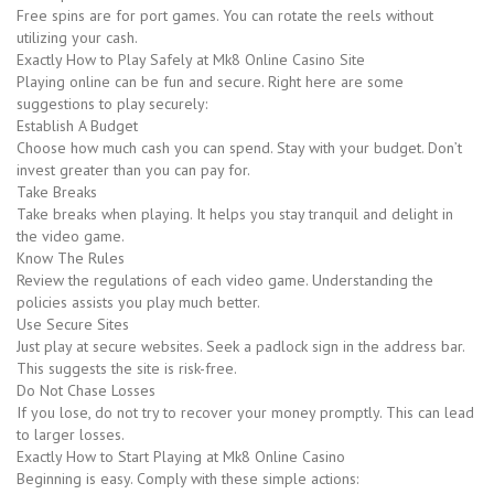
Free spins are for port games. You can rotate the reels without
utilizing your cash.
Exactly How to Play Safely at Mk8 Online Casino Site
Playing online can be fun and secure. Right here are some
suggestions to play securely:
Establish A Budget
Choose how much cash you can spend. Stay with your budget. Don’t
invest greater than you can pay for.
Take Breaks
Take breaks when playing. It helps you stay tranquil and delight in
the video game.
Know The Rules
Review the regulations of each video game. Understanding the
policies assists you play much better.
Use Secure Sites
Just play at secure websites. Seek a padlock sign in the address bar.
This suggests the site is risk-free.
Do Not Chase Losses
If you lose, do not try to recover your money promptly. This can lead
to larger losses.
Exactly How to Start Playing at Mk8 Online Casino
Beginning is easy. Comply with these simple actions: