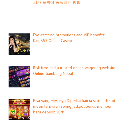
뇌가 도박에 중독되는 방법
Eye-catching promotions and VIP benefits:
King855 Online Casino
Risk-free and a trusted online wagering website:
Online Gambling Nepal
Bisa yang Mestinya Diperhatikan ia situs judi slot
mesin termurah sering jackpot bonus member
baru deposit 10rb