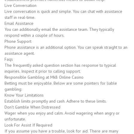
Live Conversation
Live conversation is quick and simple. You can chat with assistance
staff in real-time.
Email Assistance
You can additionally email the assistance team. They typically
respond within a couple of hours.
Phone Support
Phone assistance is an additional option. You can speak straight to an
assistance agent.
Faqs
The frequently asked question section has response to typical
inquiries. Inspect it prior to calling support.
Responsible Gambling at Mk8 Online Casino
Betting must be enjoyable. Below are some pointers for liable
gambling:
Know Your Limitations
Establish limits promptly and cash. Adhere to these limits.
Don’t Gamble When Distressed
Wager when you enjoy and calm. Avoid wagering when angry or
unfortunate.
Look For Assist If Required
If you assume you have a trouble, look for aid. There are many