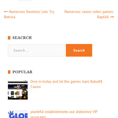
Post
Numerous functions: Lets Try
Numerous casino video games;
Betvisa
Baji666
navigation
SEACRCH
Search
for:
POPULAR
Dive in today and let the games start: Babu88
Casino
plentiful establishments use distinctive VIP
programs