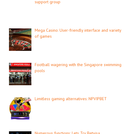
support group
Mega Casino: User-friendly interface and variety
of games
Football wagering with the Singapore swimming
pools
Limitless gaming alternatives: NPVIPBET
Numerous functions: Lets Try Betvisa