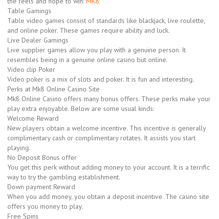
the reels and hope to win:
MK8
Table Gamings
Table video games consist of standards like blackjack, live roulette,
and online poker. These games require ability and luck.
Live Dealer Gamings
Live supplier games allow you play with a genuine person. It
resembles being in a genuine online casino but online.
Video clip Poker
Video poker is a mix of slots and poker. It is fun and interesting.
Perks at Mk8 Online Casino Site
Mk8 Online Casino offers many bonus offers. These perks make your
play extra enjoyable. Below are some usual kinds:
Welcome Reward
New players obtain a welcome incentive. This incentive is generally
complimentary cash or complimentary rotates. It assists you start
playing.
No Deposit Bonus offer
You get this perk without adding money to your account. It is a terrific
way to try the gambling establishment.
Down payment Reward
When you add money, you obtain a deposit incentive. The casino site
offers you money to play.
Free Spins