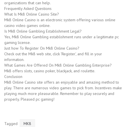
organizations that can help.
Frequently Asked Questions
What Is Mk8 Online Casino Site?
Mk8 Online Casino is an electronic system offering various online
casino video games online.
Is Mk8 Online Gambling Establishment Legal?
Yes, Mk8 Online Gambling establishment runs under a legitimate pc
gaming license.
Just how To Register On Mk8 Online Casino?
Check out the Mk8 web site, click ‘Register’, and fill in your
information.
What Games Are Offered On Mk8 Online Gambling Enterprise?
Mk8 offers slots, casino poker, blackjack, and roulette.
Conclusion
Mk8 Online Casino site offers an enjoyable and amazing method to
play. There are numerous video games to pick from. Incentives make
playing much more pleasurable. Remember to play securely and
properly. Pleased pc gaming!
Tagged
MK8