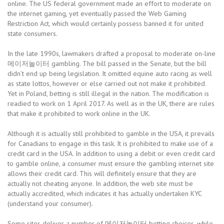
online. The US federal government made an effort to moderate on
the internet gaming, yet eventually passed the Web Gaming
Restriction Act, which would certainly possess banned it for united
state consumers.
In the late 1990s, lawmakers drafted a proposal to moderate on-line
메이저놀이터 gambling. The bill passed in the Senate, but the bill
didn’t end up being legislation. It omitted equine auto racing as well
as state lottos, however or else carried out not make it prohibited.
Yet in Poland, betting is still illegal in the nation. The modification is
readied to work on 1 April 2017. As well as in the UK, there are rules
that make it prohibited to work online in the UK.
Although it is actually still prohibited to gamble in the USA, it prevails
for Canadians to engage in this task. It is prohibited to make use of a
credit card in the USA. In addition to using a debit or even credit card
to gamble online, a consumer must ensure the gambling internet site
allows their credit card. This will definitely ensure that they are
actually not cheating anyone. In addition, the web site must be
actually accredited, which indicates it has actually undertaken KYC
(understand your consumer).
Some sites deliver a number of 메이저놀이터 betting choices, while