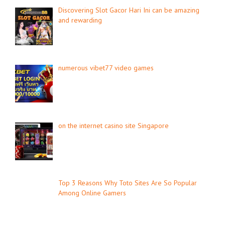
Discovering Slot Gacor Hari Ini can be amazing
and rewarding
numerous vibet77 video games
on the internet casino site Singapore
Top 3 Reasons Why Toto Sites Are So Popular
Among Online Gamers