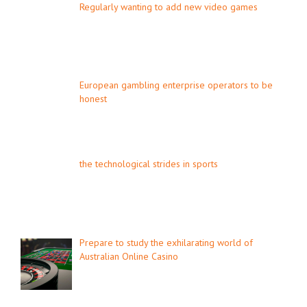
Regularly wanting to add new video games
European gambling enterprise operators to be
honest
the technological strides in sports
Prepare to study the exhilarating world of
Australian Online Casino