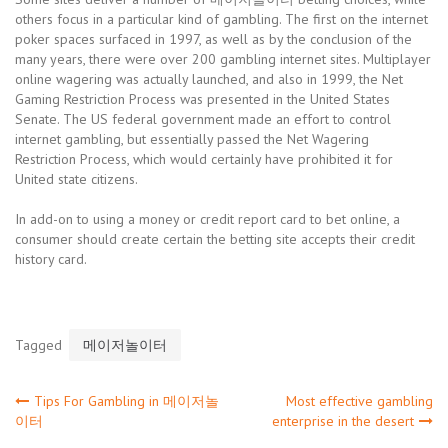
others focus in a particular kind of gambling. The first on the internet
poker spaces surfaced in 1997, as well as by the conclusion of the
many years, there were over 200 gambling internet sites. Multiplayer
online wagering was actually launched, and also in 1999, the Net
Gaming Restriction Process was presented in the United States
Senate. The US federal government made an effort to control
internet gambling, but essentially passed the Net Wagering
Restriction Process, which would certainly have prohibited it for
United state citizens.
In add-on to using a money or credit report card to bet online, a
consumer should create certain the betting site accepts their credit
history card.
Tagged
메이저놀이터
Post
Tips For Gambling in 메이저놀
Most effective gambling
이터
enterprise in the desert