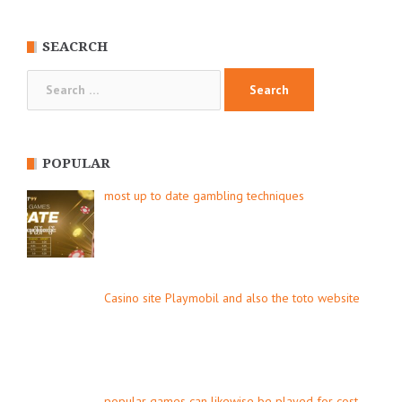
navigation
SEACRCH
Search
for:
POPULAR
most up to date gambling techniques
Casino site Playmobil and also the toto website
popular games can likewise be played for cost-