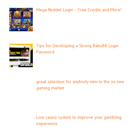
Mega Reddel Login – Free Credits and More!
Tips for Developing a Strong Babu88 Login
Password
great selection for anybody new to the on-line
gaming market
Live casino system to improve your gambling
experience