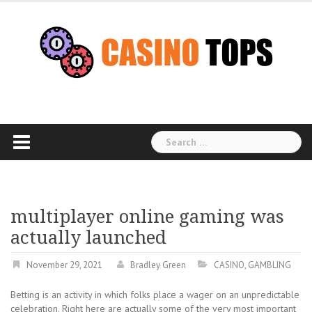
Skip
to
content
Search
for:
multiplayer online gaming was
actually launched
November 29, 2021
Bradley Green
CASINO
,
GAMBLING
Betting is an activity in which folks place a wager on an unpredictable
celebration. Right here are actually some of the very most important