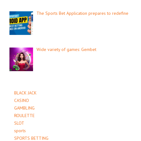
The Sports Bet Application prepares to redefine
Wide variety of games: Gembet
BLACK JACK
CASINO
GAMBLING
ROULETTE
SLOT
sports
SPORTS BETTING