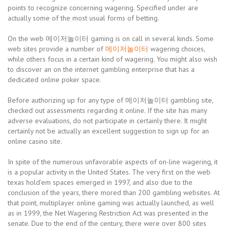
points to recognize concerning wagering. Specified under are
actually some of the most usual forms of betting.
On the web 메이저놀이터 gaming is on call in several kinds. Some
web sites provide a number of
메이저놀이터
wagering choices,
while others focus in a certain kind of wagering. You might also wish
to discover an on the internet gambling enterprise that has a
dedicated online poker space.
Before authorizing up for any type of 메이저놀이터 gambling site,
checked out assessments regarding it online. If the site has many
adverse evaluations, do not participate in certainly there. It might
certainly not be actually an excellent suggestion to sign up for an
online casino site.
In spite of the numerous unfavorable aspects of on-line wagering, it
is a popular activity in the United States. The very first on the web
texas hold’em spaces emerged in 1997, and also due to the
conclusion of the years, there mored than 200 gambling websites. At
that point, multiplayer online gaming was actually launched, as well
as in 1999, the Net Wagering Restriction Act was presented in the
senate. Due to the end of the century, there were over 800 sites