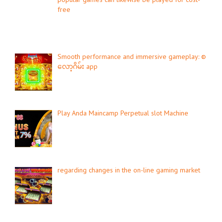
free
Smooth performance and immersive gameplay: စ
လော့ဂိမ်း app
Play Anda Maincamp Perpetual slot Machine
regarding changes in the on-line gaming market