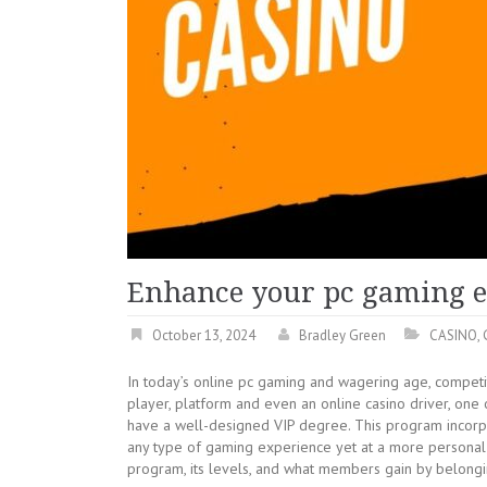
Enhance your pc gaming e
October 13, 2024
Bradley Green
CASINO
,
In today’s online pc gaming and wagering age, competit
player, platform and even an online casino driver, one o
have a well-designed VIP degree. This program incorpor
any type of gaming experience yet at a more personal 
program, its levels, and what members gain by belongin