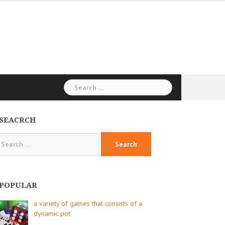
Search
for:
SEACRCH
arch
:
POPULAR
a variety of games that consists of a
dynamic pot