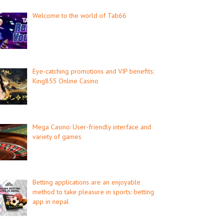
Welcome to the world of Tab66
Eye-catching promotions and VIP benefits:
King855 Online Casino
Mega Casino: User-friendly interface and
variety of games
Betting applications are an enjoyable
method to take pleasure in sports: betting
app in nepal