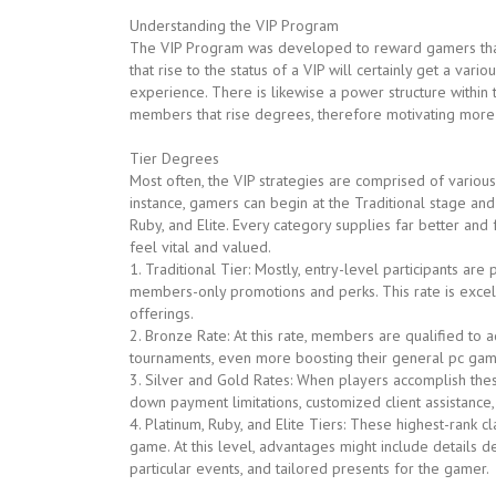
Understanding the VIP Program
The VIP Program was developed to reward gamers that 
that rise to the status of a VIP will certainly get a vari
experience. There is likewise a power structure withi
members that rise degrees, therefore motivating more p
Tier Degrees
Most often, the VIP strategies are comprised of various
instance, gamers can begin at the Traditional stage and
Ruby, and Elite. Every category supplies far better and 
feel vital and valued.
1. Traditional Tier: Mostly, entry-level participants are
members-only promotions and perks. This rate is excel
offerings.
2. Bronze Rate: At this rate, members are qualified to
tournaments, even more boosting their general pc gam
3. Silver and Gold Rates: When players accomplish the
down payment limitations, customized client assistan
4. Platinum, Ruby, and Elite Tiers: These highest-rank c
game. At this level, advantages might include details dea
particular events, and tailored presents for the gamer.