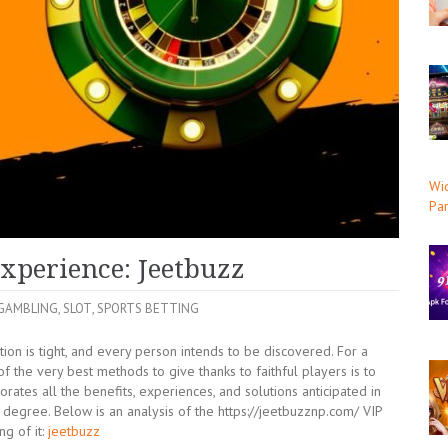
Wi
Par
xperience: Jeetbuzz
GAMBLING
,
SLOT
,
SPORTS BETTING
ion is tight, and every person intends to be discovered. For a
f the very best methods to give thanks to faithful players is to
ates all the benefits, experiences, and solutions anticipated in
degree. Below is an analysis of the https://jeetbuzznp.com/ VIP
g of it:
jeetbuzz