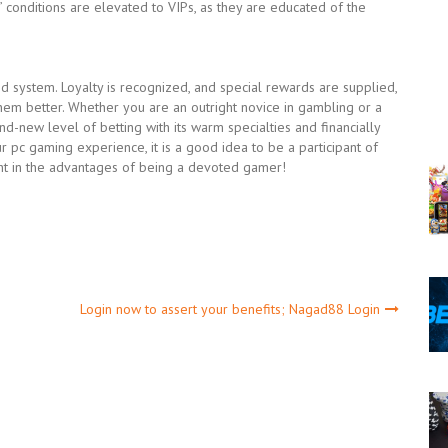
 conditions are elevated to VIPs, as they are educated of the
d system. Loyalty is recognized, and special rewards are supplied,
em better. Whether you are an outright novice in gambling or a
d-new level of betting with its warm specialties and financially
 pc gaming experience, it is a good idea to be a participant of
t in the advantages of being a devoted gamer!
Login now to assert your benefits; Nagad88 Login