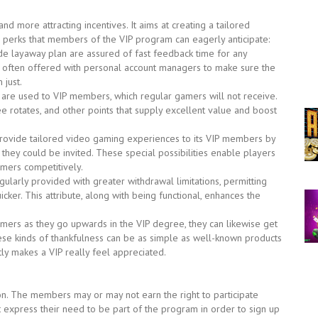
nd more attracting incentives. It aims at creating a tailored
perks that members of the VIP program can eagerly anticipate:
rade layaway plan are assured of fast feedback time for any
re often offered with personal account managers to make sure the
 just.
are used to VIP members, which regular gamers will not receive.
ee rotates, and other points that supply excellent value and boost
provide tailored video gaming experiences to its VIP members by
they could be invited. These special possibilities enable players
amers competitively.
larly provided with greater withdrawal limitations, permitting
cker. This attribute, along with being functional, enhances the
amers as they go upwards in the VIP degree, they can likewise get
hese kinds of thankfulness can be as simple as well-known products
ly makes a VIP really feel appreciated.
ion. The members may or may not earn the right to participate
ht express their need to be part of the program in order to sign up