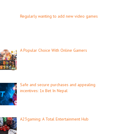
Regularly wanting to add new video games
A Popular Choice With Online Gamers
Safe and secure purchases and appealing
incentives: 1x Bet In Nepal
A23gaming: A Total Entertainment Hub