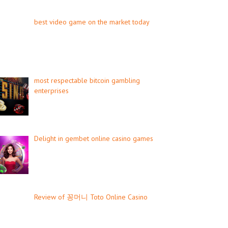
best video game on the market today
most respectable bitcoin gambling
enterprises
Delight in gembet online casino games
Review of 꽁머니 Toto Online Casino