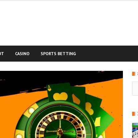
OT
CASINO
SPORTS BETTING
Se
for