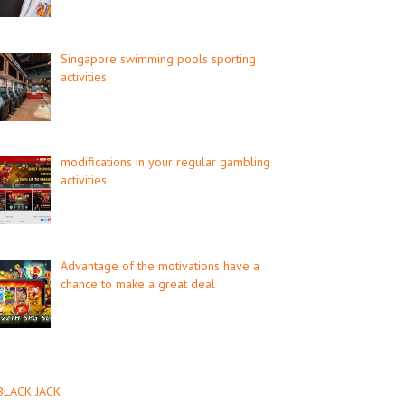
Singapore swimming pools sporting
activities
modifications in your regular gambling
activities
Advantage of the motivations have a
chance to make a great deal
BLACK JACK