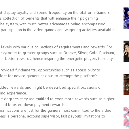
display loyalty and spend frequently on the platform. Gamers
ous collection of benefits that will enhance their pc gaming
n the system, with much better advantages being encompassed
articipation in the video games and wagering activities available.
 levels with various collections of requirements and rewards. For
 skyrocket to greater groups such as Bronze, Silver, Gold, Platinum,
far better rewards, hence inspiring the energetic players to really
 provided fundamental opportunities such as accessibility to
lent for novice gamers anxious to attempt the platform’s
 added rewards and might be described special occasions or
ing experience.
se degrees, they are entitled to even more rewards such as higher
ce, and boosted down payment rewards.
lassifications are just for the gamers most committed to the video
ls, a personal account supervisor, fast payouts, invitations to