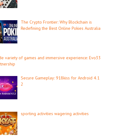
The Crypto Frontier: Why Blockchain is
Redefining the Best Online Pokies Australia
de variety of games and immersive experience: Evo33
tnership
Secure Gameplay: 918kiss for Android 4.1
2
sporting activities wagering activities