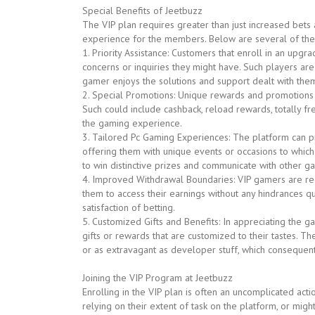
Special Benefits of Jeetbuzz
The VIP plan requires greater than just increased bets a
experience for the members. Below are several of the 
1. Priority Assistance: Customers that enroll in an upg
concerns or inquiries they might have. Such players a
gamer enjoys the solutions and support dealt with them
2. Special Promotions: Unique rewards and promotions 
Such could include cashback, reload rewards, totally fr
the gaming experience.
3. Tailored Pc Gaming Experiences: The platform can 
offering them with unique events or occasions to which 
to win distinctive prizes and communicate with other g
4. Improved Withdrawal Boundaries: VIP gamers are regu
them to access their earnings without any hindrances qui
satisfaction of betting.
5. Customized Gifts and Benefits: In appreciating the g
gifts or rewards that are customized to their tastes. T
or as extravagant as developer stuff, which consequent
Joining the VIP Program at Jeetbuzz
Enrolling in the VIP plan is often an uncomplicated act
relying on their extent of task on the platform, or mig