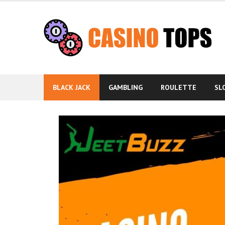
Skip
to
content
BLACK JACK
GAMBLING
ROULETTE
SL