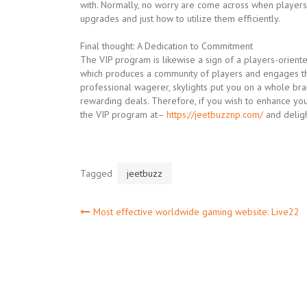
with. Normally, no worry are come across when players’
upgrades and just how to utilize them efficiently.
Final thought: A Dedication to Commitment
The VIP program is likewise a sign of a players-oriente
which produces a community of players and engages th
professional wagerer, skylights put you on a whole bran
rewarding deals. Therefore, if you wish to enhance your
the VIP program at–
https://jeetbuzznp.com/
and deligh
Tagged
jeetbuzz
Post
Most effective worldwide gaming website: Live22
navigation