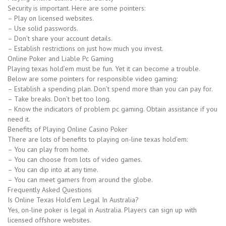
Security is important. Here are some pointers:
– Play on licensed websites.
– Use solid passwords.
– Don’t share your account details.
– Establish restrictions on just how much you invest.
Online Poker and Liable Pc Gaming
Playing texas hold’em must be fun. Yet it can become a trouble.
Below are some pointers for responsible video gaming:
– Establish a spending plan. Don’t spend more than you can pay for.
– Take breaks. Don’t bet too long.
– Know the indicators of problem pc gaming. Obtain assistance if you
need it.
Benefits of Playing Online Casino Poker
There are lots of benefits to playing on-line texas hold’em:
– You can play from home.
– You can choose from lots of video games.
– You can dip into at any time.
– You can meet gamers from around the globe.
Frequently Asked Questions
Is Online Texas Hold’em Legal In Australia?
Yes, on-line poker is legal in Australia. Players can sign up with
licensed offshore websites.