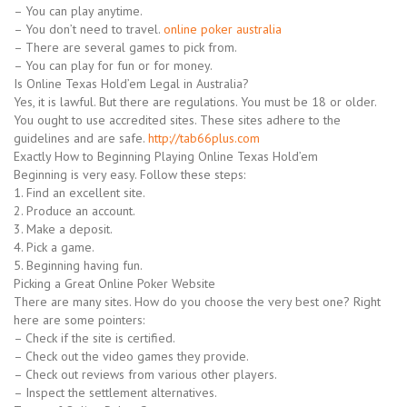
– You can play anytime.
– You don’t need to travel.
online poker australia
– There are several games to pick from.
– You can play for fun or for money.
Is Online Texas Hold’em Legal in Australia?
Yes, it is lawful. But there are regulations. You must be 18 or older.
You ought to use accredited sites. These sites adhere to the
guidelines and are safe.
http://tab66plus.com
Exactly How to Beginning Playing Online Texas Hold’em
Beginning is very easy. Follow these steps:
1. Find an excellent site.
2. Produce an account.
3. Make a deposit.
4. Pick a game.
5. Beginning having fun.
Picking a Great Online Poker Website
There are many sites. How do you choose the very best one? Right
here are some pointers:
– Check if the site is certified.
– Check out the video games they provide.
– Check out reviews from various other players.
– Inspect the settlement alternatives.