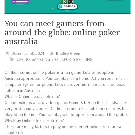
You can meet gamers from
around the globe: online poker
australia
December 30, 2024
Bradley Green
CASINO
,
GAMBLING
,
SLOT
,
SPORTS BETTING
On the internet online poker is a fun game. Lots of people in
Australia appreciate it. You can play from home. All you require is a
computer system or phone. Let’s discover more about online texas
hold’em in Australia.
What is Online Texas hold’em?
Online poker is a card video game. Gamers bet on their hands. The
very best hand victories. On the internet texas hold’em coincides but
played on the net. You can play with people from around the globe.
Why Play Online Texas Hold’em?
There are many factors to play on the internet poker. Here are a
couple of: