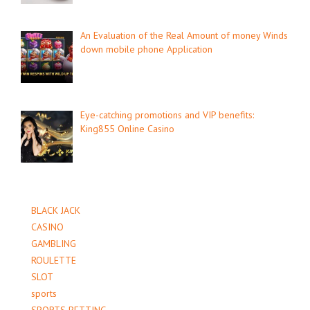
An Evaluation of the Real Amount of money Winds
down mobile phone Application
Eye-catching promotions and VIP benefits:
King855 Online Casino
BLACK JACK
CASINO
GAMBLING
ROULETTE
SLOT
sports