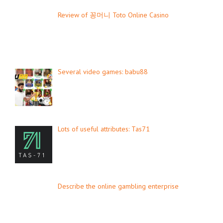
Review of 꽁머니 Toto Online Casino
Several video games: babu88
Lots of useful attributes: Tas71
Describe the online gambling enterprise