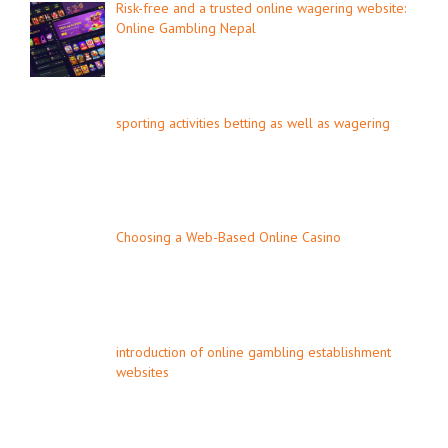
Risk-free and a trusted online wagering website:
Online Gambling Nepal
sporting activities betting as well as wagering
Choosing a Web-Based Online Casino
introduction of online gambling establishment
websites