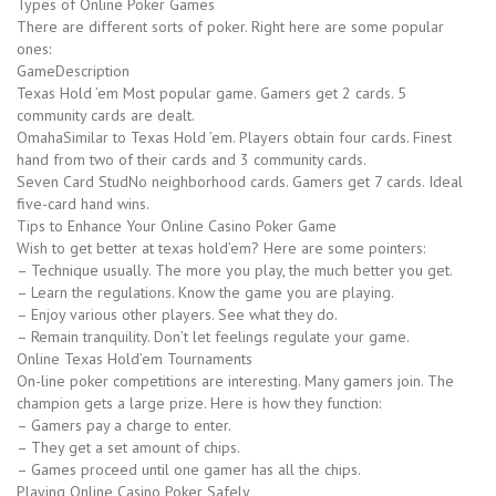
Types of Online Poker Games
There are different sorts of poker. Right here are some popular
ones:
GameDescription
Texas Hold ’em Most popular game. Gamers get 2 cards. 5
community cards are dealt.
OmahaSimilar to Texas Hold ’em. Players obtain four cards. Finest
hand from two of their cards and 3 community cards.
Seven Card StudNo neighborhood cards. Gamers get 7 cards. Ideal
five-card hand wins.
Tips to Enhance Your Online Casino Poker Game
Wish to get better at texas hold’em? Here are some pointers:
– Technique usually. The more you play, the much better you get.
– Learn the regulations. Know the game you are playing.
– Enjoy various other players. See what they do.
– Remain tranquility. Don’t let feelings regulate your game.
Online Texas Hold’em Tournaments
On-line poker competitions are interesting. Many gamers join. The
champion gets a large prize. Here is how they function:
– Gamers pay a charge to enter.
– They get a set amount of chips.
– Games proceed until one gamer has all the chips.
Playing Online Casino Poker Safely