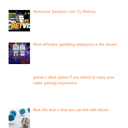
Numerous functions: Lets Try Betvisa
Most effective gambling enterprise in the desert
gamer’s ideal option if you intend to enjoy your
video gaming experience
Real-life dice is that you can bet with bitcoin