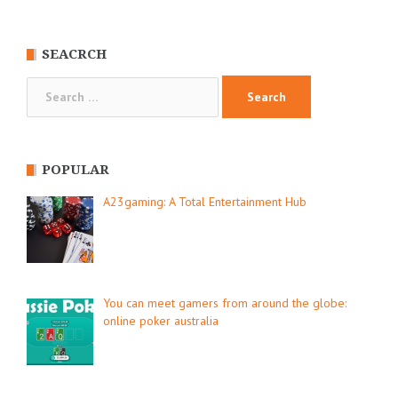
SEACRCH
Search
for:
POPULAR
A23gaming: A Total Entertainment Hub
You can meet gamers from around the globe:
online poker australia