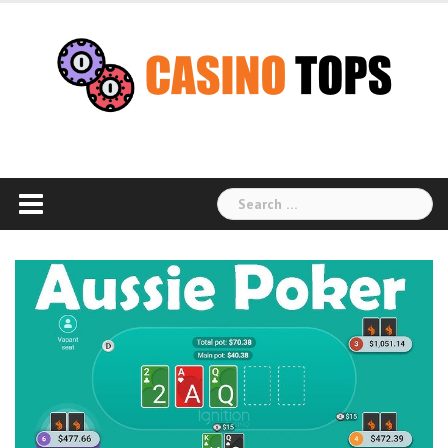
Skip
to
content
Search
for: