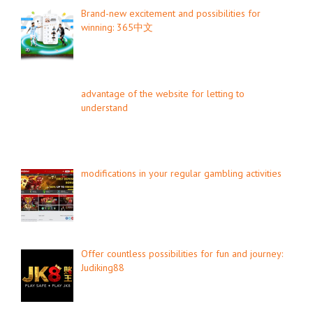
Brand-new excitement and possibilities for
winning: 365中文
advantage of the website for letting to
understand
modifications in your regular gambling activities
Offer countless possibilities for fun and journey:
Judiking88