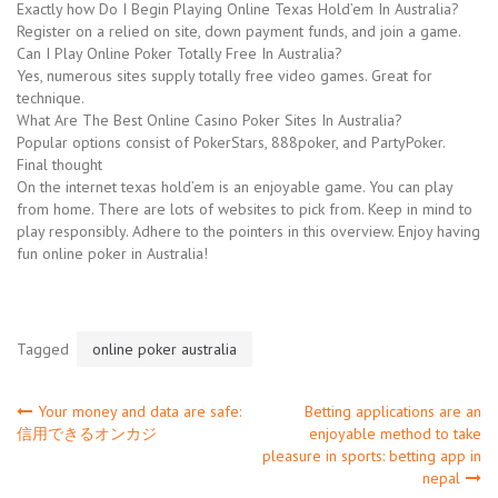
Exactly how Do I Begin Playing Online Texas Hold’em In Australia?
Register on a relied on site, down payment funds, and join a game.
Can I Play Online Poker Totally Free In Australia?
Yes, numerous sites supply totally free video games. Great for
technique.
What Are The Best Online Casino Poker Sites In Australia?
Popular options consist of PokerStars, 888poker, and PartyPoker.
Final thought
On the internet texas hold’em is an enjoyable game. You can play
from home. There are lots of websites to pick from. Keep in mind to
play responsibly. Adhere to the pointers in this overview. Enjoy having
fun online poker in Australia!
Tagged
online poker australia
Post
Your money and data are safe:
Betting applications are an
信用できるオンカジ
enjoyable method to take
pleasure in sports: betting app in
navigation
nepal