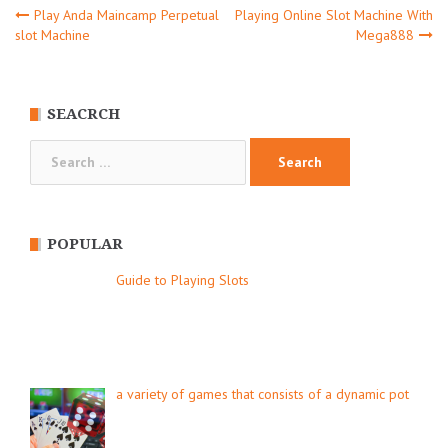
Post
Play Anda Maincamp Perpetual
Playing Online Slot Machine With
slot Machine
Mega888
navigation
SEACRCH
Search
for:
POPULAR
Guide to Playing Slots
a variety of games that consists of a dynamic pot