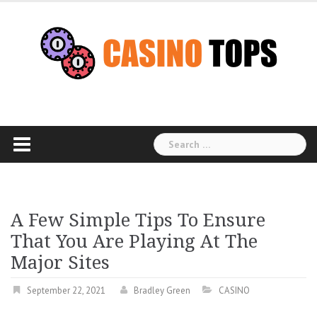
Skip
to
content
Search
for:
A Few Simple Tips To Ensure
That You Are Playing At The
Major Sites
September 22, 2021
Bradley Green
CASINO