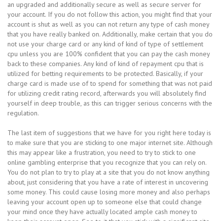
an upgraded and additionally secure as well as secure server for
your account. If you do not follow this action, you might find that your
account is shut as well as you can not return any type of cash money
that you have really banked on. Additionally, make certain that you do
not use your charge card or any kind of kind of type of settlement
cpu unless you are 100% confident that you can pay the cash money
back to these companies. Any kind of kind of repayment cpu that is
utilized for betting requirements to be protected. Basically, if your
charge card is made use of to spend for something that was not paid
for utilizing credit rating record, afterwards you will absolutely find
yourself in deep trouble, as this can trigger serious concerns with the
regulation.
The last item of suggestions that we have for you right here today is
to make sure that you are sticking to one major internet site. Although
this may appear like a frustration, you need to try to stick to one
online gambling enterprise that you recognize that you can rely on.
You do not plan to try to play at a site that you do not know anything
about, just considering that you have a rate of interest in uncovering
some money. This could cause losing more money and also perhaps
leaving your account open up to someone else that could change
your mind once they have actually located ample cash money to