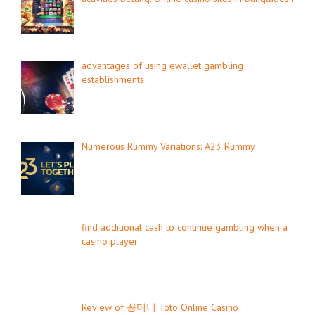
advantages of using ewallet gambling
establishments
Numerous Rummy Variations: A23 Rummy
find additional cash to continue gambling when a
casino player
Review of 꽁머니 Toto Online Casino