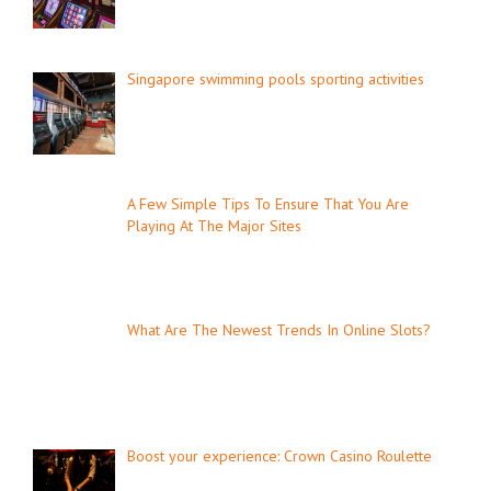
Singapore swimming pools sporting activities
A Few Simple Tips To Ensure That You Are
Playing At The Major Sites
What Are The Newest Trends In Online Slots?
Boost your experience: Crown Casino Roulette