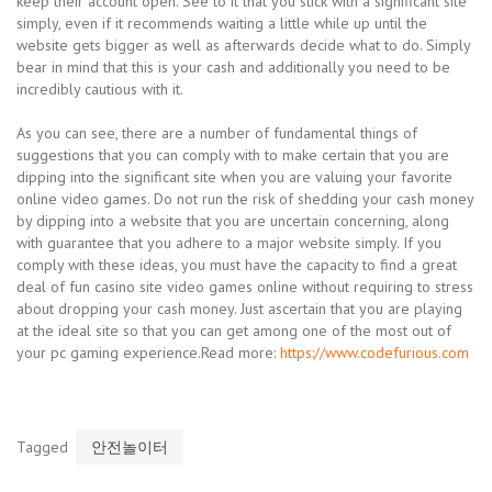
keep their account open. See to it that you stick with a significant site
simply, even if it recommends waiting a little while up until the
website gets bigger as well as afterwards decide what to do. Simply
bear in mind that this is your cash and additionally you need to be
incredibly cautious with it.
As you can see, there are a number of fundamental things of
suggestions that you can comply with to make certain that you are
dipping into the significant site when you are valuing your favorite
online video games. Do not run the risk of shedding your cash money
by dipping into a website that you are uncertain concerning, along
with guarantee that you adhere to a major website simply. If you
comply with these ideas, you must have the capacity to find a great
deal of fun casino site video games online without requiring to stress
about dropping your cash money. Just ascertain that you are playing
at the ideal site so that you can get among one of the most out of
your pc gaming experience.Read more:
https://www.codefurious.com
Tagged
안전놀이터