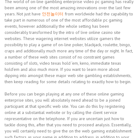
The world of on-line gambling enterprise video pc gaming has really
been among one of the most amazing innovations over the last few
years. Not just have
안전놀이터
from worldwide had the capability to
take part in numerous of one of the most affordable pc gaming
events, however additionally the whole setting has been
considerably transformed by the intro of live online casino site
websites. These wagering internet websites utilize gamers the
possibility to play a game of on-line poker, blackjack, roulette, bingo,
craps and additionally much more any time of the day or night. In fact,
a number of these web sites consist of no constraint games
consisting of slots, video texas hold ’em, keno, immediate texas
hold’em and also much more. If you want to learn more about
dipping into amongst these major web site gambling establishments,
then keep reading for some details relating to exactly how to begin.
Before you can begin playing at any one of these online gaming
enterprise sites, you will absolutely need ahead to be a joined
participant at that specific web site. You can do this by registering
online at a substantial website or by calling the client service
representative on the telephone. If you are uncertain just how to
tackle doing this, after that you need to proceed analysis. Essentially,
you will certainly need to give the on the web gaming establishment
such factors as your name in addition to address, in addition to your