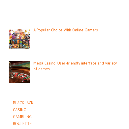
A Popular Choice With Online Gamers
Mega Casino: User-friendly interface and variety
of games
BLACK JACK
CASINO
GAMBLING
ROULETTE