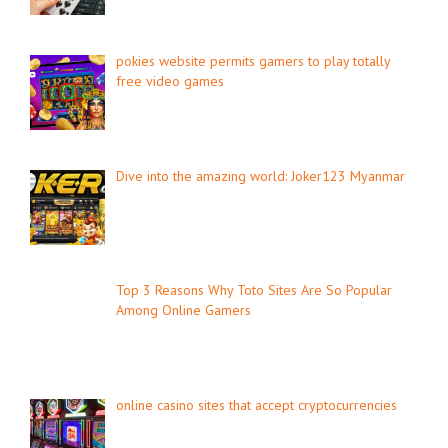
pokies website permits gamers to play totally
free video games
Dive into the amazing world: Joker123 Myanmar
Top 3 Reasons Why Toto Sites Are So Popular
Among Online Gamers
online casino sites that accept cryptocurrencies