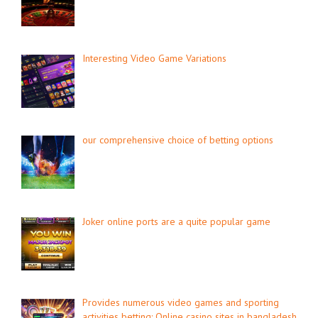
Interesting Video Game Variations
our comprehensive choice of betting options
Joker online ports are a quite popular game
Provides numerous video games and sporting
activities betting: Online casino sites in bangladesh