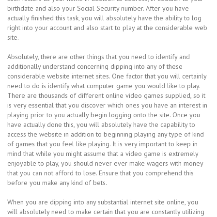
birthdate and also your Social Security number. After you have
actually finished this task, you will absolutely have the ability to log
right into your account and also start to play at the considerable web
site.
Absolutely, there are other things that you need to identify and
additionally understand concerning dipping into any of these
considerable website internet sites. One factor that you will certainly
need to do is identify what computer game you would like to play.
There are thousands of different online video games supplied, so it
is very essential that you discover which ones you have an interest in
playing prior to you actually begin logging onto the site. Once you
have actually done this, you will absolutely have the capability to
access the website in addition to beginning playing any type of kind
of games that you feel like playing. It is very important to keep in
mind that while you might assume that a video game is extremely
enjoyable to play, you should never ever make wagers with money
that you can not afford to lose. Ensure that you comprehend this
before you make any kind of bets.
When you are dipping into any substantial internet site online, you
will absolutely need to make certain that you are constantly utilizing