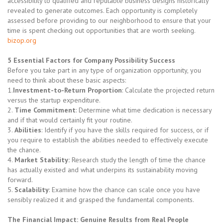
accessibility to qualified and reputable business designs historically
revealed to generate outcomes. Each opportunity is completely
assessed before providing to our neighborhood to ensure that your
time is spent checking out opportunities that are worth seeking.
bizop.org
5 Essential Factors for Company Possibility Success
Before you take part in any type of organization opportunity, you
need to think about these basic aspects:
1.
Investment-to-Return Proportion
: Calculate the projected return
versus the startup expenditure.
2.
Time Commitment
: Determine what time dedication is necessary
and if that would certainly fit your routine.
3.
Abilities
: Identify if you have the skills required for success, or if
you require to establish the abilities needed to effectively execute
the chance.
4.
Market Stability:
Research study the length of time the chance
has actually existed and what underpins its sustainability moving
forward.
5.
Scalability
: Examine how the chance can scale once you have
sensibly realized it and grasped the fundamental components.
The Financial Impact: Genuine Results from Real People