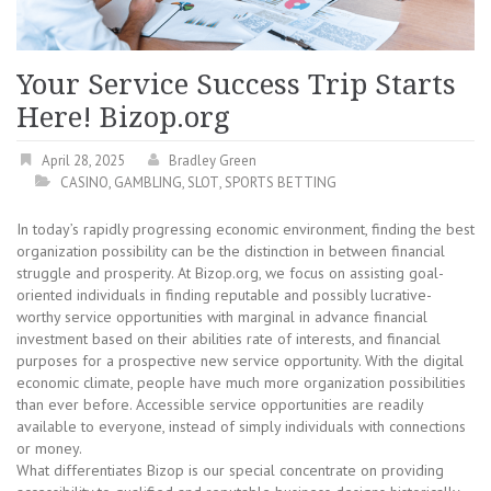
Your Service Success Trip Starts
Here! Bizop.org
April 28, 2025
Bradley Green
CASINO
,
GAMBLING
,
SLOT
,
SPORTS BETTING
In today’s rapidly progressing economic environment, finding the best
organization possibility can be the distinction in between financial
struggle and prosperity. At Bizop.org, we focus on assisting goal-
oriented individuals in finding reputable and possibly lucrative-
worthy service opportunities with marginal in advance financial
investment based on their abilities rate of interests, and financial
purposes for a prospective new service opportunity. With the digital
economic climate, people have much more organization possibilities
than ever before. Accessible service opportunities are readily
available to everyone, instead of simply individuals with connections
or money.
What differentiates Bizop is our special concentrate on providing