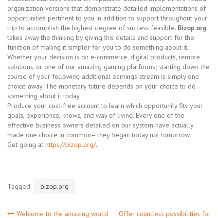
organization versions that demonstrate detailed implementations of
opportunities pertinent to you in addition to support throughout your
trip to accomplish the highest degree of success feasible.
Bizop.org
takes away the thinking by giving this details and support for the
function of making it simpler for you to do something about it.
Whether your decision is on e-commerce, digital products, remote
solutions, or one of our amazing gaming platforms; starting down the
course of your following additional earnings stream is simply one
choice away. The monetary future depends on your choice to do
something about it today.
Produce your cost-free account to learn which opportunity fits your
goals, experience, knows, and way of living. Every one of the
effective business owners detailed on our system have actually
made one choice in common– they began today not tomorrow.
Get going at
https://bizop.org/
.
Tagged
bizop.org
Welcome to the amazing world
Offer countless possibilities for