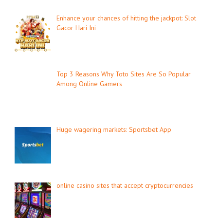
Enhance your chances of hitting the jackpot: Slot
Gacor Hari Ini
Top 3 Reasons Why Toto Sites Are So Popular
Among Online Gamers
Huge wagering markets: Sportsbet App
online casino sites that accept cryptocurrencies