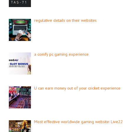
regulative details on their websites
a comfy pc gaming experience
U can earn money out of your cricket experience
Most effective worldwide gaming website: Live22