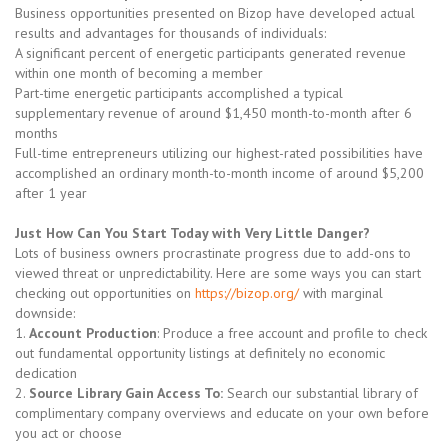
Business opportunities presented on Bizop have developed actual
results and advantages for thousands of individuals:
A significant percent of energetic participants generated revenue
within one month of becoming a member
Part-time energetic participants accomplished a typical
supplementary revenue of around $1,450 month-to-month after 6
months
Full-time entrepreneurs utilizing our highest-rated possibilities have
accomplished an ordinary month-to-month income of around $5,200
after 1 year
Just How Can You Start Today with Very Little Danger?
Lots of business owners procrastinate progress due to add-ons to
viewed threat or unpredictability. Here are some ways you can start
checking out opportunities on
https://bizop.org/
with marginal
downside:
1.
Account Production
: Produce a free account and profile to check
out fundamental opportunity listings at definitely no economic
dedication
2.
Source Library Gain Access To:
Search our substantial library of
complimentary company overviews and educate on your own before
you act or choose