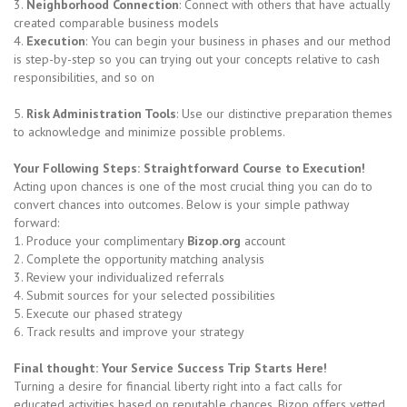
3.
Neighborhood Connection
: Connect with others that have actually
created comparable business models
4.
Execution
: You can begin your business in phases and our method
is step-by-step so you can trying out your concepts relative to cash
responsibilities, and so on
5.
Risk Administration Tools
: Use our distinctive preparation themes
to acknowledge and minimize possible problems.
Your Following Steps: Straightforward Course to Execution!
Acting upon chances is one of the most crucial thing you can do to
convert chances into outcomes. Below is your simple pathway
forward:
1. Produce your complimentary
Bizop.org
account
2. Complete the opportunity matching analysis
3. Review your individualized referrals
4. Submit sources for your selected possibilities
5. Execute our phased strategy
6. Track results and improve your strategy
Final thought: Your Service Success Trip Starts Here!
Turning a desire for financial liberty right into a fact calls for
educated activities based on reputable chances. Bizop offers vetted