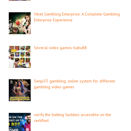
Vibet Gambling Enterprise: A Complete Gambling
Enterprise Experience
Several video games: babu88
Senju33 gambling: online system for different
gambling video games
verify the betting facilities accessible on the
certified