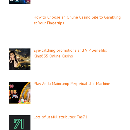
How to Choose an Online Casino Site to Gambling
at Your Fingertips
Eye-catching promotions and VIP benefits:
King855 Online Casino
Play Anda Maincamp Perpetual slot Machine
Lots of useful attributes: Tas71