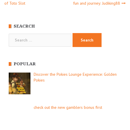
Post
of Toto Slot
fun and journey: Judiking88
navigation
SEACRCH
Search
for:
POPULAR
Discover the Pokies Lounge Experience: Golden
Pokies
check out the new gamblers bonus first