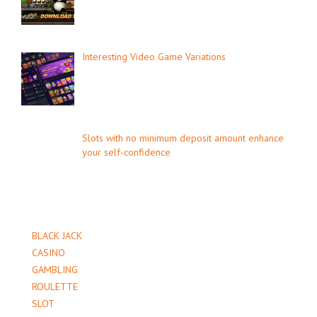
Interesting Video Game Variations
Slots with no minimum deposit amount enhance
your self-confidence
BLACK JACK
CASINO
GAMBLING
ROULETTE
SLOT