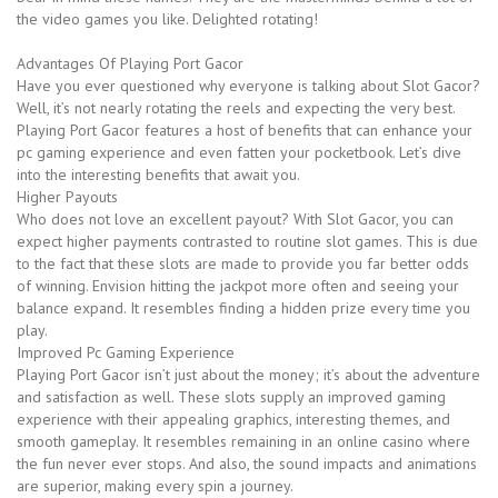
the video games you like. Delighted rotating!
Advantages Of Playing Port Gacor
Have you ever questioned why everyone is talking about Slot Gacor?
Well, it’s not nearly rotating the reels and expecting the very best.
Playing Port Gacor features a host of benefits that can enhance your
pc gaming experience and even fatten your pocketbook. Let’s dive
into the interesting benefits that await you.
Higher Payouts
Who does not love an excellent payout? With Slot Gacor, you can
expect higher payments contrasted to routine slot games. This is due
to the fact that these slots are made to provide you far better odds
of winning. Envision hitting the jackpot more often and seeing your
balance expand. It resembles finding a hidden prize every time you
play.
Improved Pc Gaming Experience
Playing Port Gacor isn’t just about the money; it’s about the adventure
and satisfaction as well. These slots supply an improved gaming
experience with their appealing graphics, interesting themes, and
smooth gameplay. It resembles remaining in an online casino where
the fun never ever stops. And also, the sound impacts and animations
are superior, making every spin a journey.