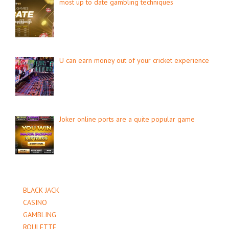
most up to date gambling techniques
U can earn money out of your cricket experience
Joker online ports are a quite popular game
BLACK JACK
CASINO
GAMBLING
ROULETTE