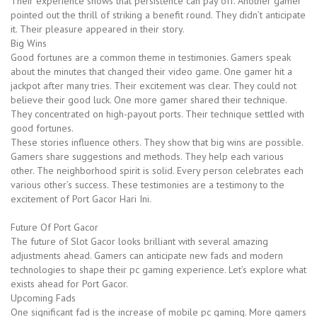
Their experience shows that persistence can pay off. Another gamer
pointed out the thrill of striking a benefit round. They didn’t anticipate
it. Their pleasure appeared in their story.
Big Wins
Good fortunes are a common theme in testimonies. Gamers speak
about the minutes that changed their video game. One gamer hit a
jackpot after many tries. Their excitement was clear. They could not
believe their good luck. One more gamer shared their technique.
They concentrated on high-payout ports. Their technique settled with
good fortunes.
These stories influence others. They show that big wins are possible.
Gamers share suggestions and methods. They help each various
other. The neighborhood spirit is solid. Every person celebrates each
various other’s success. These testimonies are a testimony to the
excitement of Port Gacor Hari Ini.
Future Of Port Gacor
The future of Slot Gacor looks brilliant with several amazing
adjustments ahead. Gamers can anticipate new fads and modern
technologies to shape their pc gaming experience. Let’s explore what
exists ahead for Port Gacor.
Upcoming Fads
One significant fad is the increase of mobile pc gaming. More gamers