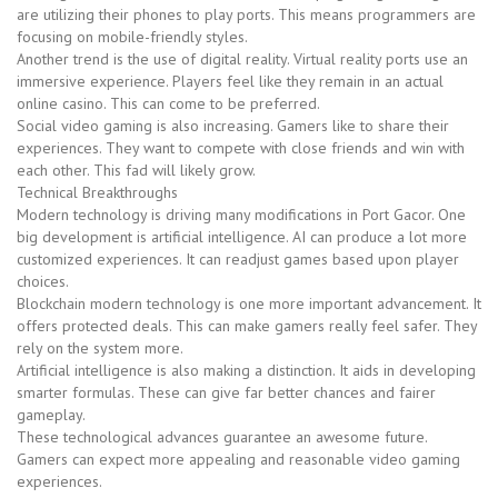
are utilizing their phones to play ports. This means programmers are
focusing on mobile-friendly styles.
Another trend is the use of digital reality. Virtual reality ports use an
immersive experience. Players feel like they remain in an actual
online casino. This can come to be preferred.
Social video gaming is also increasing. Gamers like to share their
experiences. They want to compete with close friends and win with
each other. This fad will likely grow.
Technical Breakthroughs
Modern technology is driving many modifications in Port Gacor. One
big development is artificial intelligence. AI can produce a lot more
customized experiences. It can readjust games based upon player
choices.
Blockchain modern technology is one more important advancement. It
offers protected deals. This can make gamers really feel safer. They
rely on the system more.
Artificial intelligence is also making a distinction. It aids in developing
smarter formulas. These can give far better chances and fairer
gameplay.
These technological advances guarantee an awesome future.
Gamers can expect more appealing and reasonable video gaming
experiences.