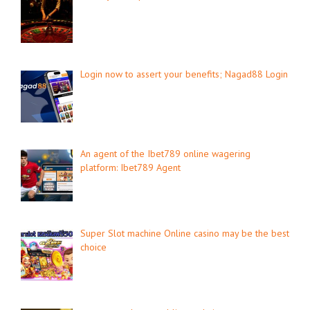
Login now to assert your benefits; Nagad88 Login
An agent of the Ibet789 online wagering
platform: Ibet789 Agent
Super Slot machine Online casino may be the best
choice