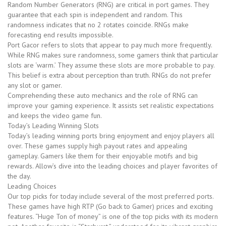
Random Number Generators (RNG) are critical in port games. They
guarantee that each spin is independent and random. This
randomness indicates that no 2 rotates coincide. RNGs make
forecasting end results impossible.
Port Gacor refers to slots that appear to pay much more frequently.
While RNG makes sure randomness, some gamers think that particular
slots are ‘warm.’ They assume these slots are more probable to pay.
This belief is extra about perception than truth. RNGs do not prefer
any slot or gamer.
Comprehending these auto mechanics and the role of RNG can
improve your gaming experience. It assists set realistic expectations
and keeps the video game fun.
Today’s Leading Winning Slots
Today’s leading winning ports bring enjoyment and enjoy players all
over. These games supply high payout rates and appealing
gameplay. Gamers like them for their enjoyable motifs and big
rewards. Allow’s dive into the leading choices and player favorites of
the day.
Leading Choices
Our top picks for today include several of the most preferred ports.
These games have high RTP (Go back to Gamer) prices and exciting
features. “Huge Ton of money” is one of the top picks with its modern