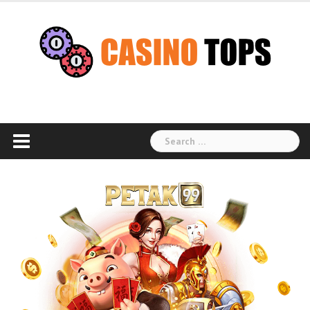
Skip
to
content
Search
for: