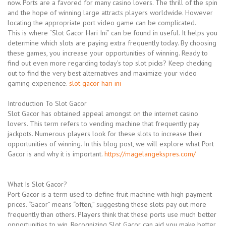
now. Ports are a favored for many casino lovers. The thrill of the spin
and the hope of winning large attracts players worldwide. However
locating the appropriate port video game can be complicated.
This is where “Slot Gacor Hari Ini” can be found in useful. It helps you
determine which slots are paying extra frequently today. By choosing
these games, you increase your opportunities of winning. Ready to
find out even more regarding today’s top slot picks? Keep checking
out to find the very best alternatives and maximize your video
gaming experience.
slot gacor hari ini
Introduction To Slot Gacor
Slot Gacor has obtained appeal amongst on the internet casino
lovers. This term refers to vending machine that frequently pay
jackpots. Numerous players look for these slots to increase their
opportunities of winning. In this blog post, we will explore what Port
Gacor is and why it is important.
https://magelangekspres.com/
What Is Slot Gacor?
Port Gacor is a term used to define fruit machine with high payment
prices. “Gacor” means “often,” suggesting these slots pay out more
frequently than others. Players think that these ports use much better
opportunities to win. Recognizing Slot Gacor can aid you make better