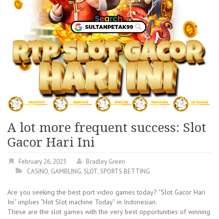
A lot more frequent success: Slot
Gacor Hari Ini
February 26, 2025
Bradley Green
CASINO
,
GAMBLING
,
SLOT
,
SPORTS BETTING
Are you seeking the best port video games today? “Slot Gacor Hari
Ini” implies “Hot Slot machine Today” in Indonesian.
These are the slot games with the very best opportunities of winning