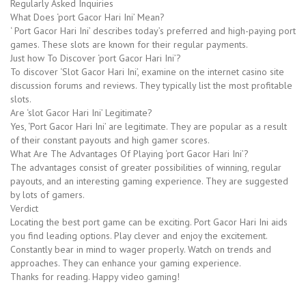
Regularly Asked Inquiries
What Does ‘port Gacor Hari Ini’ Mean?
‘ Port Gacor Hari Ini’ describes today’s preferred and high-paying port
games. These slots are known for their regular payments.
Just how To Discover ‘port Gacor Hari Ini’?
To discover ‘Slot Gacor Hari Ini’, examine on the internet casino site
discussion forums and reviews. They typically list the most profitable
slots.
Are ‘slot Gacor Hari Ini’ Legitimate?
Yes, ‘Port Gacor Hari Ini’ are legitimate. They are popular as a result
of their constant payouts and high gamer scores.
What Are The Advantages Of Playing ‘port Gacor Hari Ini’?
The advantages consist of greater possibilities of winning, regular
payouts, and an interesting gaming experience. They are suggested
by lots of gamers.
Verdict
Locating the best port game can be exciting. Port Gacor Hari Ini aids
you find leading options. Play clever and enjoy the excitement.
Constantly bear in mind to wager properly. Watch on trends and
approaches. They can enhance your gaming experience.
Thanks for reading. Happy video gaming!