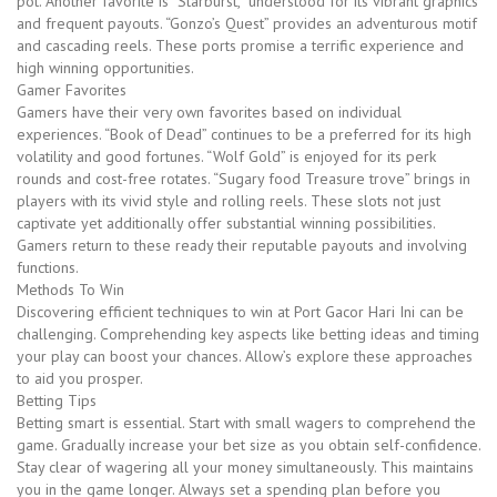
pot. Another favorite is “Starburst,” understood for its vibrant graphics
and frequent payouts. “Gonzo’s Quest” provides an adventurous motif
and cascading reels. These ports promise a terrific experience and
high winning opportunities.
Gamer Favorites
Gamers have their very own favorites based on individual
experiences. “Book of Dead” continues to be a preferred for its high
volatility and good fortunes. “Wolf Gold” is enjoyed for its perk
rounds and cost-free rotates. “Sugary food Treasure trove” brings in
players with its vivid style and rolling reels. These slots not just
captivate yet additionally offer substantial winning possibilities.
Gamers return to these ready their reputable payouts and involving
functions.
Methods To Win
Discovering efficient techniques to win at Port Gacor Hari Ini can be
challenging. Comprehending key aspects like betting ideas and timing
your play can boost your chances. Allow’s explore these approaches
to aid you prosper.
Betting Tips
Betting smart is essential. Start with small wagers to comprehend the
game. Gradually increase your bet size as you obtain self-confidence.
Stay clear of wagering all your money simultaneously. This maintains
you in the game longer. Always set a spending plan before you