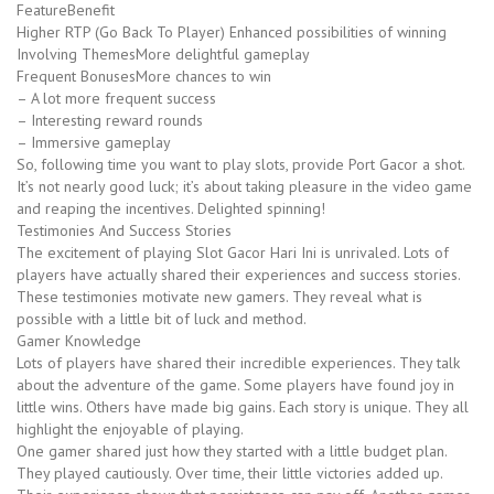
FeatureBenefit
Higher RTP (Go Back To Player) Enhanced possibilities of winning
Involving ThemesMore delightful gameplay
Frequent BonusesMore chances to win
– A lot more frequent success
– Interesting reward rounds
– Immersive gameplay
So, following time you want to play slots, provide Port Gacor a shot.
It’s not nearly good luck; it’s about taking pleasure in the video game
and reaping the incentives. Delighted spinning!
Testimonies And Success Stories
The excitement of playing Slot Gacor Hari Ini is unrivaled. Lots of
players have actually shared their experiences and success stories.
These testimonies motivate new gamers. They reveal what is
possible with a little bit of luck and method.
Gamer Knowledge
Lots of players have shared their incredible experiences. They talk
about the adventure of the game. Some players have found joy in
little wins. Others have made big gains. Each story is unique. They all
highlight the enjoyable of playing.
One gamer shared just how they started with a little budget plan.
They played cautiously. Over time, their little victories added up.