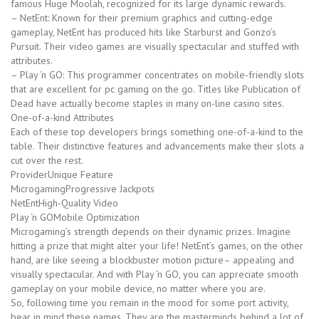
famous Huge Moolah, recognized for its large dynamic rewards.
– NetEnt: Known for their premium graphics and cutting-edge
gameplay, NetEnt has produced hits like Starburst and Gonzo’s
Pursuit. Their video games are visually spectacular and stuffed with
attributes.
– Play ‘n GO: This programmer concentrates on mobile-friendly slots
that are excellent for pc gaming on the go. Titles like Publication of
Dead have actually become staples in many on-line casino sites.
One-of-a-kind Attributes
Each of these top developers brings something one-of-a-kind to the
table. Their distinctive features and advancements make their slots a
cut over the rest.
ProviderUnique Feature
MicrogamingProgressive Jackpots
NetEntHigh-Quality Video
Play ‘n GOMobile Optimization
Microgaming’s strength depends on their dynamic prizes. Imagine
hitting a prize that might alter your life! NetEnt’s games, on the other
hand, are like seeing a blockbuster motion picture– appealing and
visually spectacular. And with Play ‘n GO, you can appreciate smooth
gameplay on your mobile device, no matter where you are.
So, following time you remain in the mood for some port activity,
bear in mind these names. They are the masterminds behind a lot of