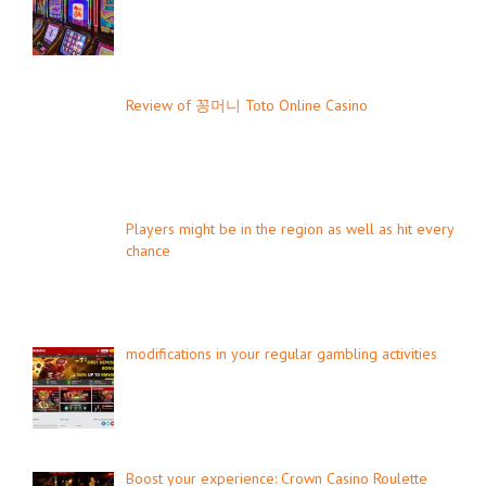
Review of 꽁머니 Toto Online Casino
Players might be in the region as well as hit every
chance
modifications in your regular gambling activities
Boost your experience: Crown Casino Roulette