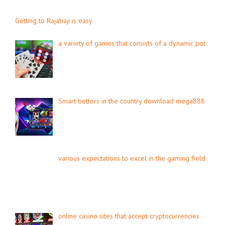
Getting to Rajabaji is easy
a variety of games that consists of a dynamic pot
Smart bettors in the country download mega888
various expectations to excel in the gaming field
online casino sites that accept cryptocurrencies