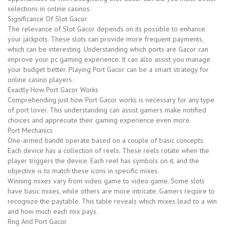
selections in online casinos.
Significance Of Slot Gacor
The relevance of Slot Gacor depends on its possible to enhance
your jackpots. These slots can provide more frequent payments,
which can be interesting. Understanding which ports are Gacor can
improve your pc gaming experience. It can also assist you manage
your budget better. Playing Port Gacor can be a smart strategy for
online casino players.
Exactly How Port Gacor Works
Comprehending just how Port Gacor works is necessary for any type
of port lover. This understanding can assist gamers make notified
choices and appreciate their gaming experience even more.
Port Mechanics
One-armed bandit operate based on a couple of basic concepts.
Each device has a collection of reels. These reels rotate when the
player triggers the device. Each reel has symbols on it, and the
objective is to match these icons in specific mixes.
Winning mixes vary from video game to video game. Some slots
have basic mixes, while others are more intricate. Gamers require to
recognize the paytable. This table reveals which mixes lead to a win
and how much each mix pays.
Rng And Port Gacor