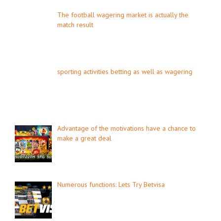
The football wagering market is actually the
match result
sporting activities betting as well as wagering
Advantage of the motivations have a chance to
make a great deal
Numerous functions: Lets Try Betvisa