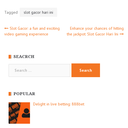
Tagged
slot gacor hari ini
Post
Slot Gacor: a fun and exciting
Enhance your chances of hitting
video gaming experience
the jackpot: Slot Gacor Hari Ini
navigation
SEACRCH
Search
for:
POPULAR
Delight in live betting: 888bet