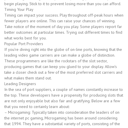
begin playing. Stick to it to prevent losing more than you can afford.
Timing Your Play
Timing can impact your success. Play throughout off-peak hours when
fewer players are online. This can raise your chances of winning.
Take notice of the moment of day you play. Some players report far
better outcomes at particular times. Trying out different times to find
what works best for you.
Popular Port Providers
If you’re diving right into the globe of on-line ports, knowing that the
leading video game carriers are can make a globe of distinction.
These programmers are like the rockstars of the slot sector,
producing games that can keep you glued to your display. Allow’s
take a closer check out a few of the most preferred slot carriers and
what makes them stand out.
Leading Designers
In the sea of port suppliers, a couple of names constantly increase to
the top. These developers have a propensity for producing slots that
are not only enjoyable but also fair and gratifying. Below are a few
that you need to certainly learn about:
– Microgaming: Typically taken into consideration the leaders of on
the internet pc gaming, Microgaming has been around considering
that 1994. They have a substantial variety of ports, consisting of the