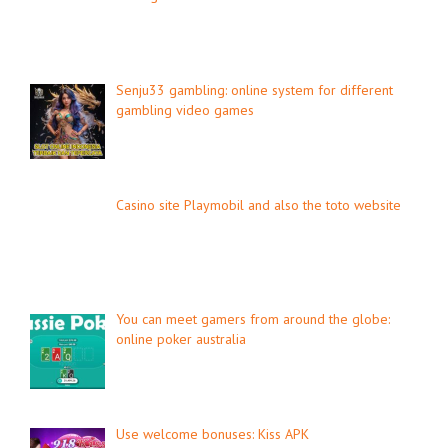
Senju33 gambling: online system for different
gambling video games
Casino site Playmobil and also the toto website
You can meet gamers from around the globe:
online poker australia
Use welcome bonuses: Kiss APK