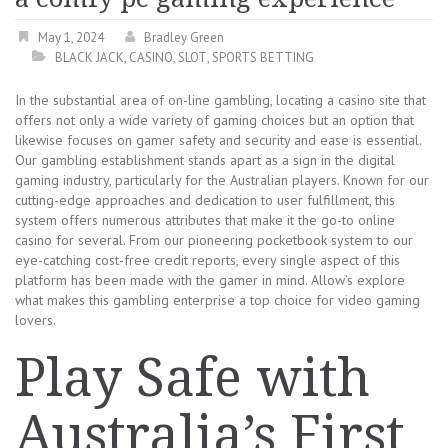
May 1, 2024
Bradley Green
BLACK JACK
,
CASINO
,
SLOT
,
SPORTS BETTING
In the substantial area of on-line gambling, locating a casino site that
offers not only a wide variety of gaming choices but an option that
likewise focuses on gamer safety and security and ease is essential.
Our gambling establishment stands apart as a sign in the digital
gaming industry, particularly for the Australian players. Known for our
cutting-edge approaches and dedication to user fulfillment, this
system offers numerous attributes that make it the go-to online
casino for several. From our pioneering pocketbook system to our
eye-catching cost-free credit reports, every single aspect of this
platform has been made with the gamer in mind. Allow’s explore
what makes this gambling enterprise a top choice for video gaming
lovers.
Play Safe with
Australia’s First