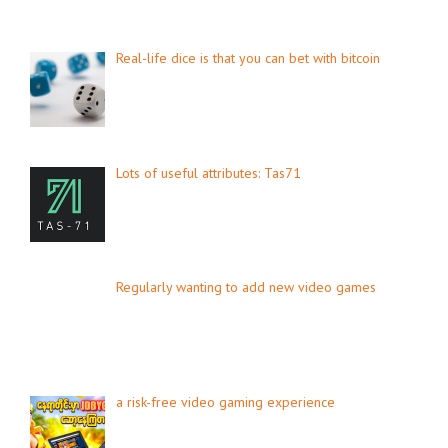
Real-life dice is that you can bet with bitcoin
Lots of useful attributes: Tas71
Regularly wanting to add new video games
a risk-free video gaming experience