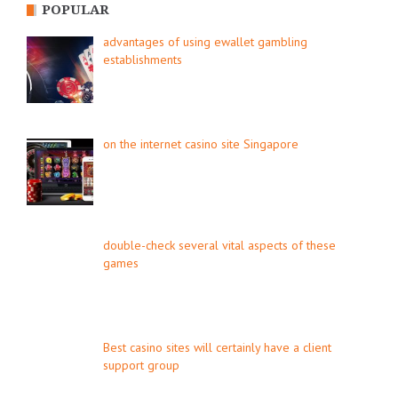
POPULAR
advantages of using ewallet gambling
establishments
on the internet casino site Singapore
double-check several vital aspects of these
games
Best casino sites will certainly have a client
support group