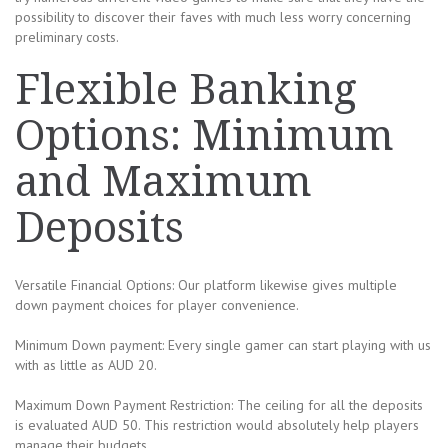
possibility to discover their faves with much less worry concerning
preliminary costs.
Flexible Banking
Options: Minimum
and Maximum
Deposits
Versatile Financial Options: Our platform likewise gives multiple
down payment choices for player convenience.
Minimum Down payment: Every single gamer can start playing with us
with as little as AUD 20.
Maximum Down Payment Restriction: The ceiling for all the deposits
is evaluated AUD 50. This restriction would absolutely help players
manage their budgets.