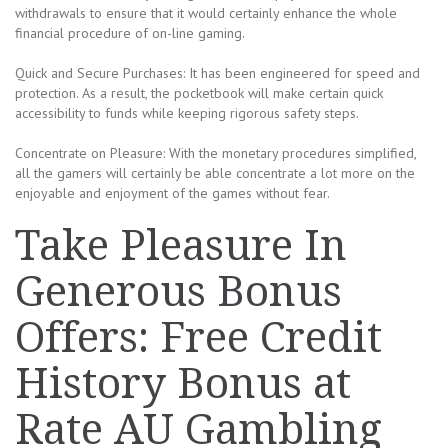
withdrawals to ensure that it would certainly enhance the whole
financial procedure of on-line gaming.
Quick and Secure Purchases: It has been engineered for speed and
protection. As a result, the pocketbook will make certain quick
accessibility to funds while keeping rigorous safety steps.
Concentrate on Pleasure: With the monetary procedures simplified,
all the gamers will certainly be able concentrate a lot more on the
enjoyable and enjoyment of the games without fear.
Take Pleasure In
Generous Bonus
Offers: Free Credit
History Bonus at
Rate AU Gambling