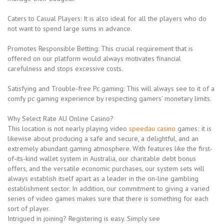
Caters to Casual Players: It is also ideal for all the players who do
not want to spend large sums in advance.
Promotes Responsible Betting: This crucial requirement that is
offered on our platform would always motivates financial
carefulness and stops excessive costs.
Satisfying and Trouble-free Pc gaming: This will always see to it of a
comfy pc gaming experience by respecting gamers’ monetary limits.
Why Select Rate AU Online Casino?
This location is not nearly playing video
speedau casino
games; it is
likewise about producing a safe and secure, a delightful, and an
extremely abundant gaming atmosphere. With features like the first-
of-its-kind wallet system in Australia, our charitable debt bonus
offers, and the versatile economic purchases, our system sets will
always establish itself apart as a leader in the on-line gambling
establishment sector. In addition, our commitment to giving a varied
series of video games makes sure that there is something for each
sort of player.
Intrigued in joining? Registering is easy. Simply see