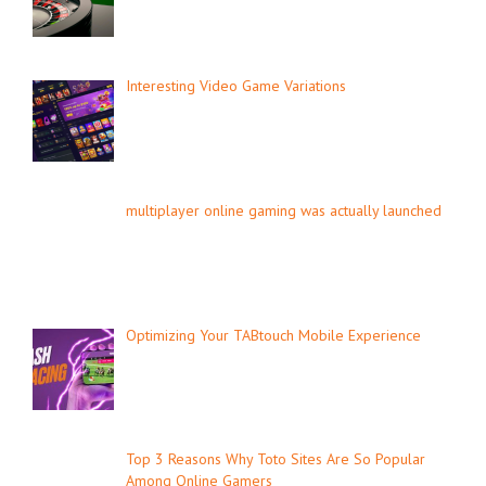
Interesting Video Game Variations
multiplayer online gaming was actually launched
Optimizing Your TABtouch Mobile Experience
Top 3 Reasons Why Toto Sites Are So Popular
Among Online Gamers