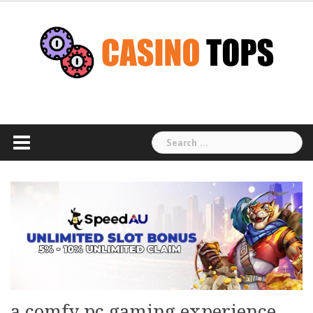
Skip
to
content
Search
for:
a comfy pc gaming experience