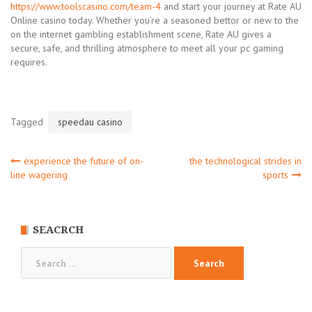
https://www.toolscasino.com/team-4
and start your journey at Rate AU
Online casino today. Whether you’re a seasoned bettor or new to the
on the internet gambling establishment scene, Rate AU gives a
secure, safe, and thrilling atmosphere to meet all your pc gaming
requires.
Tagged
speedau casino
Post
experience the future of on-
the technological strides in
line wagering
sports
navigation
SEACRCH
Search
for: