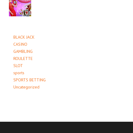
BLACK JACK
CASINO
GAMBLING
ROULETTE
SLOT
sports
SPORTS BETTING
Uncategorized