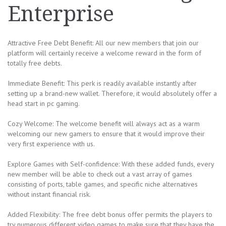
Enterprise
Attractive Free Debt Benefit: All our new members that join our
platform will certainly receive a welcome reward in the form of
totally free debts.
Immediate Benefit: This perk is readily available instantly after
setting up a brand-new wallet. Therefore, it would absolutely offer a
head start in pc gaming.
Cozy Welcome: The welcome benefit will always act as a warm
welcoming our new gamers to ensure that it would improve their
very first experience with us.
Explore Games with Self-confidence: With these added funds, every
new member will be able to check out a vast array of games
consisting of ports, table games, and specific niche alternatives
without instant financial risk.
Added Flexibility: The free debt bonus offer permits the players to
try numerous different video games to make sure that they have the