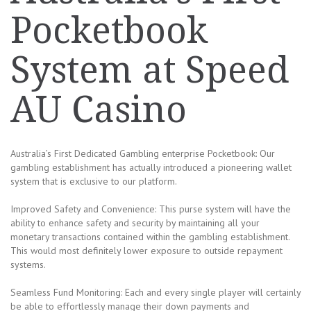
Pocketbook
System at Speed
AU Casino
Australia’s First Dedicated Gambling enterprise Pocketbook: Our
gambling establishment has actually introduced a pioneering wallet
system that is exclusive to our platform.
Improved Safety and Convenience: This purse system will have the
ability to enhance safety and security by maintaining all your
monetary transactions contained within the gambling establishment.
This would most definitely lower exposure to outside repayment
systems.
Seamless Fund Monitoring: Each and every single player will certainly
be able to effortlessly manage their down payments and