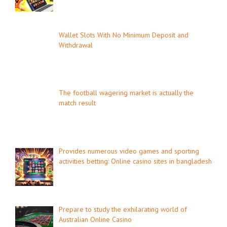
Wallet Slots With No Minimum Deposit and
Withdrawal
The football wagering market is actually the
match result
Provides numerous video games and sporting
activities betting: Online casino sites in bangladesh
Prepare to study the exhilarating world of
Australian Online Casino