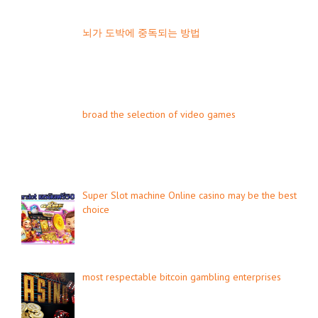
뇌가 도박에 중독되는 방법
broad the selection of video games
Super Slot machine Online casino may be the best
choice
most respectable bitcoin gambling enterprises