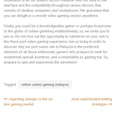
interface and the compatibility throughout various devices, that
consists of desktop computers and smartphones. We guarantee that
you can delight in a smooth video gaming session anywhere.
Finally, you could be a knowledgeable gamer or perhaps brand-new
to the globe of online gambling establishments, so, we invite you to
join us. Do not lose out this opportunity to submerse on your own in
this finest port video gaming experience. Join us today in order to
discover why our port casino site in Malaysia is the preferred
selection of all those enthusiastic gamers who prepare to seek for
excitement, special incentives, and a remarkable pc gaming trip. So,
prepare to spin and experience the adventure!
Tagged
online casino gaming malaysia
Post
regarding changes in the on-
most sophisticated betting
line gaming market
strategies
navigation