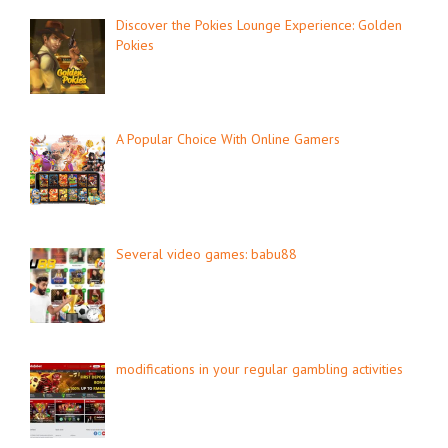
Discover the Pokies Lounge Experience: Golden
Pokies
A Popular Choice With Online Gamers
Several video games: babu88
modifications in your regular gambling activities