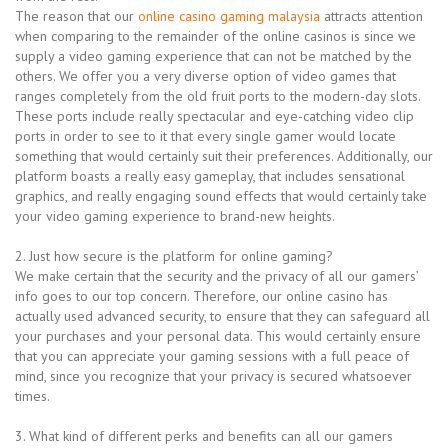
The reason that our
online casino gaming malaysia
attracts attention
when comparing to the remainder of the online casinos is since we
supply a video gaming experience that can not be matched by the
others. We offer you a very diverse option of video games that
ranges completely from the old fruit ports to the modern-day slots.
These ports include really spectacular and eye-catching video clip
ports in order to see to it that every single gamer would locate
something that would certainly suit their preferences. Additionally, our
platform boasts a really easy gameplay, that includes sensational
graphics, and really engaging sound effects that would certainly take
your video gaming experience to brand-new heights.
2. Just how secure is the platform for online gaming?
We make certain that the security and the privacy of all our gamers’
info goes to our top concern. Therefore, our online casino has
actually used advanced security, to ensure that they can safeguard all
your purchases and your personal data. This would certainly ensure
that you can appreciate your gaming sessions with a full peace of
mind, since you recognize that your privacy is secured whatsoever
times.
3. What kind of different perks and benefits can all our gamers