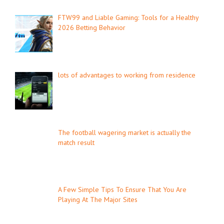
FTW99 and Liable Gaming: Tools for a Healthy
2026 Betting Behavior
lots of advantages to working from residence
The football wagering market is actually the
match result
A Few Simple Tips To Ensure That You Are
Playing At The Major Sites