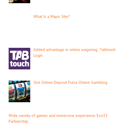
What Is a Major Site?
Added advantage in online wagering; Tabtouch
Login
Slot Online Deposit Pulsa Online Gambling
Wide variety of games and immersive experience: Evo33
Partnership