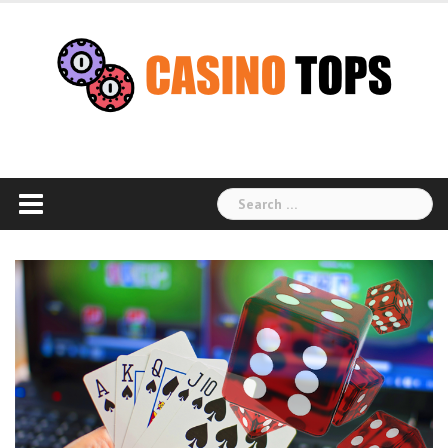
Skip
to
content
Search
for: