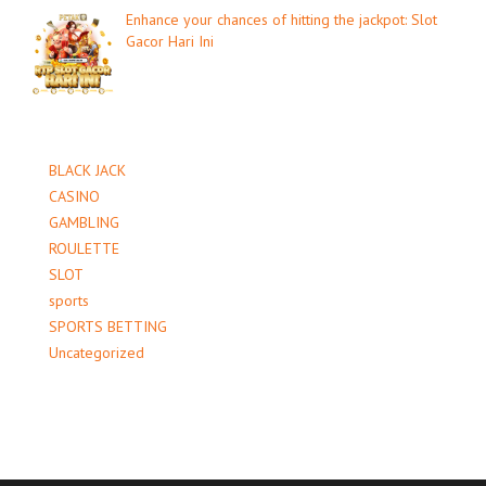
Enhance your chances of hitting the jackpot: Slot
Gacor Hari Ini
BLACK JACK
CASINO
GAMBLING
ROULETTE
SLOT
sports
SPORTS BETTING
Uncategorized