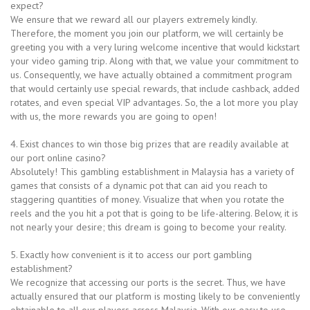
expect?
We ensure that we reward all our players extremely kindly.
Therefore, the moment you join our platform, we will certainly be
greeting you with a very luring welcome incentive that would kickstart
your video gaming trip. Along with that, we value your commitment to
us. Consequently, we have actually obtained a commitment program
that would certainly use special rewards, that include cashback, added
rotates, and even special VIP advantages. So, the a lot more you play
with us, the more rewards you are going to open!
4. Exist chances to win those big prizes that are readily available at
our port online casino?
Absolutely! This gambling establishment in Malaysia has a variety of
games that consists of a dynamic pot that can aid you reach to
staggering quantities of money. Visualize that when you rotate the
reels and the you hit a pot that is going to be life-altering. Below, it is
not nearly your desire; this dream is going to become your reality.
5. Exactly how convenient is it to access our port gambling
establishment?
We recognize that accessing our ports is the secret. Thus, we have
actually ensured that our platform is mosting likely to be conveniently
obtainable to all our players across Malaysia. With our easy to use