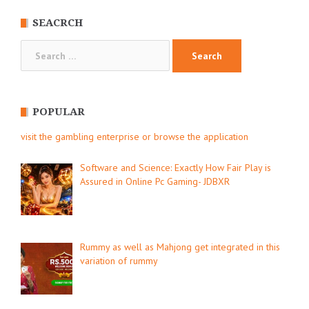
SEACRCH
Search
for:
POPULAR
visit the gambling enterprise or browse the application
Software and Science: Exactly How Fair Play is
Assured in Online Pc Gaming- JDBXR
Rummy as well as Mahjong get integrated in this
variation of rummy