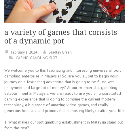
a variety of games that consists
of a dynamic pot
February 1, 2024
Bradley Green
CASINO
,
GAMBLING
,
SLOT
We welcome you to this fascinating and interesting universe of port
gambling enterprise in Malaysia! So, are you all set to begin your
journey on a fascinating adventure that is going to be filled with
enjoyment and large lot of money? At our premier slot gambling
establishment in Malaysia, we are ready to use you an unparalleled
gaming experience that is going to combine the current modern
technology, a big range of amazing video games, and really
generous bonuses and promos that is mosting likely to alter your life.
1. What makes our slot gambling establishment in Malaysia stand out
from the rest?