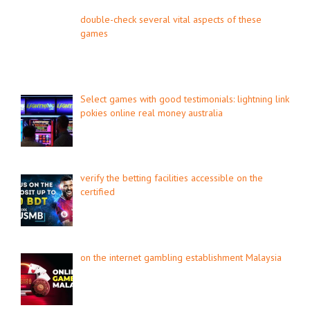
double-check several vital aspects of these
games
Select games with good testimonials: lightning link
pokies online real money australia
verify the betting facilities accessible on the
certified
on the internet gambling establishment Malaysia