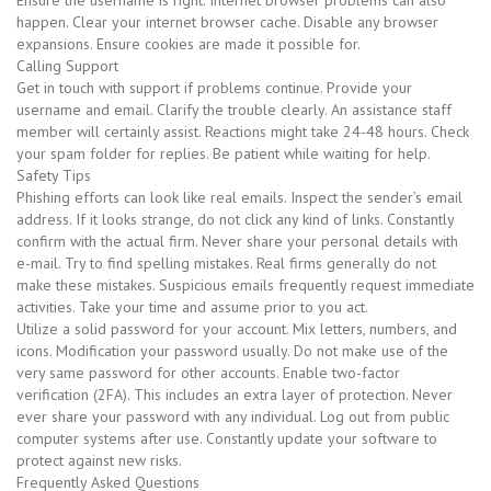
Ensure the username is right. Internet browser problems can also
happen. Clear your internet browser cache. Disable any browser
expansions. Ensure cookies are made it possible for.
Calling Support
Get in touch with support if problems continue. Provide your
username and email. Clarify the trouble clearly. An assistance staff
member will certainly assist. Reactions might take 24-48 hours. Check
your spam folder for replies. Be patient while waiting for help.
Safety Tips
Phishing efforts can look like real emails. Inspect the sender’s email
address. If it looks strange, do not click any kind of links. Constantly
confirm with the actual firm. Never share your personal details with
e-mail. Try to find spelling mistakes. Real firms generally do not
make these mistakes. Suspicious emails frequently request immediate
activities. Take your time and assume prior to you act.
Utilize a solid password for your account. Mix letters, numbers, and
icons. Modification your password usually. Do not make use of the
very same password for other accounts. Enable two-factor
verification (2FA). This includes an extra layer of protection. Never
ever share your password with any individual. Log out from public
computer systems after use. Constantly update your software to
protect against new risks.
Frequently Asked Questions