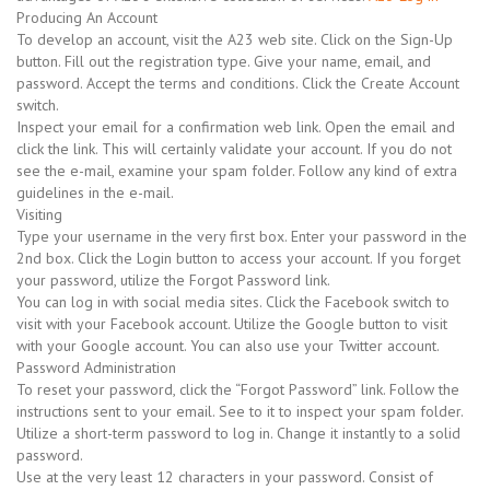
Producing An Account
To develop an account, visit the A23 web site. Click on the Sign-Up
button. Fill out the registration type. Give your name, email, and
password. Accept the terms and conditions. Click the Create Account
switch.
Inspect your email for a confirmation web link. Open the email and
click the link. This will certainly validate your account. If you do not
see the e-mail, examine your spam folder. Follow any kind of extra
guidelines in the e-mail.
Visiting
Type your username in the very first box. Enter your password in the
2nd box. Click the Login button to access your account. If you forget
your password, utilize the Forgot Password link.
You can log in with social media sites. Click the Facebook switch to
visit with your Facebook account. Utilize the Google button to visit
with your Google account. You can also use your Twitter account.
Password Administration
To reset your password, click the “Forgot Password” link. Follow the
instructions sent to your email. See to it to inspect your spam folder.
Utilize a short-term password to log in. Change it instantly to a solid
password.
Use at the very least 12 characters in your password. Consist of