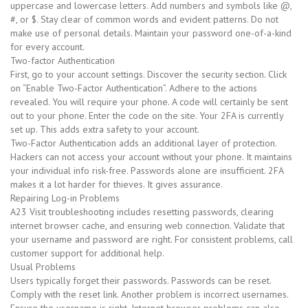
uppercase and lowercase letters. Add numbers and symbols like @,
#, or $. Stay clear of common words and evident patterns. Do not
make use of personal details. Maintain your password one-of-a-kind
for every account.
Two-factor Authentication
First, go to your account settings. Discover the security section. Click
on “Enable Two-Factor Authentication”. Adhere to the actions
revealed. You will require your phone. A code will certainly be sent
out to your phone. Enter the code on the site. Your 2FA is currently
set up. This adds extra safety to your account.
Two-Factor Authentication adds an additional layer of protection.
Hackers can not access your account without your phone. It maintains
your individual info risk-free. Passwords alone are insufficient. 2FA
makes it a lot harder for thieves. It gives assurance.
Repairing Log-in Problems
A23 Visit troubleshooting includes resetting passwords, clearing
internet browser cache, and ensuring web connection. Validate that
your username and password are right. For consistent problems, call
customer support for additional help.
Usual Problems
Users typically forget their passwords. Passwords can be reset.
Comply with the reset link. Another problem is incorrect usernames.