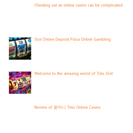
Checking out an online casino can be complicated
Slot Online Deposit Pulsa Online Gambling
Welcome to the amazing world of Toto Slot
Review of 꽁머니 Toto Online Casino