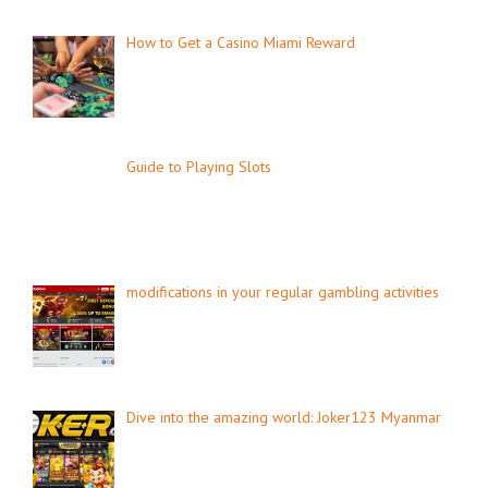
How to Get a Casino Miami Reward
Guide to Playing Slots
modifications in your regular gambling activities
Dive into the amazing world: Joker123 Myanmar