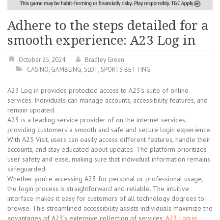
Adhere to the steps detailed for a
smooth experience: A23 Log in
October 25, 2024
Bradley Green
CASINO
,
GAMBLING
,
SLOT
,
SPORTS BETTING
A23 Log in provides protected access to A23’s suite of online
services. Individuals can manage accounts, accessibility features, and
remain updated.
A23 is a leading service provider of on the internet services,
providing customers a smooth and safe and secure login experience.
With A23 Visit, users can easily access different features, handle their
accounts, and stay educated about updates. The platform prioritizes
user safety and ease, making sure that individual information remains
safeguarded.
Whether you’re accessing A23 for personal or professional usage,
the login process is straightforward and reliable. The intuitive
interface makes it easy for customers of all technology degrees to
browse. This streamlined accessibility assists individuals maximize the
advantages of A23’s extensive collection of services:
A23 Log in