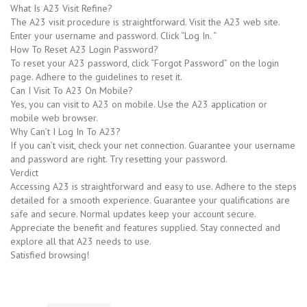
What Is A23 Visit Refine?
The A23 visit procedure is straightforward. Visit the A23 web site.
Enter your username and password. Click “Log In. “
How To Reset A23 Login Password?
To reset your A23 password, click “Forgot Password” on the login
page. Adhere to the guidelines to reset it.
Can I Visit To A23 On Mobile?
Yes, you can visit to A23 on mobile. Use the A23 application or
mobile web browser.
Why Can’t I Log In To A23?
If you can’t visit, check your net connection. Guarantee your username
and password are right. Try resetting your password.
Verdict
Accessing A23 is straightforward and easy to use. Adhere to the steps
detailed for a smooth experience. Guarantee your qualifications are
safe and secure. Normal updates keep your account secure.
Appreciate the benefit and features supplied. Stay connected and
explore all that A23 needs to use.
Satisfied browsing!