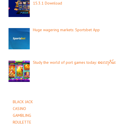
15.3.1 Download
Huge wagering markets: Sportsbet App
Study the world of port games today: စလော့ဂိမ်း
BLACK JACK
CASINO
GAMBLING
ROULETTE