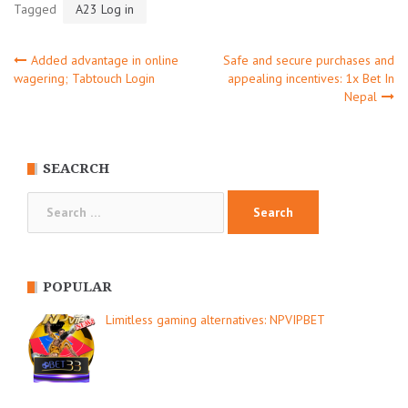
Tagged
A23 Log in
Post
Added advantage in online
Safe and secure purchases and
wagering; Tabtouch Login
appealing incentives: 1x Bet In
Nepal
navigation
SEACRCH
Search
for:
POPULAR
Limitless gaming alternatives: NPVIPBET