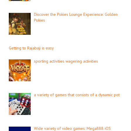
Discover the Pokies Lounge Experience: Golden
Pokies
Getting to Rajabaji is easy
sporting activities wagering activities
a variety of games that consists of a dynamic pot
Wide variety of video games: Mega888 iOS