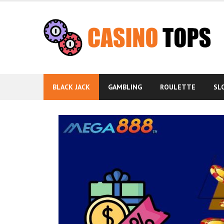
Skip
to
content
BLACK JACK
GAMBLING
ROULETTE
SL