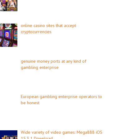
online casino sites that accept
cryptocurrencies
genuine money ports at any kind of
gambling enterprise
European gambling enterprise operators to
be honest
Wide variety of video games: Mega888 iOS
15.3.1 Download