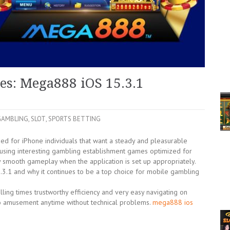
es: Mega888 iOS 15.3.1
GAMBLING
,
SLOT
,
SPORTS BETTING
 for iPhone individuals that want a steady and pleasurable
using interesting gambling establishment games optimized for
 smooth gameplay when the application is set up appropriately.
3.1 and why it continues to be a top choice for mobile gambling
ling times trustworthy efficiency and very easy navigating on
o amusement anytime without technical problems.
mega888 ios