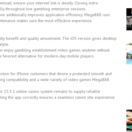
load, ensure your internet link is steady. Closing extra
y throughout live gambling enterprise sessions.
one additionally improves application efficiency. Mega888 runs
intenance makes sure the most effective experience.
ity benefit and quality amusement. The iOS version gives desktop
tyle.
an enjoy gambling establishment video games anytime without
 favored alternative for modern-day mobile players.
ction for iPhone customers that desire a protected smooth and
strong compatibility and a wide variety of video games Mega888
 15.3.1 online casino system remains to supply reliable
lling the app correctly ensures a seamless casino site experience