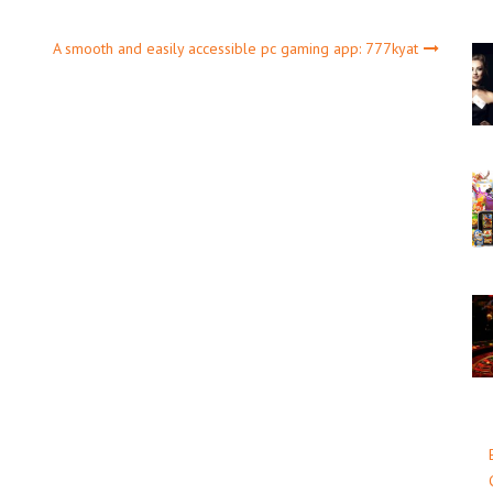
A smooth and easily accessible pc gaming app: 777kyat