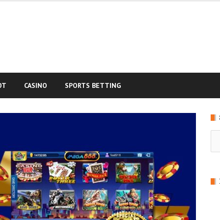
OT
CASINO
SPORTS BETTING
Se
for