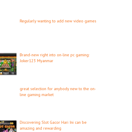
Regularly wanting to add new video games
Brand-new right into on-line pc gaming:
Joker123 Myanmar
great selection for anybody new to the on-
line gaming market
Discovering Slot Gacor Hari Ini can be
amazing and rewarding