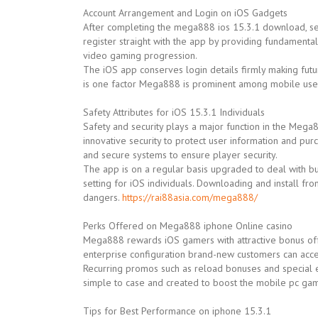
Account Arrangement and Login on iOS Gadgets
After completing the mega888 ios 15.3.1 download, sett
register straight with the app by providing fundamental 
video gaming progression.
The iOS app conserves login details firmly making futu
is one factor Mega888 is prominent among mobile use
Safety Attributes for iOS 15.3.1 Individuals
Safety and security plays a major function in the Meg
innovative security to protect user information and pu
and secure systems to ensure player security.
The app is on a regular basis upgraded to deal with b
setting for iOS individuals. Downloading and install f
dangers.
https://rai88asia.com/mega888/
Perks Offered on Mega888 iphone Online casino
Mega888 rewards iOS gamers with attractive bonus off
enterprise configuration brand-new customers can acces
Recurring promos such as reload bonuses and special ev
simple to case and created to boost the mobile pc ga
Tips for Best Performance on iphone 15.3.1