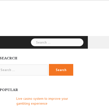
Search
for:
SEACRCH
arch
:
POPULAR
Live casino system to improve your
gambling experience