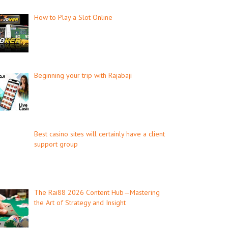
How to Play a Slot Online
Beginning your trip with Rajabaji
Best casino sites will certainly have a client
support group
The Rai88 2026 Content Hub—Mastering
the Art of Strategy and Insight