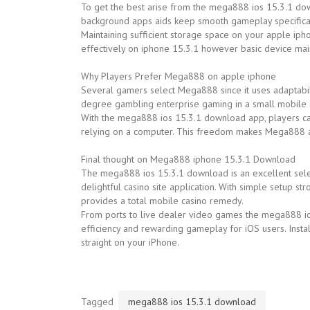
To get the best arise from the mega888 ios 15.3.1 down
background apps aids keep smooth gameplay specificall
Maintaining sufficient storage space on your apple iph
effectively on iphone 15.3.1 however basic device ma
Why Players Prefer Mega888 on apple iphone
Several gamers select Mega888 since it uses adaptabil
degree gambling enterprise gaming in a small mobile s
With the mega888 ios 15.3.1 download app, players c
relying on a computer. This freedom makes Mega888 a
Final thought on Mega888 iphone 15.3.1 Download
The mega888 ios 15.3.1 download is an excellent sele
delightful casino site application. With simple setup 
provides a total mobile casino remedy.
From ports to live dealer video games the mega888 ios
efficiency and rewarding gameplay for iOS users. Insta
straight on your iPhone.
Tagged
mega888 ios 15.3.1 download