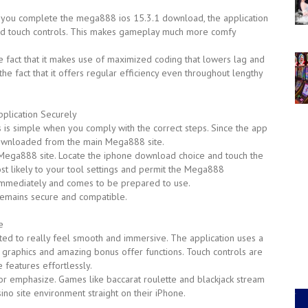
 you complete the mega888 ios 15.3.1 download, the application
nd touch controls. This makes gameplay much more comfy
e fact that it makes use of maximized coding that lowers lag and
 fact that it offers regular efficiency even throughout lengthy
plication Securely
is simple when you comply with the correct steps. Since the app
 downloaded from the main Mega888 site.
Mega888 site. Locate the iphone download choice and touch the
ost likely to your tool settings and permit the Mega888
immediately and comes to be prepared to use.
remains secure and compatible.
e
ted to really feel smooth and immersive. The application uses a
 graphics and amazing bonus offer functions. Touch controls are
 features effortlessly.
r emphasize. Games like baccarat roulette and blackjack stream
ino site environment straight on their iPhone.