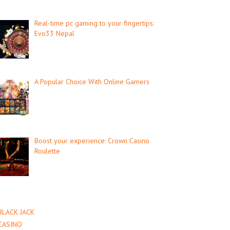
Real-time pc gaming to your fingertips:
Evo33 Nepal
A Popular Choice With Online Gamers
Boost your experience: Crown Casino
Roulette
BLACK JACK
CASINO