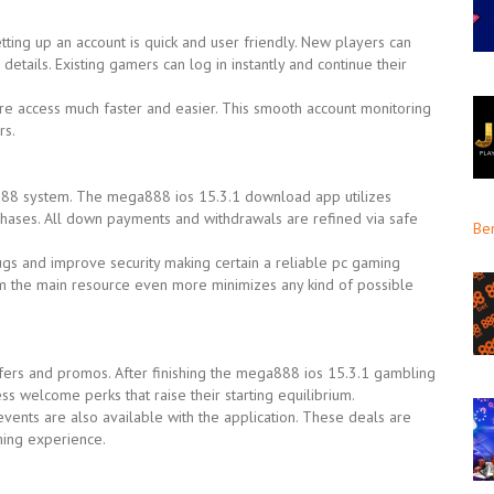
ing up an account is quick and user friendly. New players can
details. Existing gamers can log in instantly and continue their
re access much faster and easier. This smooth account monitoring
rs.
a888 system. The mega888 ios 15.3.1 download app utilizes
rchases. All down payments and withdrawals are refined via safe
Ben
ugs and improve security making certain a reliable pc gaming
rom the main resource even more minimizes any kind of possible
ers and promos. After finishing the mega888 ios 15.3.1 gambling
s welcome perks that raise their starting equilibrium.
ents are also available with the application. These deals are
ming experience.