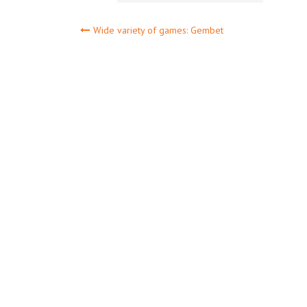
Post
Wide variety of games: Gembet
navigation