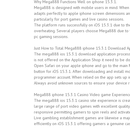
Why Mega888 Functions Well on iphone 15.3.1.
Mega888 is designed with mobile users in mind. When
adapts perfectly to apple iphone screen dimensions a
particularly for port games and live casino sessions.
The platform runs successfully on iOS 15.3.1 due to th
overheating. Several players choose Mega888 due to the
pc gaming sessions.
Just How to Total Mega888 iphone 15.3.1 Download Ap
The mega888 ios 15.3.1 download application process 
is not offered on the Application Shop it need to be
Open Safari on your apple iphone and go to the main 
button for iOS 15.3.1. After downloading and install m
programmer account. When relied on the app sets up 
Always avoid unknown sources to ensure your device 
Mega888 iphone 15.3.1 Casino Video game Experienc
The mega888 ios 15.3.1 casino site experience is crea
large range of port video games with excellent quality
responsive permitting gamers to spin reels and activate
Live gambling establishment games are likewise a majo
efficiently on iOS 15.3.1 offering gamers a genuine cas