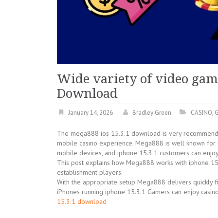
Wide variety of video gam
Download
January 14, 2026
Bradley Green
CASINO
,
The mega888 ios 15.3.1 download is very recommended
mobile casino experience. Mega888 is well known for 
mobile devices, and iphone 15.3.1 customers can enjoy
This post explains how Mega888 works with iphone 15.
establishment players.
With the appropriate setup Mega888 delivers quickly fil
iPhones running iphone 15.3.1 Gamers can enjoy casin
15.3.1 download