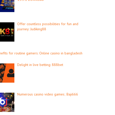
Offer countless possibilities for fun and
journey: Judiking88
efits for routine gamers: Online casino in bangladesh
Delight in live betting: 888bet
Numerous casino video games; Baji666